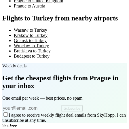
Prague to United Kingdom
Prague to Austria
Flights to Turkey from nearby airports
Warsaw to Turkey
Krakow to Turkey
Gdansk to Turkey
Wroclaw to Turkey
Bratislava to Turkey
Budapest to Turkey
Weekly deals
Get the cheapest flights
from Prague
in
your inbox
One email per week — best prices, no spam.
Subscribe
I agree to receive weekly flight deal emails from SkyHopp. I can
unsubscribe at any time.
SkyHopp