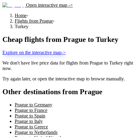
Open interactive map ->
Home
›
Flights from Prague
›
Turkey
Cheap flights from
Prague
to
Turkey
Explore on the interactive map
->
We don't have live price data for flights from
Prague
to
Turkey
right
now.
Try again later, or open the interactive map to browse manually.
Other destinations from Prague
Prague to Germany
Prague to France
Prague to Spain
Prague to Italy
Prague to Greece
Prague to Netherlands