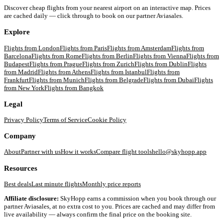
Discover cheap flights from your nearest airport on an interactive map. Prices
are cached daily — click through to book on our partner Aviasales.
Explore
Flights from
London
Flights from
Paris
Flights from
Amsterdam
Flights from
Barcelona
Flights from
Rome
Flights from
Berlin
Flights from
Vienna
Flights from
Budapest
Flights from
Prague
Flights from
Zurich
Flights from
Dublin
Flights
from
Madrid
Flights from
Athens
Flights from
Istanbul
Flights from
Frankfurt
Flights from
Munich
Flights from
Belgrade
Flights from
Dubai
Flights
from
New York
Flights from
Bangkok
Legal
Privacy Policy
Terms of Service
Cookie Policy
Company
About
Partner with us
How it works
Compare flight tools
hello@skyhopp.app
Resources
Best deals
Last minute flights
Monthly price reports
Affiliate disclosure:
SkyHopp earns a commission when you book through our
partner Aviasales, at no extra cost to you. Prices are cached and may differ from
live availability — always confirm the final price on the booking site.