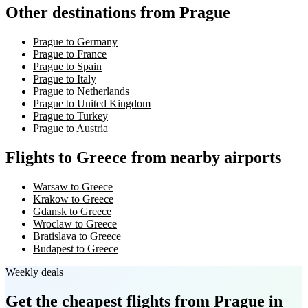
Other destinations from Prague
Prague to Germany
Prague to France
Prague to Spain
Prague to Italy
Prague to Netherlands
Prague to United Kingdom
Prague to Turkey
Prague to Austria
Flights to Greece from nearby airports
Warsaw to Greece
Krakow to Greece
Gdansk to Greece
Wroclaw to Greece
Bratislava to Greece
Budapest to Greece
Weekly deals
Get the cheapest flights
from Prague
in