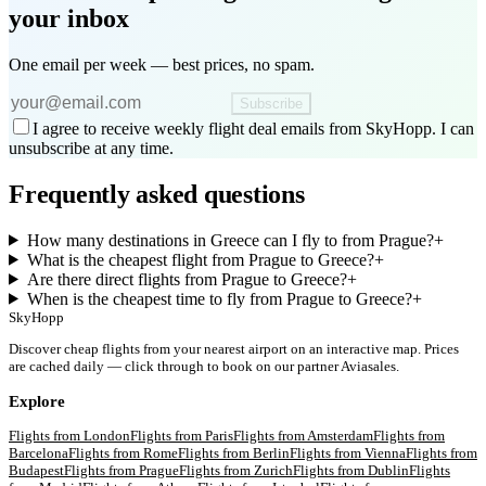
your inbox
One email per week — best prices, no spam.
Subscribe
I agree to receive weekly flight deal emails from SkyHopp. I can
unsubscribe at any time.
Frequently asked questions
How many destinations in Greece can I fly to from Prague?
+
What is the cheapest flight from Prague to Greece?
+
Are there direct flights from Prague to Greece?
+
When is the cheapest time to fly from Prague to Greece?
+
SkyHopp
Discover cheap flights from your nearest airport on an interactive map. Prices
are cached daily — click through to book on our partner Aviasales.
Explore
Flights from
London
Flights from
Paris
Flights from
Amsterdam
Flights from
Barcelona
Flights from
Rome
Flights from
Berlin
Flights from
Vienna
Flights from
Budapest
Flights from
Prague
Flights from
Zurich
Flights from
Dublin
Flights