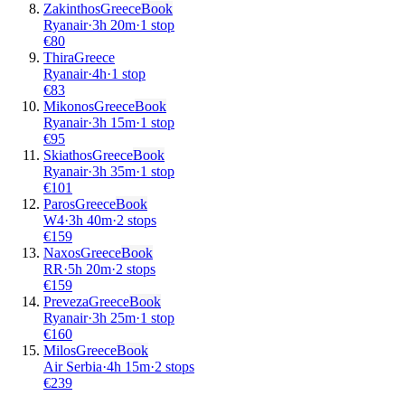
Zakinthos
Greece
Book
Ryanair
·
3
h
20m
·
1 stop
€
80
Thira
Greece
Ryanair
·
4
h
·
1 stop
€
83
Mikonos
Greece
Book
Ryanair
·
3
h
15m
·
1 stop
€
95
Skiathos
Greece
Book
Ryanair
·
3
h
35m
·
1 stop
€
101
Paros
Greece
Book
W4
·
3
h
40m
·
2 stops
€
159
Naxos
Greece
Book
RR
·
5
h
20m
·
2 stops
€
159
Preveza
Greece
Book
Ryanair
·
3
h
25m
·
1 stop
€
160
Milos
Greece
Book
Air Serbia
·
4
h
15m
·
2 stops
€
239