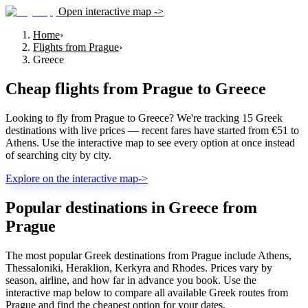
Open interactive map ->
Home
›
Flights from Prague
›
Greece
Cheap flights from
Prague
to
Greece
Looking to fly from Prague to Greece? We're tracking 15 Greek
destinations with live prices — recent fares have started from €51 to
Athens. Use the interactive map to see every option at once instead
of searching city by city.
Explore on the interactive map
->
Popular destinations in Greece from
Prague
The most popular Greek destinations from Prague include Athens,
Thessaloniki, Heraklion, Kerkyra and Rhodes. Prices vary by
season, airline, and how far in advance you book. Use the
interactive map below to compare all available Greek routes from
Prague and find the cheapest option for your dates.