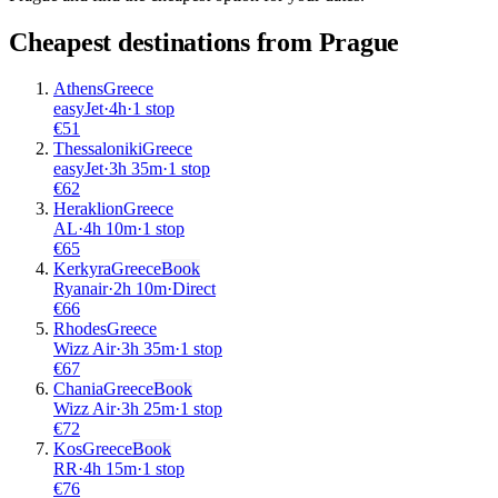
Cheapest destinations from
Prague
Athens
Greece
easyJet
·
4
h
·
1 stop
€
51
Thessaloniki
Greece
easyJet
·
3
h
35m
·
1 stop
€
62
Heraklion
Greece
AL
·
4
h
10m
·
1 stop
€
65
Kerkyra
Greece
Book
Ryanair
·
2
h
10m
·
Direct
€
66
Rhodes
Greece
Wizz Air
·
3
h
35m
·
1 stop
€
67
Chania
Greece
Book
Wizz Air
·
3
h
25m
·
1 stop
€
72
Kos
Greece
Book
RR
·
4
h
15m
·
1 stop
€
76