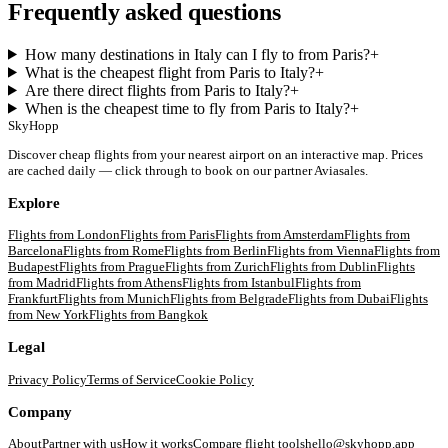
Frequently asked questions
How many destinations in Italy can I fly to from Paris?
+
What is the cheapest flight from Paris to Italy?
+
Are there direct flights from Paris to Italy?
+
When is the cheapest time to fly from Paris to Italy?
+
SkyHopp
Discover cheap flights from your nearest airport on an interactive map. Prices
are cached daily — click through to book on our partner Aviasales.
Explore
Flights from
London
Flights from
Paris
Flights from
Amsterdam
Flights from
Barcelona
Flights from
Rome
Flights from
Berlin
Flights from
Vienna
Flights from
Budapest
Flights from
Prague
Flights from
Zurich
Flights from
Dublin
Flights
from
Madrid
Flights from
Athens
Flights from
Istanbul
Flights from
Frankfurt
Flights from
Munich
Flights from
Belgrade
Flights from
Dubai
Flights
from
New York
Flights from
Bangkok
Legal
Privacy Policy
Terms of Service
Cookie Policy
Company
About
Partner with us
How it works
Compare flight tools
hello@skyhopp.app