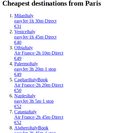
Cheapest destinations from
Paris
Milan
Italy
easyJet
·
1
h
30m
·
Direct
€
31
Venice
Italy
easyJet
·
1
h
45m
·
Direct
€
40
Olbia
Italy
Air France
·
2
h
10m
·
Direct
€
49
Palermo
Italy
easyJet
·
3
h
20m
·
1 stop
€
49
Cagliari
Italy
Book
Air France
·
2
h
20m
·
Direct
€
50
Naples
Italy
easyJet
·
3
h
5m
·
1 stop
€
52
Catania
Italy
Air France
·
2
h
45m
·
Direct
€
52
Alghero
Italy
Book