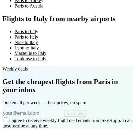
Paris to Turkey
Paris to Austria
Flights to Italy from nearby airports
Paris to Italy
Paris to Italy
Nice to Italy
Lyon to Italy
Marseille to Italy
Toulouse to Italy
Weekly deals
Get the cheapest flights
from Paris
in
your inbox
One email per week — best prices, no spam.
Subscribe
I agree to receive weekly flight deal emails from SkyHopp. I can
unsubscribe at any time.