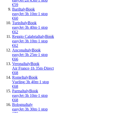
easyJet
·
2
h
45m
·
1 stop
€
59
Bari
Italy
Book
easyJet
·
3
h
10m
·
1 stop
€
60
Turin
Italy
Book
easyJet
·
3
h
40m
·
1 stop
€
62
Reggio Calabria
Italy
Book
easyJet
·
3
h
10m
·
1 stop
€
62
Ancona
Italy
Book
easyJet
·
3
h
25m
·
1 stop
€
66
Verona
Italy
Book
Air France
·
1
h
35m
·
Direct
€
68
Rome
Italy
Book
Vueling
·
3
h
40m
·
1 stop
€
68
Parma
Italy
Book
easyJet
·
3
h
10m
·
1 stop
€
68
Bologna
Italy
easyJet
·
3
h
30m
·
1 stop