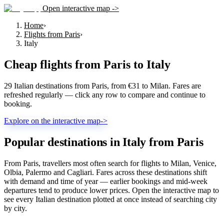
Open interactive map ->
Home
›
Flights from Paris
›
Italy
Cheap flights from
Paris
to
Italy
29 Italian destinations from Paris, from €31 to Milan. Fares are
refreshed regularly — click any row to compare and continue to
booking.
Explore on the interactive map
->
Popular destinations in Italy from Paris
From Paris, travellers most often search for flights to Milan, Venice,
Olbia, Palermo and Cagliari. Fares across these destinations shift
with demand and time of year — earlier bookings and mid-week
departures tend to produce lower prices. Open the interactive map to
see every Italian destination plotted at once instead of searching city
by city.