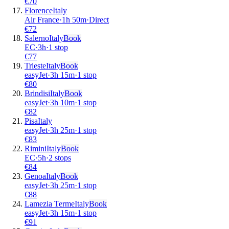
€
70
Florence
Italy
Air France
·
1
h
50m
·
Direct
€
72
Salerno
Italy
Book
EC
·
3
h
·
1 stop
€
77
Trieste
Italy
Book
easyJet
·
3
h
15m
·
1 stop
€
80
Brindisi
Italy
Book
easyJet
·
3
h
10m
·
1 stop
€
82
Pisa
Italy
easyJet
·
3
h
25m
·
1 stop
€
83
Rimini
Italy
Book
EC
·
5
h
·
2 stops
€
84
Genoa
Italy
Book
easyJet
·
3
h
25m
·
1 stop
€
88
Lamezia Terme
Italy
Book
easyJet
·
3
h
15m
·
1 stop
€
91