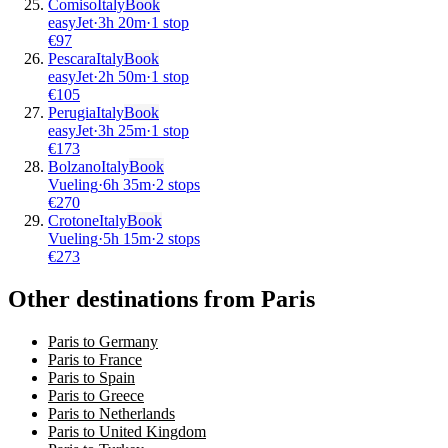
Comiso
Italy
Book
easyJet
·
3
h
20m
·
1 stop
€
97
Pescara
Italy
Book
easyJet
·
2
h
50m
·
1 stop
€
105
Perugia
Italy
Book
easyJet
·
3
h
25m
·
1 stop
€
173
Bolzano
Italy
Book
Vueling
·
6
h
35m
·
2 stops
€
270
Crotone
Italy
Book
Vueling
·
5
h
15m
·
2 stops
€
273
Other destinations from Paris
Paris to Germany
Paris to France
Paris to Spain
Paris to Greece
Paris to Netherlands
Paris to United Kingdom