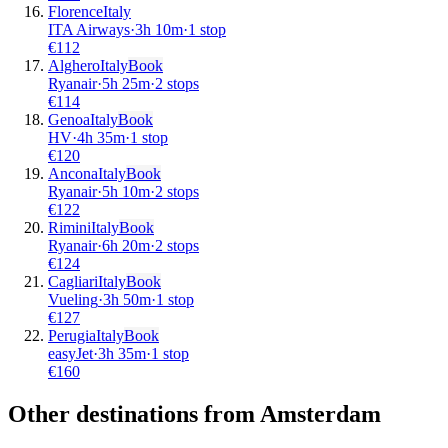
Florence
Italy
ITA Airways
·
3
h
10m
·
1 stop
€
112
Alghero
Italy
Book
Ryanair
·
5
h
25m
·
2 stops
€
114
Genoa
Italy
Book
HV
·
4
h
35m
·
1 stop
€
120
Ancona
Italy
Book
Ryanair
·
5
h
10m
·
2 stops
€
122
Rimini
Italy
Book
Ryanair
·
6
h
20m
·
2 stops
€
124
Cagliari
Italy
Book
Vueling
·
3
h
50m
·
1 stop
€
127
Perugia
Italy
Book
easyJet
·
3
h
35m
·
1 stop
€
160
Other destinations from Amsterdam