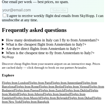
One email per week — best prices, no spam.
Subscribe
I agree to receive weekly flight deal emails from SkyHopp. I can
unsubscribe at any time.
Frequently asked questions
How many destinations in Italy can I fly to from Amsterdam?
+
What is the cheapest flight from Amsterdam to Italy?
+
Are there direct flights from Amsterdam to Italy?
+
When is the cheapest time to fly from Amsterdam to Italy?
+
SkyHopp
Discover cheap flights from your nearest airport on an interactive map. Prices
are cached daily — click through to book on our partner Aviasales.
Explore
Flights from
London
Flights from
Paris
Flights from
Amsterdam
Flights from
Barcelona
Flights from
Rome
Flights from
Berlin
Flights from
Vienna
Flights from
Budapest
Flights from
Prague
Flights from
Zurich
Flights from
Dublin
Flights
from
Madrid
Flights from
Athens
Flights from
Istanbul
Flights from
Frankfurt
Flights from
Munich
Flights from
Belgrade
Flights from
Dubai
Flights
from
New York
Flights from
Bangkok