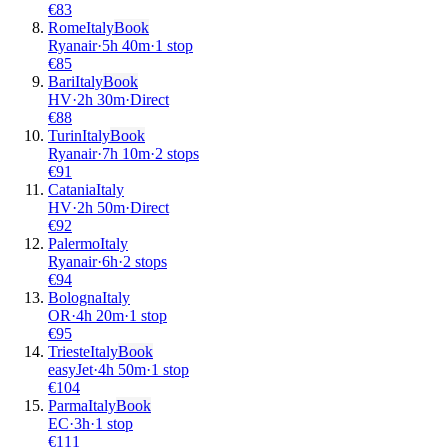
€
83
Rome
Italy
Book
Ryanair
·
5
h
40m
·
1 stop
€
85
Bari
Italy
Book
HV
·
2
h
30m
·
Direct
€
88
Turin
Italy
Book
Ryanair
·
7
h
10m
·
2 stops
€
91
Catania
Italy
HV
·
2
h
50m
·
Direct
€
92
Palermo
Italy
Ryanair
·
6
h
·
2 stops
€
94
Bologna
Italy
OR
·
4
h
20m
·
1 stop
€
95
Trieste
Italy
Book
easyJet
·
4
h
50m
·
1 stop
€
104
Parma
Italy
Book
EC
·
3
h
·
1 stop
€
111