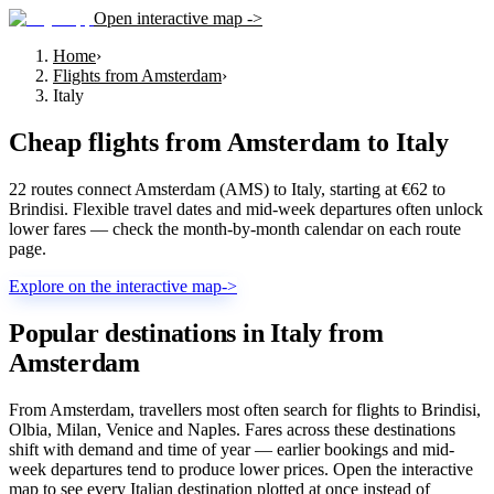
Open interactive map ->
Home
›
Flights from Amsterdam
›
Italy
Cheap flights from
Amsterdam
to
Italy
22 routes connect Amsterdam (AMS) to Italy, starting at €62 to
Brindisi. Flexible travel dates and mid-week departures often unlock
lower fares — check the month-by-month calendar on each route
page.
Explore on the interactive map
->
Popular destinations in Italy from
Amsterdam
From Amsterdam, travellers most often search for flights to Brindisi,
Olbia, Milan, Venice and Naples. Fares across these destinations
shift with demand and time of year — earlier bookings and mid-
week departures tend to produce lower prices. Open the interactive
map to see every Italian destination plotted at once instead of