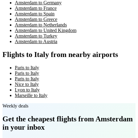
Amsterdam to Germany
Amsterdam to France
Amsterdam to Spain
Amsterdam to Greece
Amsterdam to Netherlands
Amsterdam to United Kingdom
Amsterdam to Turkey
Amsterdam to Austria
Flights to Italy from nearby airports
Paris to Italy
Paris to Italy
Paris to Italy
Nice to Italy
Lyon to Italy
Marseille to Italy
Weekly deals
Get the cheapest flights
from Amsterdam
in your inbox