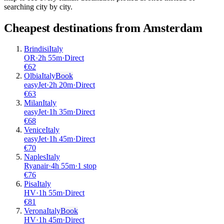
searching city by city.
Cheapest destinations from
Amsterdam
Brindisi
Italy
OR
·
2
h
55m
·
Direct
€
62
Olbia
Italy
Book
easyJet
·
2
h
20m
·
Direct
€
63
Milan
Italy
easyJet
·
1
h
35m
·
Direct
€
68
Venice
Italy
easyJet
·
1
h
45m
·
Direct
€
70
Naples
Italy
Ryanair
·
4
h
55m
·
1 stop
€
76
Pisa
Italy
HV
·
1
h
55m
·
Direct
€
81
Verona
Italy
Book
HV
·
1
h
45m
·
Direct