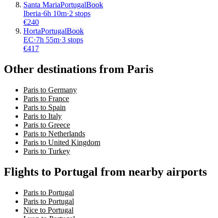
Santa Maria
Portugal
Book
Iberia
·
6
h
10m
·
2 stops
€
240
Horta
Portugal
Book
EC
·
7
h
55m
·
3 stops
€
417
Other destinations from Paris
Paris to Germany
Paris to France
Paris to Spain
Paris to Italy
Paris to Greece
Paris to Netherlands
Paris to United Kingdom
Paris to Turkey
Flights to Portugal from nearby airports
Paris to Portugal
Paris to Portugal
Nice to Portugal