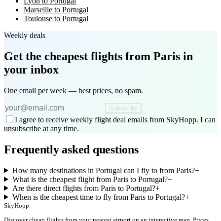
Lyon to Portugal
Marseille to Portugal
Toulouse to Portugal
Weekly deals
Get the cheapest flights
from Paris
in
your inbox
One email per week — best prices, no spam.
Subscribe
I agree to receive weekly flight deal emails from SkyHopp. I can
unsubscribe at any time.
Frequently asked questions
How many destinations in Portugal can I fly to from Paris?
+
What is the cheapest flight from Paris to Portugal?
+
Are there direct flights from Paris to Portugal?
+
When is the cheapest time to fly from Paris to Portugal?
+
SkyHopp
Discover cheap flights from your nearest airport on an interactive map. Prices