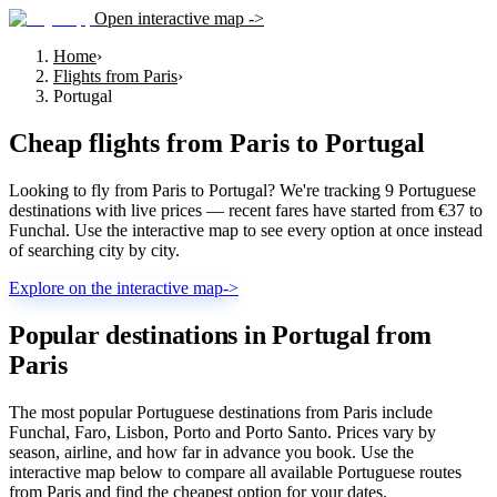
Open interactive map ->
Home
›
Flights from Paris
›
Portugal
Cheap flights from
Paris
to
Portugal
Looking to fly from Paris to Portugal? We're tracking 9 Portuguese
destinations with live prices — recent fares have started from €37 to
Funchal. Use the interactive map to see every option at once instead
of searching city by city.
Explore on the interactive map
->
Popular destinations in Portugal from
Paris
The most popular Portuguese destinations from Paris include
Funchal, Faro, Lisbon, Porto and Porto Santo. Prices vary by
season, airline, and how far in advance you book. Use the
interactive map below to compare all available Portuguese routes
from Paris and find the cheapest option for your dates.