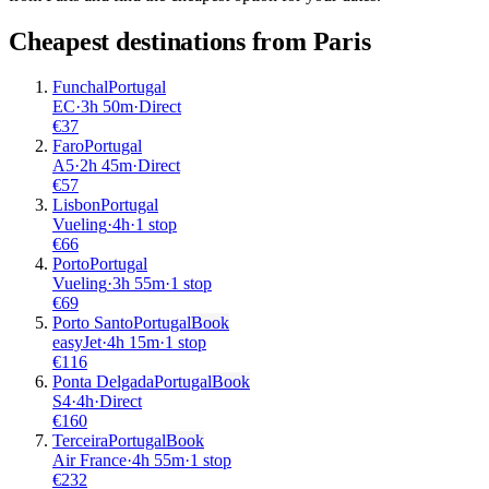
Cheapest destinations from
Paris
Funchal
Portugal
EC
·
3
h
50m
·
Direct
€
37
Faro
Portugal
A5
·
2
h
45m
·
Direct
€
57
Lisbon
Portugal
Vueling
·
4
h
·
1 stop
€
66
Porto
Portugal
Vueling
·
3
h
55m
·
1 stop
€
69
Porto Santo
Portugal
Book
easyJet
·
4
h
15m
·
1 stop
€
116
Ponta Delgada
Portugal
Book
S4
·
4
h
·
Direct
€
160
Terceira
Portugal
Book
Air France
·
4
h
55m
·
1 stop
€
232