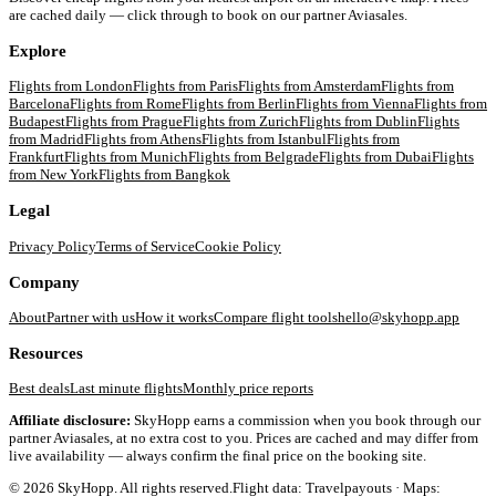
are cached daily — click through to book on our partner Aviasales.
Explore
Flights from
London
Flights from
Paris
Flights from
Amsterdam
Flights from
Barcelona
Flights from
Rome
Flights from
Berlin
Flights from
Vienna
Flights from
Budapest
Flights from
Prague
Flights from
Zurich
Flights from
Dublin
Flights
from
Madrid
Flights from
Athens
Flights from
Istanbul
Flights from
Frankfurt
Flights from
Munich
Flights from
Belgrade
Flights from
Dubai
Flights
from
New York
Flights from
Bangkok
Legal
Privacy Policy
Terms of Service
Cookie Policy
Company
About
Partner with us
How it works
Compare flight tools
hello@skyhopp.app
Resources
Best deals
Last minute flights
Monthly price reports
Affiliate disclosure:
SkyHopp earns a commission when you book through our
partner Aviasales, at no extra cost to you. Prices are cached and may differ from
live availability — always confirm the final price on the booking site.
©
2026
SkyHopp. All rights reserved.
Flight data: Travelpayouts · Maps: