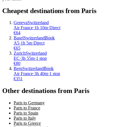
Cheapest destinations from
Paris
Geneva
Switzerland
Air France
·
1
h
10m
·
Direct
€
64
Basel
Switzerland
Book
A5
·
1
h
5m
·
Direct
€
65
Zurich
Switzerland
EC
·
3
h
55m
·
1 stop
€
80
Bern
Switzerland
Book
Air France
·
3
h
40m
·
1 stop
€
351
Other destinations from Paris
Paris to Germany
Paris to France
Paris to Spain
Paris to Italy
Paris to Greece