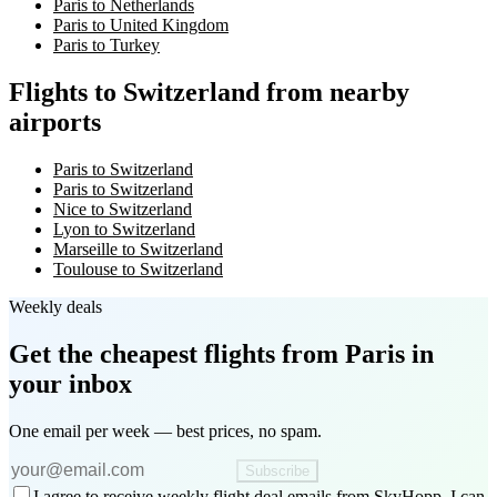
Paris to Netherlands
Paris to United Kingdom
Paris to Turkey
Flights to Switzerland from nearby
airports
Paris to Switzerland
Paris to Switzerland
Nice to Switzerland
Lyon to Switzerland
Marseille to Switzerland
Toulouse to Switzerland
Weekly deals
Get the cheapest flights
from Paris
in
your inbox
One email per week — best prices, no spam.
Subscribe
I agree to receive weekly flight deal emails from SkyHopp. I can