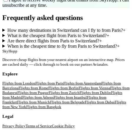
unsubscribe at any time.
Frequently asked questions
How many destinations in Switzerland can I fly to from Paris?
+
What is the cheapest flight from Paris to Switzerland?
+
Are there direct flights from Paris to Switzerland?
+
When is the cheapest time to fly from Paris to Switzerland?
+
SkyHopp
Discover cheap flights from your nearest airport on an interactive map. Prices
are cached daily — click through to book on our partner Aviasales.
Explore
Flights from
London
Flights from
Paris
Flights from
Amsterdam
Flights from
Barcelona
Flights from
Rome
Flights from
Berlin
Flights from
Vienna
Flights from
Budapest
Flights from
Prague
Flights from
Zurich
Flights from
Dublin
Flights
from
Madrid
Flights from
Athens
Flights from
Istanbul
Flights from
Frankfurt
Flights from
Munich
Flights from
Belgrade
Flights from
Dubai
Flights
from
New York
Flights from
Bangkok
Legal
Privacy Policy
Terms of Service
Cookie Policy