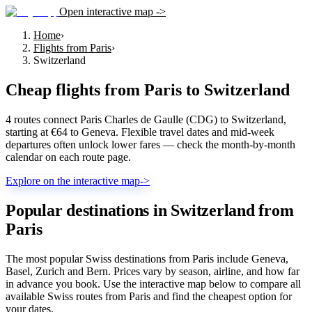
Open interactive map ->
Home
›
Flights from Paris
›
Switzerland
Cheap flights from
Paris
to
Switzerland
4 routes connect Paris Charles de Gaulle (CDG) to Switzerland,
starting at €64 to Geneva. Flexible travel dates and mid-week
departures often unlock lower fares — check the month-by-month
calendar on each route page.
Explore on the interactive map
->
Popular destinations in Switzerland from
Paris
The most popular Swiss destinations from Paris include Geneva,
Basel, Zurich and Bern. Prices vary by season, airline, and how far
in advance you book. Use the interactive map below to compare all
available Swiss routes from Paris and find the cheapest option for
your dates.