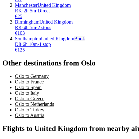
Manchester
United Kingdom
RK
·
2
h
5m
·
Direct
€
25
Birmingham
United Kingdom
RK
·
4
h
5m
·
2 stops
€
103
Southampton
United Kingdom
Book
D8
·
6
h
10m
·
1 stop
€
125
Other destinations from Oslo
Oslo to Germany
Oslo to France
Oslo to Spain
Oslo to Italy
Oslo to Greece
Oslo to Netherlands
Oslo to Turkey
Oslo to Austria
Flights to United Kingdom from nearby ai