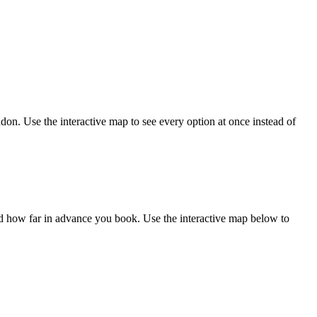
on. Use the interactive map to see every option at once instead of
 how far in advance you book. Use the interactive map below to