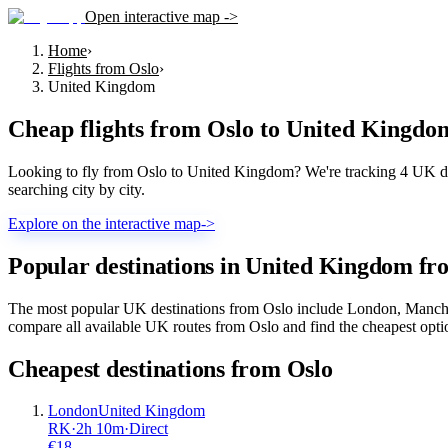
Open interactive map ->
Home
›
Flights from Oslo
›
United Kingdom
Cheap flights from
Oslo
to
United Kingdo
Looking to fly from Oslo to United Kingdom? We're tracking 4 UK dest
searching city by city.
Explore on the interactive map
->
Popular destinations in United Kingdom fr
The most popular UK destinations from Oslo include London, Manches
compare all available UK routes from Oslo and find the cheapest optio
Cheapest destinations from
Oslo
London
United Kingdom
RK
·
2
h
10m
·
Direct
€
18