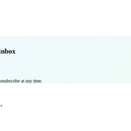
inbox
nsubscribe at any time.
+