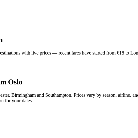
m
inations with live prices — recent fares have started from €18 to Lond
om Oslo
ter, Birmingham and Southampton. Prices vary by season, airline, and
n for your dates.