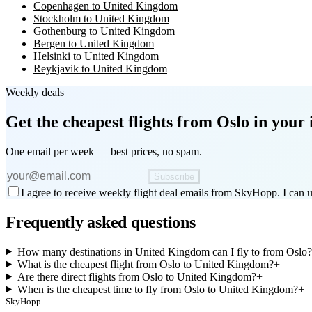
Copenhagen to United Kingdom
Stockholm to United Kingdom
Gothenburg to United Kingdom
Bergen to United Kingdom
Helsinki to United Kingdom
Reykjavik to United Kingdom
Weekly deals
Get the cheapest flights
from Oslo
in your 
One email per week — best prices, no spam.
Subscribe
I agree to receive weekly flight deal emails from SkyHopp. I can u
Frequently asked questions
How many destinations in United Kingdom can I fly to from Oslo?
What is the cheapest flight from Oslo to United Kingdom?
+
Are there direct flights from Oslo to United Kingdom?
+
When is the cheapest time to fly from Oslo to United Kingdom?
+
SkyHopp