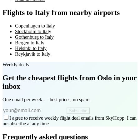
Flights to Italy from nearby airports
Copenhagen to Italy
Stockholm to Italy
Gothenburg to Italy
Bergen to Italy
Helsinki to Italy
Reykjavik to Italy
Weekly deals
Get the cheapest flights
from Oslo
in your
inbox
One email per week — best prices, no spam.
Subscribe
I agree to receive weekly flight deal emails from SkyHopp. I can
unsubscribe at any time.
Frequently asked questions