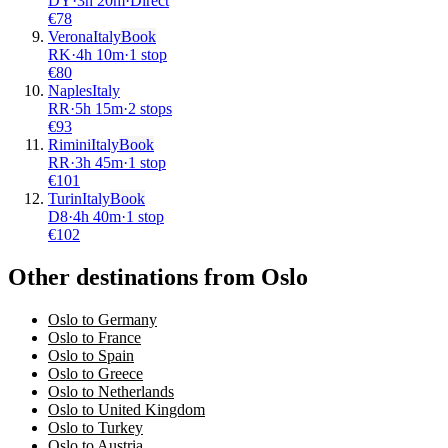
DY
·
3
h
20m
·
Direct
€
78
Verona
Italy
Book
RK
·
4
h
10m
·
1 stop
€
80
Naples
Italy
RR
·
5
h
15m
·
2 stops
€
93
Rimini
Italy
Book
RR
·
3
h
45m
·
1 stop
€
101
Turin
Italy
Book
D8
·
4
h
40m
·
1 stop
€
102
Other destinations from Oslo
Oslo to Germany
Oslo to France
Oslo to Spain
Oslo to Greece
Oslo to Netherlands
Oslo to United Kingdom
Oslo to Turkey
Oslo to Austria