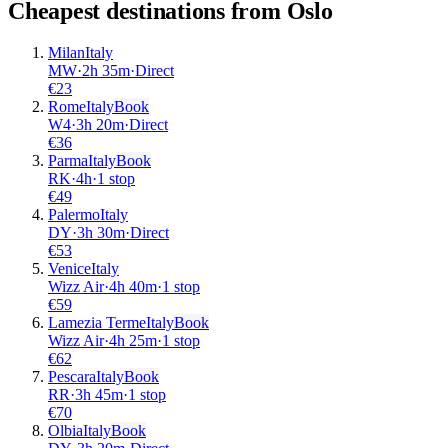
Cheapest destinations from
Oslo
Milan
Italy
MW
·
2
h
35m
·
Direct
€
23
Rome
Italy
Book
W4
·
3
h
20m
·
Direct
€
36
Parma
Italy
Book
RK
·
4
h
·
1 stop
€
49
Palermo
Italy
DY
·
3
h
30m
·
Direct
€
53
Venice
Italy
Wizz Air
·
4
h
40m
·
1 stop
€
59
Lamezia Terme
Italy
Book
Wizz Air
·
4
h
25m
·
1 stop
€
62
Pescara
Italy
Book
RR
·
3
h
45m
·
1 stop
€
70
Olbia
Italy
Book