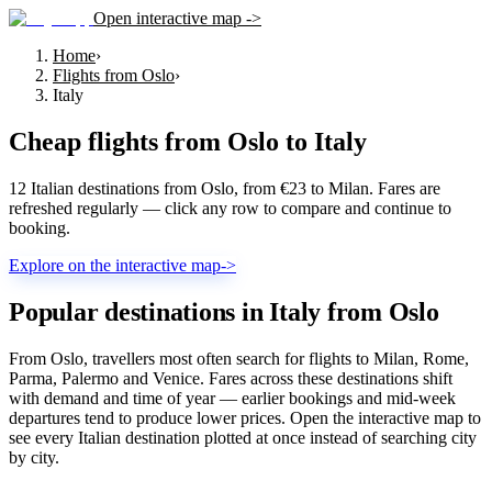
Open interactive map ->
Home
›
Flights from Oslo
›
Italy
Cheap flights from
Oslo
to
Italy
12 Italian destinations from Oslo, from €23 to Milan. Fares are
refreshed regularly — click any row to compare and continue to
booking.
Explore on the interactive map
->
Popular destinations in Italy from Oslo
From Oslo, travellers most often search for flights to Milan, Rome,
Parma, Palermo and Venice. Fares across these destinations shift
with demand and time of year — earlier bookings and mid-week
departures tend to produce lower prices. Open the interactive map to
see every Italian destination plotted at once instead of searching city
by city.