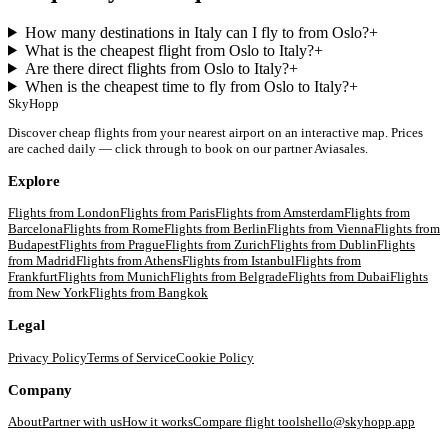
How many destinations in Italy can I fly to from Oslo?
+
What is the cheapest flight from Oslo to Italy?
+
Are there direct flights from Oslo to Italy?
+
When is the cheapest time to fly from Oslo to Italy?
+
SkyHopp
Discover cheap flights from your nearest airport on an interactive map. Prices
are cached daily — click through to book on our partner Aviasales.
Explore
Flights from
London
Flights from
Paris
Flights from
Amsterdam
Flights from
Barcelona
Flights from
Rome
Flights from
Berlin
Flights from
Vienna
Flights from
Budapest
Flights from
Prague
Flights from
Zurich
Flights from
Dublin
Flights
from
Madrid
Flights from
Athens
Flights from
Istanbul
Flights from
Frankfurt
Flights from
Munich
Flights from
Belgrade
Flights from
Dubai
Flights
from
New York
Flights from
Bangkok
Legal
Privacy Policy
Terms of Service
Cookie Policy
Company
About
Partner with us
How it works
Compare flight tools
hello@skyhopp.app