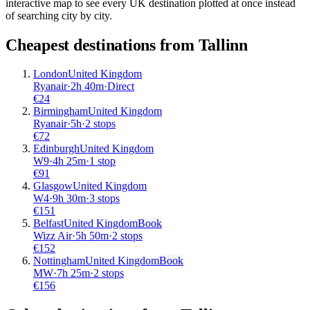
interactive map to see every UK destination plotted at once instead
of searching city by city.
Cheapest destinations from
Tallinn
London
United Kingdom
Ryanair
·
2
h
40m
·
Direct
€
24
Birmingham
United Kingdom
Ryanair
·
5
h
·
2 stops
€
72
Edinburgh
United Kingdom
W9
·
4
h
25m
·
1 stop
€
91
Glasgow
United Kingdom
W4
·
9
h
30m
·
3 stops
€
151
Belfast
United Kingdom
Book
Wizz Air
·
5
h
50m
·
2 stops
€
152
Nottingham
United Kingdom
Book
MW
·
7
h
25m
·
2 stops
€
156