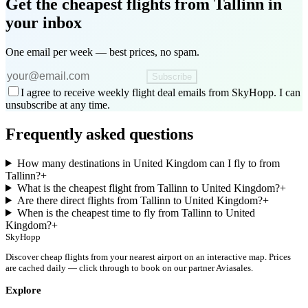
Get the cheapest flights
from Tallinn
in
your inbox
One email per week — best prices, no spam.
Subscribe
I agree to receive weekly flight deal emails from SkyHopp. I can
unsubscribe at any time.
Frequently asked questions
How many destinations in United Kingdom can I fly to from
Tallinn?
+
What is the cheapest flight from Tallinn to United Kingdom?
+
Are there direct flights from Tallinn to United Kingdom?
+
When is the cheapest time to fly from Tallinn to United
Kingdom?
+
SkyHopp
Discover cheap flights from your nearest airport on an interactive map. Prices
are cached daily — click through to book on our partner Aviasales.
Explore