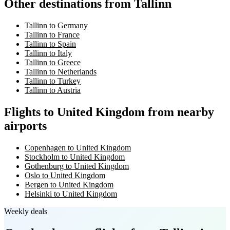
Other destinations from Tallinn
Tallinn to Germany
Tallinn to France
Tallinn to Spain
Tallinn to Italy
Tallinn to Greece
Tallinn to Netherlands
Tallinn to Turkey
Tallinn to Austria
Flights to United Kingdom from nearby
airports
Copenhagen to United Kingdom
Stockholm to United Kingdom
Gothenburg to United Kingdom
Oslo to United Kingdom
Bergen to United Kingdom
Helsinki to United Kingdom
Weekly deals