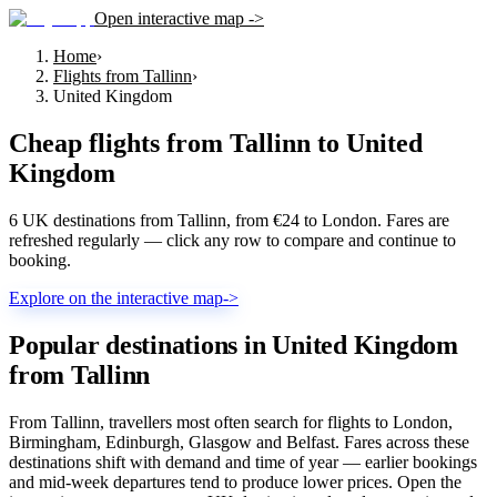
Open interactive map ->
Home
›
Flights from Tallinn
›
United Kingdom
Cheap flights from
Tallinn
to
United
Kingdom
6 UK destinations from Tallinn, from €24 to London. Fares are
refreshed regularly — click any row to compare and continue to
booking.
Explore on the interactive map
->
Popular destinations in United Kingdom
from Tallinn
From Tallinn, travellers most often search for flights to London,
Birmingham, Edinburgh, Glasgow and Belfast. Fares across these
destinations shift with demand and time of year — earlier bookings
and mid-week departures tend to produce lower prices. Open the