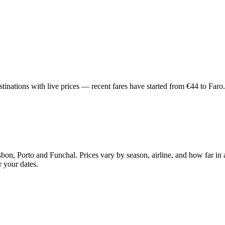
inations with live prices — recent fares have started from €44 to Faro.
bon, Porto and Funchal. Prices vary by season, airline, and how far in
r your dates.