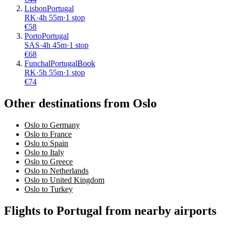
Lisbon
Portugal
RK
·
4
h
55m
·
1 stop
€
58
Porto
Portugal
SAS
·
4
h
45m
·
1 stop
€
68
Funchal
Portugal
Book
RK
·
5
h
55m
·
1 stop
€
74
Other destinations from Oslo
Oslo to Germany
Oslo to France
Oslo to Spain
Oslo to Italy
Oslo to Greece
Oslo to Netherlands
Oslo to United Kingdom
Oslo to Turkey
Flights to Portugal from nearby airports