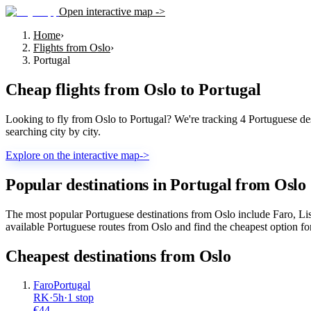
Open interactive map ->
Home
›
Flights from Oslo
›
Portugal
Cheap flights from
Oslo
to
Portugal
Looking to fly from Oslo to Portugal? We're tracking 4 Portuguese dest
searching city by city.
Explore on the interactive map
->
Popular destinations in Portugal from Oslo
The most popular Portuguese destinations from Oslo include Faro, Lis
available Portuguese routes from Oslo and find the cheapest option fo
Cheapest destinations from
Oslo
Faro
Portugal
RK
·
5
h
·
1 stop
€
44