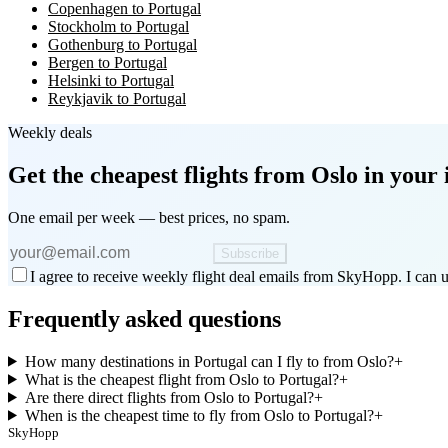
Copenhagen to Portugal
Stockholm to Portugal
Gothenburg to Portugal
Bergen to Portugal
Helsinki to Portugal
Reykjavik to Portugal
Weekly deals
Get the cheapest flights
from Oslo
in your 
One email per week — best prices, no spam.
Subscribe
I agree to receive weekly flight deal emails from SkyHopp. I can u
Frequently asked questions
How many destinations in Portugal can I fly to from Oslo?
+
What is the cheapest flight from Oslo to Portugal?
+
Are there direct flights from Oslo to Portugal?
+
When is the cheapest time to fly from Oslo to Portugal?
+
SkyHopp