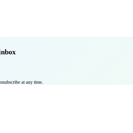
inbox
nsubscribe at any time.