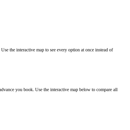
 Use the interactive map to see every option at once instead of
 advance you book. Use the interactive map below to compare all