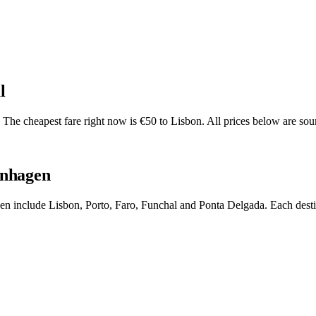
l
he cheapest fare right now is €50 to Lisbon. All prices below are sour
enhagen
gen include Lisbon, Porto, Faro, Funchal and Ponta Delgada. Each desti