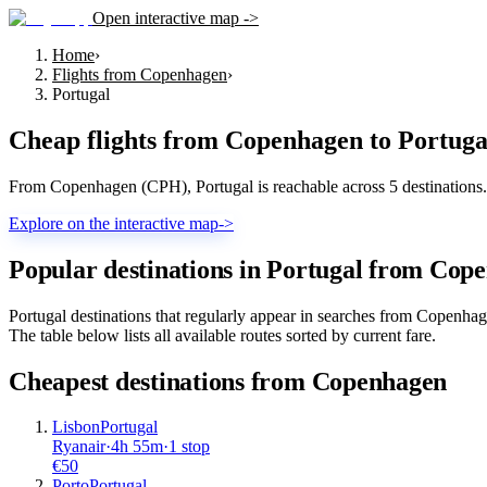
Open interactive map ->
Home
›
Flights from Copenhagen
›
Portugal
Cheap flights from
Copenhagen
to
Portuga
From Copenhagen (CPH), Portugal is reachable across 5 destinations. T
Explore on the interactive map
->
Popular destinations in Portugal from Cop
Portugal destinations that regularly appear in searches from Copenha
The table below lists all available routes sorted by current fare.
Cheapest destinations from
Copenhagen
Lisbon
Portugal
Ryanair
·
4
h
55m
·
1 stop
€
50
Porto
Portugal