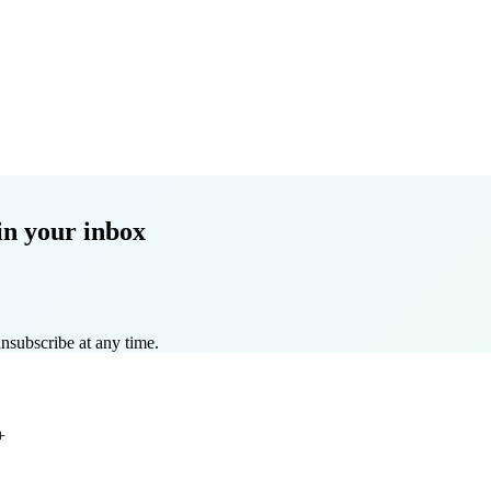
in your inbox
nsubscribe at any time.
+