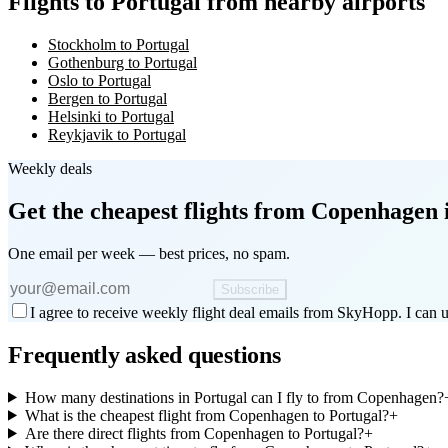
Flights to Portugal from nearby airports
Stockholm to Portugal
Gothenburg to Portugal
Oslo to Portugal
Bergen to Portugal
Helsinki to Portugal
Reykjavik to Portugal
Weekly deals
Get the cheapest flights
from Copenhagen
One email per week — best prices, no spam.
Subscribe
I agree to receive weekly flight deal emails from SkyHopp. I can u
Frequently asked questions
How many destinations in Portugal can I fly to from Copenhagen?
What is the cheapest flight from Copenhagen to Portugal?
+
Are there direct flights from Copenhagen to Portugal?
+