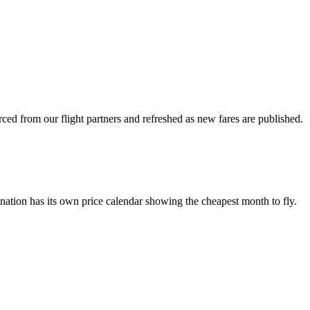
ced from our flight partners and refreshed as new fares are published.
nation has its own price calendar showing the cheapest month to fly.