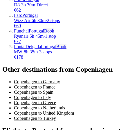
D8
·
3
h
30m
·
Direct
€
62
Faro
Portugal
Wizz Air
·
6
h
30m
·
2 stops
€
69
Funchal
Portugal
Book
Ryanair
·
5
h
45m
·
1 stop
€
77
Ponta Delgada
Portugal
Book
MW
·
8
h
35m
·
3 stops
€
178
Other destinations from Copenhagen
Copenhagen to Germany
Copenhagen to France
Copenhagen to Spain
Copenhagen to Italy
Copenhagen to Greece
Copenhagen to Netherlands
Copenhagen to United Kingdom
Copenhagen to Turkey