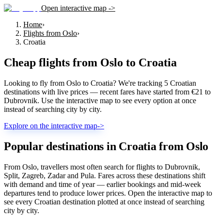
Open interactive map ->
Home
›
Flights from Oslo
›
Croatia
Cheap flights from
Oslo
to
Croatia
Looking to fly from Oslo to Croatia? We're tracking 5 Croatian
destinations with live prices — recent fares have started from €21 to
Dubrovnik. Use the interactive map to see every option at once
instead of searching city by city.
Explore on the interactive map
->
Popular destinations in Croatia from Oslo
From Oslo, travellers most often search for flights to Dubrovnik,
Split, Zagreb, Zadar and Pula. Fares across these destinations shift
with demand and time of year — earlier bookings and mid-week
departures tend to produce lower prices. Open the interactive map to
see every Croatian destination plotted at once instead of searching
city by city.