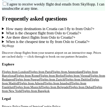
I agree to receive weekly flight deal emails from SkyHopp. I can
unsubscribe at any time.
Frequently asked questions
How many destinations in Croatia can I fly to from Oslo?
+
What is the cheapest flight from Oslo to Croatia?
+
Are there direct flights from Oslo to Croatia?
+
When is the cheapest time to fly from Oslo to Croatia?
+
SkyHopp
Discover cheap flights from your nearest airport on an interactive map. Prices
are cached daily — click through to book on our partner Aviasales.
Explore
Flights from
London
Flights from
Paris
Flights from
Amsterdam
Flights from
Barcelona
Flights from
Rome
Flights from
Berlin
Flights from
Vienna
Flights from
Budapest
Flights from
Prague
Flights from
Zurich
Flights from
Dublin
Flights
from
Madrid
Flights from
Athens
Flights from
Istanbul
Flights from
Frankfurt
Flights from
Munich
Flights from
Belgrade
Flights from
Dubai
Flights
from
New York
Flights from
Bangkok
Legal
Privacy Policy
Terms of Service
Cookie Policy