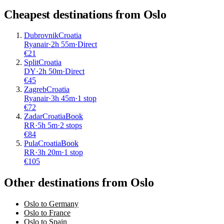
Cheapest destinations from
Oslo
Dubrovnik
Croatia
Ryanair
·
2
h
55m
·
Direct
€
21
Split
Croatia
DY
·
2
h
50m
·
Direct
€
45
Zagreb
Croatia
Ryanair
·
3
h
45m
·
1 stop
€
72
Zadar
Croatia
Book
RR
·
5
h
5m
·
2 stops
€
84
Pula
Croatia
Book
RR
·
3
h
20m
·
1 stop
€
105
Other destinations from Oslo
Oslo to Germany
Oslo to France
Oslo to Spain