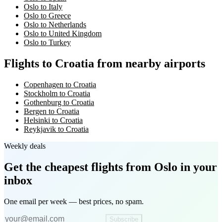
Oslo to Italy
Oslo to Greece
Oslo to Netherlands
Oslo to United Kingdom
Oslo to Turkey
Flights to Croatia from nearby airports
Copenhagen to Croatia
Stockholm to Croatia
Gothenburg to Croatia
Bergen to Croatia
Helsinki to Croatia
Reykjavik to Croatia
Weekly deals
Get the cheapest flights
from Oslo
in your
inbox
One email per week — best prices, no spam.
Subscribe