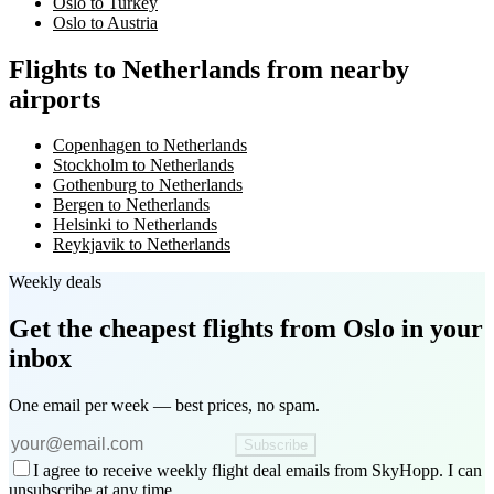
Oslo to Turkey
Oslo to Austria
Flights to Netherlands from nearby
airports
Copenhagen to Netherlands
Stockholm to Netherlands
Gothenburg to Netherlands
Bergen to Netherlands
Helsinki to Netherlands
Reykjavik to Netherlands
Weekly deals
Get the cheapest flights
from Oslo
in your
inbox
One email per week — best prices, no spam.
Subscribe
I agree to receive weekly flight deal emails from SkyHopp. I can
unsubscribe at any time.