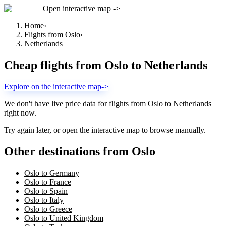
Open interactive map ->
Home
›
Flights from Oslo
›
Netherlands
Cheap flights from
Oslo
to
Netherlands
Explore on the interactive map
->
We don't have live price data for flights from
Oslo
to
Netherlands
right now.
Try again later, or open the interactive map to browse manually.
Other destinations from Oslo
Oslo to Germany
Oslo to France
Oslo to Spain
Oslo to Italy
Oslo to Greece
Oslo to United Kingdom