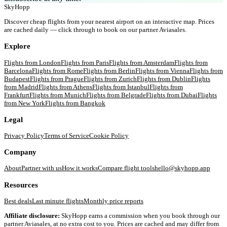
SkyHopp
Discover cheap flights from your nearest airport on an interactive map. Prices
are cached daily — click through to book on our partner Aviasales.
Explore
Flights from
London
Flights from
Paris
Flights from
Amsterdam
Flights from
Barcelona
Flights from
Rome
Flights from
Berlin
Flights from
Vienna
Flights from
Budapest
Flights from
Prague
Flights from
Zurich
Flights from
Dublin
Flights
from
Madrid
Flights from
Athens
Flights from
Istanbul
Flights from
Frankfurt
Flights from
Munich
Flights from
Belgrade
Flights from
Dubai
Flights
from
New York
Flights from
Bangkok
Legal
Privacy Policy
Terms of Service
Cookie Policy
Company
About
Partner with us
How it works
Compare flight tools
hello@skyhopp.app
Resources
Best deals
Last minute flights
Monthly price reports
Affiliate disclosure:
SkyHopp earns a commission when you book through our
partner Aviasales, at no extra cost to you. Prices are cached and may differ from