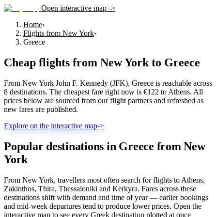
Open interactive map ->
Home
›
Flights from New York
›
Greece
Cheap flights from
New York
to
Greece
From New York John F. Kennedy (JFK), Greece is reachable across
8 destinations. The cheapest fare right now is €122 to Athens. All
prices below are sourced from our flight partners and refreshed as
new fares are published.
Explore on the interactive map
->
Popular destinations in Greece from New
York
From New York, travellers most often search for flights to Athens,
Zakinthos, Thira, Thessaloniki and Kerkyra. Fares across these
destinations shift with demand and time of year — earlier bookings
and mid-week departures tend to produce lower prices. Open the
interactive map to see every Greek destination plotted at once