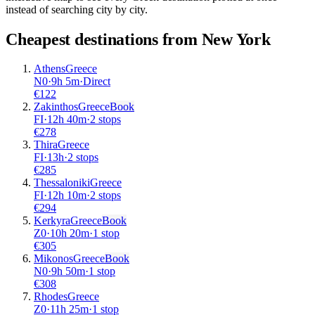
instead of searching city by city.
Cheapest destinations from
New York
Athens
Greece
N0
·
9
h
5m
·
Direct
€
122
Zakinthos
Greece
Book
FI
·
12
h
40m
·
2 stops
€
278
Thira
Greece
FI
·
13
h
·
2 stops
€
285
Thessaloniki
Greece
FI
·
12
h
10m
·
2 stops
€
294
Kerkyra
Greece
Book
Z0
·
10
h
20m
·
1 stop
€
305
Mikonos
Greece
Book
N0
·
9
h
50m
·
1 stop
€
308
Rhodes
Greece
Z0
·
11
h
25m
·
1 stop