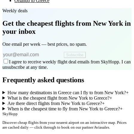
Orlando to Greece
Weekly deals
Get the cheapest flights
from New York
in
your inbox
One email per week — best prices, no spam.
Subscribe
I agree to receive weekly flight deal emails from SkyHopp. I can
unsubscribe at any time.
Frequently asked questions
How many destinations in Greece can I fly to from New York?
+
What is the cheapest flight from New York to Greece?
+
Are there direct flights from New York to Greece?
+
When is the cheapest time to fly from New York to Greece?
+
SkyHopp
Discover cheap flights from your nearest airport on an interactive map. Prices
are cached daily — click through to book on our partner Aviasales.