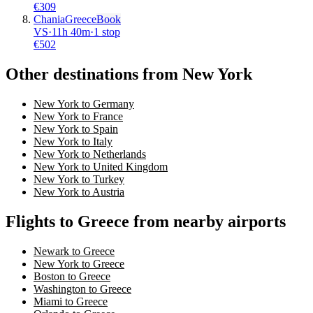
€
309
Chania
Greece
Book
VS
·
11
h
40m
·
1 stop
€
502
Other destinations from New York
New York to Germany
New York to France
New York to Spain
New York to Italy
New York to Netherlands
New York to United Kingdom
New York to Turkey
New York to Austria
Flights to Greece from nearby airports
Newark to Greece
New York to Greece
Boston to Greece
Washington to Greece
Miami to Greece