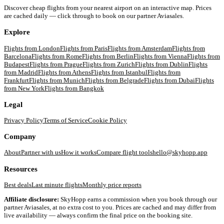
Discover cheap flights from your nearest airport on an interactive map. Prices
are cached daily — click through to book on our partner Aviasales.
Explore
Flights from
London
Flights from
Paris
Flights from
Amsterdam
Flights from
Barcelona
Flights from
Rome
Flights from
Berlin
Flights from
Vienna
Flights from
Budapest
Flights from
Prague
Flights from
Zurich
Flights from
Dublin
Flights
from
Madrid
Flights from
Athens
Flights from
Istanbul
Flights from
Frankfurt
Flights from
Munich
Flights from
Belgrade
Flights from
Dubai
Flights
from
New York
Flights from
Bangkok
Legal
Privacy Policy
Terms of Service
Cookie Policy
Company
About
Partner with us
How it works
Compare flight tools
hello@skyhopp.app
Resources
Best deals
Last minute flights
Monthly price reports
Affiliate disclosure:
SkyHopp earns a commission when you book through our
partner Aviasales, at no extra cost to you. Prices are cached and may differ from
live availability — always confirm the final price on the booking site.