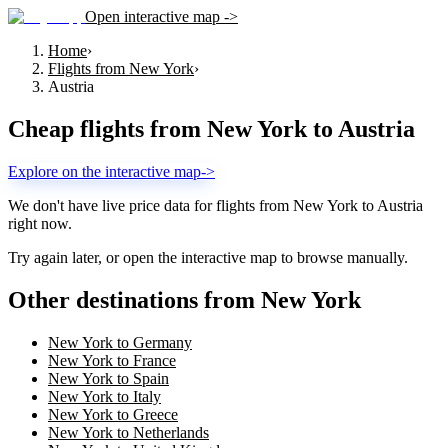
Open interactive map ->
Home
›
Flights from New York
›
Austria
Cheap flights from
New York
to
Austria
Explore on the interactive map
->
We don't have live price data for flights from
New York
to
Austria
right now.
Try again later, or open the interactive map to browse manually.
Other destinations from New York
New York to Germany
New York to France
New York to Spain
New York to Italy
New York to Greece
New York to Netherlands