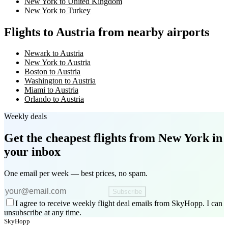
New York to United Kingdom
New York to Turkey
Flights to Austria from nearby airports
Newark to Austria
New York to Austria
Boston to Austria
Washington to Austria
Miami to Austria
Orlando to Austria
Weekly deals
Get the cheapest flights
from New York
in
your inbox
One email per week — best prices, no spam.
Subscribe
I agree to receive weekly flight deal emails from SkyHopp. I can
unsubscribe at any time.
SkyHopp