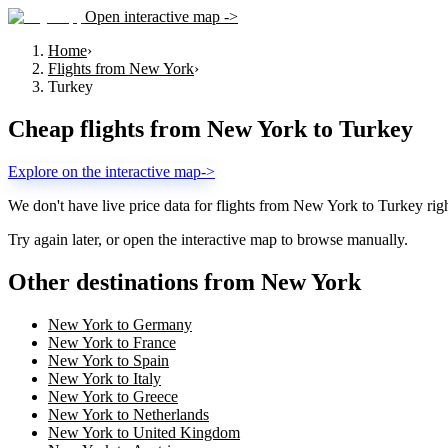
Open interactive map ->
Home
›
Flights from New York
›
Turkey
Cheap flights from
New York
to
Turkey
Explore on the interactive map
->
We don't have live price data for flights from
New York
to
Turkey
rig
Try again later, or open the interactive map to browse manually.
Other destinations from New York
New York to Germany
New York to France
New York to Spain
New York to Italy
New York to Greece
New York to Netherlands
New York to United Kingdom