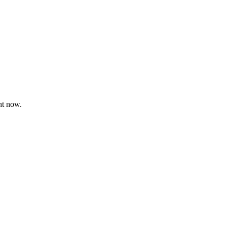
ht now.