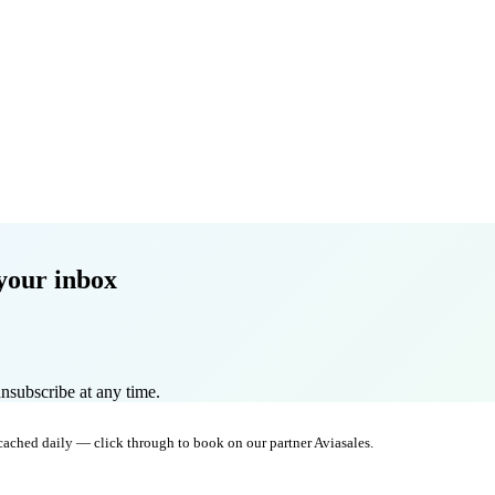
your inbox
nsubscribe at any time.
 cached daily — click through to book on our partner Aviasales.