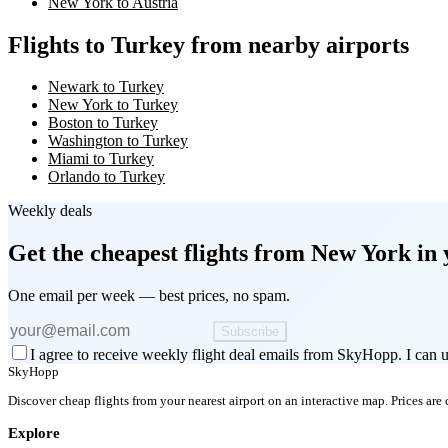
New York to Austria
Flights to Turkey from nearby airports
Newark to Turkey
New York to Turkey
Boston to Turkey
Washington to Turkey
Miami to Turkey
Orlando to Turkey
Weekly deals
Get the cheapest flights
from New York
in 
One email per week — best prices, no spam.
Subscribe
I agree to receive weekly flight deal emails from SkyHopp. I can u
SkyHopp
Discover cheap flights from your nearest airport on an interactive map. Prices are
Explore