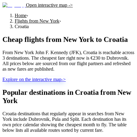
Open interactive map ->
Home
›
Flights from New York
›
Croatia
Cheap flights from
New York
to
Croatia
From New York John F. Kennedy (JFK), Croatia is reachable across
3 destinations. The cheapest fare right now is €230 to Dubrovnik.
All prices below are sourced from our flight partners and refreshed
as new fares are published.
Explore on the interactive map
->
Popular destinations in Croatia from New
York
Croatia destinations that regularly appear in searches from New
York include Dubrovnik, Pula and Split. Each destination has its
own price calendar showing the cheapest month to fly. The table
below lists all available routes sorted by current fare.