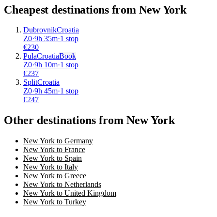
Cheapest destinations from
New York
Dubrovnik
Croatia
Z0
·
9
h
35m
·
1 stop
€
230
Pula
Croatia
Book
Z0
·
9
h
10m
·
1 stop
€
237
Split
Croatia
Z0
·
9
h
45m
·
1 stop
€
247
Other destinations from New York
New York to Germany
New York to France
New York to Spain
New York to Italy
New York to Greece
New York to Netherlands
New York to United Kingdom
New York to Turkey