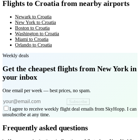
Flights to Croatia from nearby airports
Newark to Croatia
New York to Croatia
Boston to Croatia
Washington to Croatia
Miami to Croatia
Orlando to Croatia
Weekly deals
Get the cheapest flights
from New York
in
your inbox
One email per week — best prices, no spam.
Subscribe
I agree to receive weekly flight deal emails from SkyHopp. I can
unsubscribe at any time.
Frequently asked questions