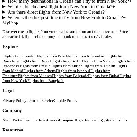
How many destinations in Croatia can I fly to from New York?
+
What is the cheapest flight from New York to Croatia?
+
Are there direct flights from New York to Croatia?
+
When is the cheapest time to fly from New York to Croatia?
+
SkyHopp
Discover cheap flights from your nearest airport on an interactive map. Prices
are cached daily — click through to book on our partner Aviasales.
Explore
Flights from
London
Flights from
Paris
Flights from
Amsterdam
Flights from
Barcelona
Flights from
Rome
Flights from
Berlin
Flights from
Vienna
Flights from
Budapest
Flights from
Prague
Flights from
Zurich
Flights from
Dublin
Flights
from
Madrid
Flights from
Athens
Flights from
Istanbul
Flights from
Frankfurt
Flights from
Munich
Flights from
Belgrade
Flights from
Dubai
Flights
from
New York
Flights from
Bangkok
Legal
Privacy Policy
Terms of Service
Cookie Policy
Company
About
Partner with us
How it works
Compare flight tools
hello@skyhopp.app
Resources