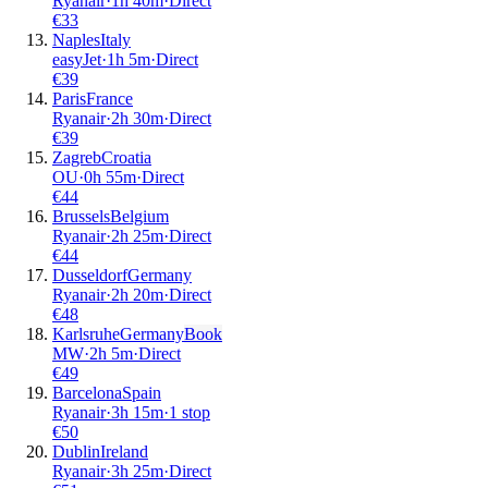
Ryanair
·
1
h
40m
·
Direct
€
33
Naples
Italy
easyJet
·
1
h
5m
·
Direct
€
39
Paris
France
Ryanair
·
2
h
30m
·
Direct
€
39
Zagreb
Croatia
OU
·
0
h
55m
·
Direct
€
44
Brussels
Belgium
Ryanair
·
2
h
25m
·
Direct
€
44
Dusseldorf
Germany
Ryanair
·
2
h
20m
·
Direct
€
48
Karlsruhe
Germany
Book
MW
·
2
h
5m
·
Direct
€
49
Barcelona
Spain
Ryanair
·
3
h
15m
·
1 stop
€
50
Dublin
Ireland
Ryanair
·
3
h
25m
·
Direct