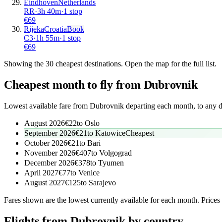
Eindhoven
Netherlands
RR
·
3
h
40m
·
1 stop
€
69
Rijeka
Croatia
Book
C3
·
1
h
55m
·
1 stop
€
69
Showing the
30
cheapest destinations. Open the map for the full list.
Cheapest month to fly from
Dubrovnik
Lowest available fare from
Dubrovnik
departing each month, to any d
August 2026
€
22
to
Oslo
September 2026
€
21
to
Katowice
Cheapest
October 2026
€
21
to
Bari
November 2026
€
407
to
Volgograd
December 2026
€
378
to
Tyumen
April 2027
€
77
to
Venice
August 2027
€
125
to
Sarajevo
Fares shown are the lowest currently available for each month. Prices
Flights from Dubrovnik by country