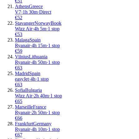
€
51
Athens
Greece
V7
·
1
h
30m
·
Direct
€
52
Stavanger
Norway
Book
Wizz Air
·
4
h
5m
·
1 stop
€
53
Malaga
Spain
Ryanair
·
4
h
15m
·
1 stop
€
59
Vilnius
Lithuania
Ryanair
·
4
h
50m
·
1 stop
€
63
Madrid
Spain
easyJet
·
4
h
·
1 stop
€
63
Sofia
Bulgaria
Wizz Air
·
2
h
40m
·
1 stop
€
65
Marseille
France
Ryanair
·
2
h
50m
·
1 stop
€
66
Frankfurt
Germany
Ryanair
·
4
h
10m
·
1 stop
€
67