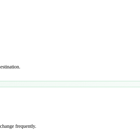
estination.
 change frequently.