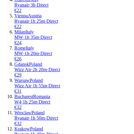
Ryanair
·
3
h
·
Direct
€
22
Vienna
Austria
Ryanair
·
1
h
25m
·
Direct
€
22
Milan
Italy
MW
·
1
h
35m
·
Direct
€
24
Rome
Italy
MW
·
1
h
20m
·
Direct
€
26
Gdansk
Poland
Wizz Air
·
2
h
20m
·
Direct
€
29
Warsaw
Poland
Wizz Air
·
1
h
55m
·
Direct
€
31
Bucharest
Romania
W4
·
1
h
25m
·
Direct
€
32
Wroclaw
Poland
Ryanair
·
1
h
50m
·
Direct
€
32
Krakow
Poland