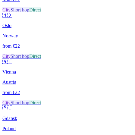
City
Short hop
Direct
🇳🇴
Oslo
Norway
from €
22
City
Short hop
Direct
🇦🇹
Vienna
Austria
from €
22
City
Short hop
Direct
🇵🇱
Gdansk
Poland