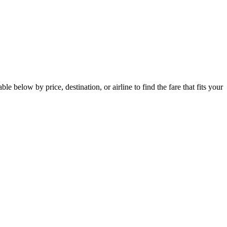
below by price, destination, or airline to find the fare that fits your