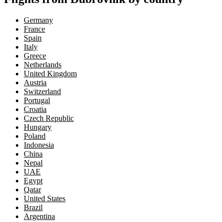
Germany
France
Spain
Italy
Greece
Netherlands
United Kingdom
Austria
Switzerland
Portugal
Croatia
Czech Republic
Hungary
Poland
Indonesia
China
Nepal
UAE
Egypt
Qatar
United States
Brazil
Argentina