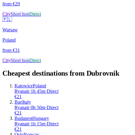
from €
29
City
Short hop
Direct
🇵🇱
Warsaw
Poland
from €
31
City
Short hop
Direct
Cheapest destinations from
Dubrovnik
Katowice
Poland
Ryanair
·
1
h
45m
·
Direct
€
21
Bari
Italy
Ryanair
·
0
h
50m
·
Direct
€
21
Budapest
Hungary
Ryanair
·
1
h
15m
·
Direct
€
21
Oslo
Norway