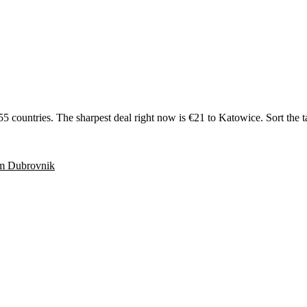
ntries. The sharpest deal right now is €21 to Katowice. Sort the table 
om
Dubrovnik