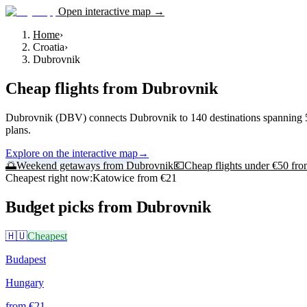
Open interactive map →
Home
›
Croatia
›
Dubrovnik
Cheap flights from
Dubrovnik
Dubrovnik (DBV) connects Dubrovnik to 140 destinations spanning 55 cou
plans.
Explore on the interactive map
→
🌅
Weekend getaways from
Dubrovnik
💶
Cheap flights under €50 fr
Cheapest right now:
Katowice
from €
21
Budget picks from
Dubrovnik
🇭🇺
Cheapest
Budapest
Hungary
from €
21