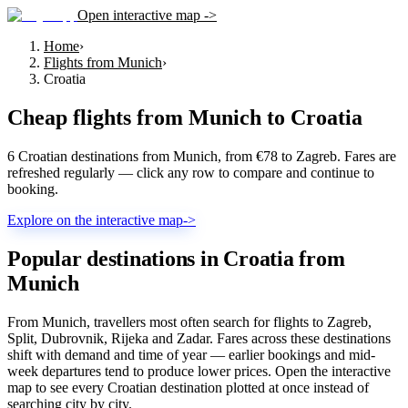
Open interactive map ->
Home
›
Flights from Munich
›
Croatia
Cheap flights from
Munich
to
Croatia
6 Croatian destinations from Munich, from €78 to Zagreb. Fares are
refreshed regularly — click any row to compare and continue to
booking.
Explore on the interactive map
->
Popular destinations in Croatia from
Munich
From Munich, travellers most often search for flights to Zagreb,
Split, Dubrovnik, Rijeka and Zadar. Fares across these destinations
shift with demand and time of year — earlier bookings and mid-
week departures tend to produce lower prices. Open the interactive
map to see every Croatian destination plotted at once instead of
searching city by city.