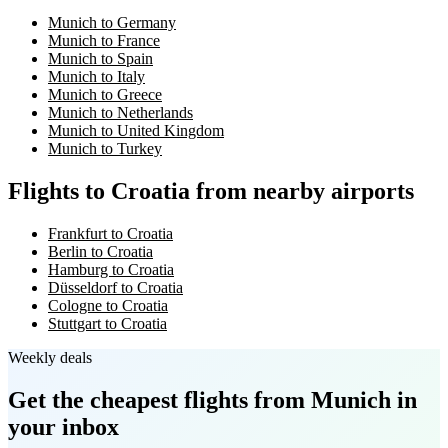
Munich to Germany
Munich to France
Munich to Spain
Munich to Italy
Munich to Greece
Munich to Netherlands
Munich to United Kingdom
Munich to Turkey
Flights to Croatia from nearby airports
Frankfurt to Croatia
Berlin to Croatia
Hamburg to Croatia
Düsseldorf to Croatia
Cologne to Croatia
Stuttgart to Croatia
Weekly deals
Get the cheapest flights
from Munich
in
your inbox