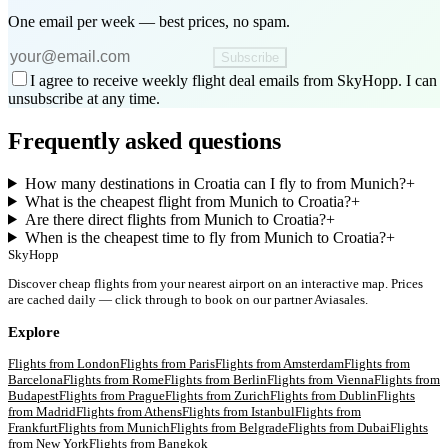
One email per week — best prices, no spam.
Subscribe
I agree to receive weekly flight deal emails from SkyHopp. I can
unsubscribe at any time.
Frequently asked questions
How many destinations in Croatia can I fly to from Munich?
+
What is the cheapest flight from Munich to Croatia?
+
Are there direct flights from Munich to Croatia?
+
When is the cheapest time to fly from Munich to Croatia?
+
SkyHopp
Discover cheap flights from your nearest airport on an interactive map. Prices
are cached daily — click through to book on our partner Aviasales.
Explore
Flights from
London
Flights from
Paris
Flights from
Amsterdam
Flights from
Barcelona
Flights from
Rome
Flights from
Berlin
Flights from
Vienna
Flights from
Budapest
Flights from
Prague
Flights from
Zurich
Flights from
Dublin
Flights
from
Madrid
Flights from
Athens
Flights from
Istanbul
Flights from
Frankfurt
Flights from
Munich
Flights from
Belgrade
Flights from
Dubai
Flights
from
New York
Flights from
Bangkok