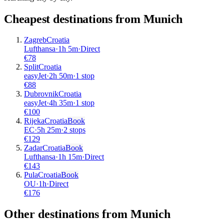
Cheapest destinations from
Munich
Zagreb
Croatia
Lufthansa
·
1
h
5m
·
Direct
€
78
Split
Croatia
easyJet
·
2
h
50m
·
1 stop
€
88
Dubrovnik
Croatia
easyJet
·
4
h
35m
·
1 stop
€
100
Rijeka
Croatia
Book
EC
·
5
h
25m
·
2 stops
€
129
Zadar
Croatia
Book
Lufthansa
·
1
h
15m
·
Direct
€
143
Pula
Croatia
Book
OU
·
1
h
·
Direct
€
176
Other destinations from Munich