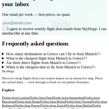
your inbox
One email per week — best prices, no spam.
Subscribe
I agree to receive weekly flight deal emails from SkyHopp. I can
unsubscribe at any time.
Frequently asked questions
How many destinations in Greece can I fly to from Munich?
+
What is the cheapest flight from Munich to Greece?
+
Are there direct flights from Munich to Greece?
+
When is the cheapest time to fly from Munich to Greece?
+
SkyHopp
Discover cheap flights from your nearest airport on an interactive map. Prices
are cached daily — click through to book on our partner Aviasales.
Explore
Flights from
London
Flights from
Paris
Flights from
Amsterdam
Flights from
Barcelona
Flights from
Rome
Flights from
Berlin
Flights from
Vienna
Flights from
Budapest
Flights from
Prague
Flights from
Zurich
Flights from
Dublin
Flights