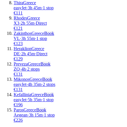
Thira
Greece
easyJet
·
3
h
45m
·
1 stop
€
111
Rhodes
Greece
X3
·
2
h
55m
·
Direct
€
121
Zakinthos
Greece
Book
VL
·
3
h
55m
·
1 stop
€
123
Heraklion
Greece
DE
·
2
h
45m
·
Direct
€
129
Preveza
Greece
Book
ZQ
·
4
h
·
2 stops
€
131
Mikonos
Greece
Book
easyJet
·
4
h
35m
·
2 stops
€
131
Kefallinia
Greece
Book
easyJet
·
5
h
35m
·
1 stop
€
196
Paros
Greece
Book
Aegean
·
3
h
15m
·
1 stop
€
226