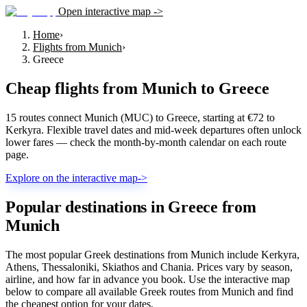
Open interactive map ->
Home
›
Flights from Munich
›
Greece
Cheap flights from
Munich
to
Greece
15 routes connect Munich (MUC) to Greece, starting at €72 to
Kerkyra. Flexible travel dates and mid-week departures often unlock
lower fares — check the month-by-month calendar on each route
page.
Explore on the interactive map
->
Popular destinations in Greece from
Munich
The most popular Greek destinations from Munich include Kerkyra,
Athens, Thessaloniki, Skiathos and Chania. Prices vary by season,
airline, and how far in advance you book. Use the interactive map
below to compare all available Greek routes from Munich and find
the cheapest option for your dates.