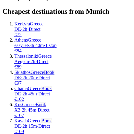
Cheapest destinations from
Munich
Kerkyra
Greece
DE
·
2
h
·
Direct
€
72
Athens
Greece
easyJet
·
3
h
40m
·
1 stop
€
84
Thessaloniki
Greece
Aegean
·
2
h
·
Direct
€
89
Skiathos
Greece
Book
DE
·
2
h
20m
·
Direct
€
97
Chania
Greece
Book
DE
·
2
h
45m
·
Direct
€
102
Kos
Greece
Book
X3
·
2
h
45m
·
Direct
€
107
Kavala
Greece
Book
DE
·
2
h
15m
·
Direct
€
109