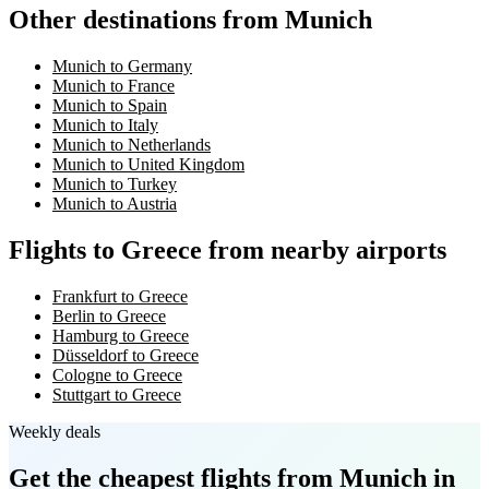
Other destinations from Munich
Munich to Germany
Munich to France
Munich to Spain
Munich to Italy
Munich to Netherlands
Munich to United Kingdom
Munich to Turkey
Munich to Austria
Flights to Greece from nearby airports
Frankfurt to Greece
Berlin to Greece
Hamburg to Greece
Düsseldorf to Greece
Cologne to Greece
Stuttgart to Greece
Weekly deals
Get the cheapest flights
from Munich
in