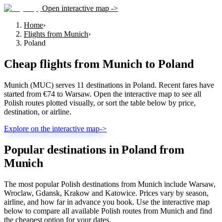
Open interactive map ->
Home
›
Flights from Munich
›
Poland
Cheap flights from
Munich
to
Poland
Munich (MUC) serves 11 destinations in Poland. Recent fares have
started from €74 to Warsaw. Open the interactive map to see all
Polish routes plotted visually, or sort the table below by price,
destination, or airline.
Explore on the interactive map
->
Popular destinations in Poland from
Munich
The most popular Polish destinations from Munich include Warsaw,
Wroclaw, Gdansk, Krakow and Katowice. Prices vary by season,
airline, and how far in advance you book. Use the interactive map
below to compare all available Polish routes from Munich and find
the cheapest option for your dates.