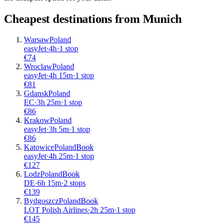
Cheapest destinations from
Munich
Warsaw
Poland
easyJet
·
4
h
·
1 stop
€
74
Wroclaw
Poland
easyJet
·
4
h
15m
·
1 stop
€
81
Gdansk
Poland
EC
·
3
h
25m
·
1 stop
€
86
Krakow
Poland
easyJet
·
3
h
5m
·
1 stop
€
86
Katowice
Poland
Book
easyJet
·
4
h
25m
·
1 stop
€
127
Lodz
Poland
Book
DE
·
6
h
15m
·
2 stops
€
139
Bydgoszcz
Poland
Book
LOT Polish Airlines
·
2
h
25m
·
1 stop
€
145