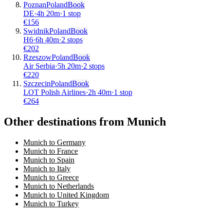
Poznan
Poland
Book
DE
·
4
h
20m
·
1 stop
€
156
Swidnik
Poland
Book
H6
·
6
h
40m
·
2 stops
€
202
Rzeszow
Poland
Book
Air Serbia
·
5
h
20m
·
2 stops
€
220
Szczecin
Poland
Book
LOT Polish Airlines
·
2
h
40m
·
1 stop
€
264
Other destinations from Munich
Munich to Germany
Munich to France
Munich to Spain
Munich to Italy
Munich to Greece
Munich to Netherlands
Munich to United Kingdom
Munich to Turkey