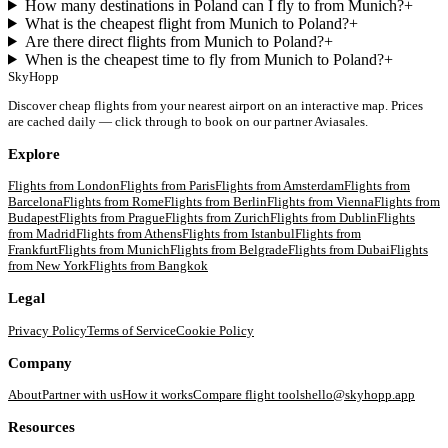
How many destinations in Poland can I fly to from Munich?
+
What is the cheapest flight from Munich to Poland?
+
Are there direct flights from Munich to Poland?
+
When is the cheapest time to fly from Munich to Poland?
+
SkyHopp
Discover cheap flights from your nearest airport on an interactive map. Prices
are cached daily — click through to book on our partner Aviasales.
Explore
Flights from
London
Flights from
Paris
Flights from
Amsterdam
Flights from
Barcelona
Flights from
Rome
Flights from
Berlin
Flights from
Vienna
Flights from
Budapest
Flights from
Prague
Flights from
Zurich
Flights from
Dublin
Flights
from
Madrid
Flights from
Athens
Flights from
Istanbul
Flights from
Frankfurt
Flights from
Munich
Flights from
Belgrade
Flights from
Dubai
Flights
from
New York
Flights from
Bangkok
Legal
Privacy Policy
Terms of Service
Cookie Policy
Company
About
Partner with us
How it works
Compare flight tools
hello@skyhopp.app
Resources