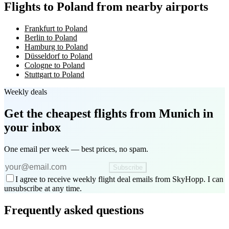
Flights to Poland from nearby airports
Frankfurt to Poland
Berlin to Poland
Hamburg to Poland
Düsseldorf to Poland
Cologne to Poland
Stuttgart to Poland
Weekly deals
Get the cheapest flights
from Munich
in
your inbox
One email per week — best prices, no spam.
Subscribe
I agree to receive weekly flight deal emails from SkyHopp. I can
unsubscribe at any time.
Frequently asked questions