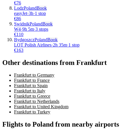
€
76
Lodz
Poland
Book
easyJet
·
3
h
·
1 stop
€
86
Swidnik
Poland
Book
W4
·
9
h
5m
·
3 stops
€
110
Bydgoszcz
Poland
Book
LOT Polish Airlines
·
2
h
35m
·
1 stop
€
163
Other destinations from Frankfurt
Frankfurt to Germany
Frankfurt to France
Frankfurt to Spain
Frankfurt to Italy
Frankfurt to Greece
Frankfurt to Netherlands
Frankfurt to United Kingdom
Frankfurt to Turkey
Flights to Poland from nearby airports