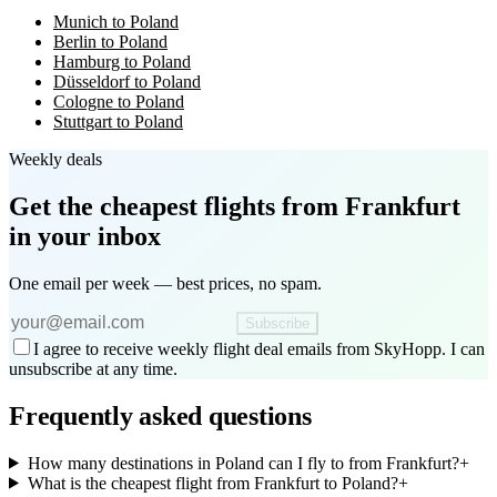
Munich to Poland
Berlin to Poland
Hamburg to Poland
Düsseldorf to Poland
Cologne to Poland
Stuttgart to Poland
Weekly deals
Get the cheapest flights
from Frankfurt
in your inbox
One email per week — best prices, no spam.
Subscribe
I agree to receive weekly flight deal emails from SkyHopp. I can
unsubscribe at any time.
Frequently asked questions
How many destinations in Poland can I fly to from Frankfurt?
+
What is the cheapest flight from Frankfurt to Poland?
+