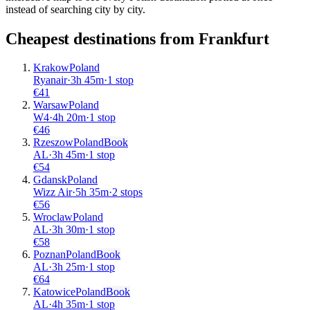
instead of searching city by city.
Cheapest destinations from
Frankfurt
Krakow
Poland
Ryanair
·
3
h
45m
·
1 stop
€
41
Warsaw
Poland
W4
·
4
h
20m
·
1 stop
€
46
Rzeszow
Poland
Book
AL
·
3
h
45m
·
1 stop
€
54
Gdansk
Poland
Wizz Air
·
5
h
35m
·
2 stops
€
56
Wroclaw
Poland
AL
·
3
h
30m
·
1 stop
€
58
Poznan
Poland
Book
AL
·
3
h
25m
·
1 stop
€
64
Katowice
Poland
Book
AL
·
4
h
35m
·
1 stop