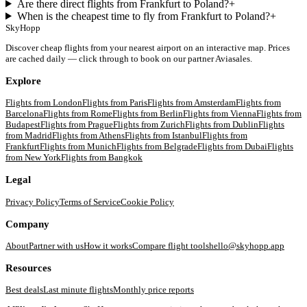
Are there direct flights from Frankfurt to Poland?
+
When is the cheapest time to fly from Frankfurt to Poland?
+
SkyHopp
Discover cheap flights from your nearest airport on an interactive map. Prices
are cached daily — click through to book on our partner Aviasales.
Explore
Flights from
London
Flights from
Paris
Flights from
Amsterdam
Flights from
Barcelona
Flights from
Rome
Flights from
Berlin
Flights from
Vienna
Flights from
Budapest
Flights from
Prague
Flights from
Zurich
Flights from
Dublin
Flights
from
Madrid
Flights from
Athens
Flights from
Istanbul
Flights from
Frankfurt
Flights from
Munich
Flights from
Belgrade
Flights from
Dubai
Flights
from
New York
Flights from
Bangkok
Legal
Privacy Policy
Terms of Service
Cookie Policy
Company
About
Partner with us
How it works
Compare flight tools
hello@skyhopp.app
Resources
Best deals
Last minute flights
Monthly price reports