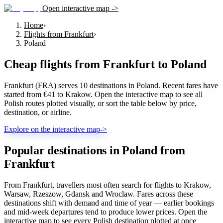
Open interactive map ->
Home
›
Flights from Frankfurt
›
Poland
Cheap flights from
Frankfurt
to
Poland
Frankfurt (FRA) serves 10 destinations in Poland. Recent fares have
started from €41 to Krakow. Open the interactive map to see all
Polish routes plotted visually, or sort the table below by price,
destination, or airline.
Explore on the interactive map
->
Popular destinations in Poland from
Frankfurt
From Frankfurt, travellers most often search for flights to Krakow,
Warsaw, Rzeszow, Gdansk and Wroclaw. Fares across these
destinations shift with demand and time of year — earlier bookings
and mid-week departures tend to produce lower prices. Open the
interactive map to see every Polish destination plotted at once