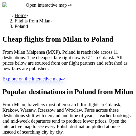
Open interactive map ->
Home
›
Flights from Milan
›
Poland
Cheap flights from
Milan
to
Poland
From Milan Malpensa (MXP), Poland is reachable across 11
destinations. The cheapest fare right now is €11 to Gdansk. All
prices below are sourced from our flight partners and refreshed as
new fares are published.
Explore on the interactive map
->
Popular destinations in Poland from Milan
From Milan, travellers most often search for flights to Gdansk,
Krakow, Warsaw, Rzeszow and Wroclaw. Fares across these
destinations shift with demand and time of year — earlier bookings
and mid-week departures tend to produce lower prices. Open the
interactive map to see every Polish destination plotted at once
instead of searching city by city.