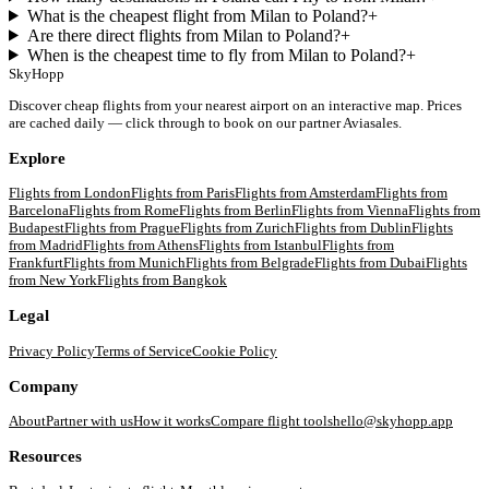
What is the cheapest flight from Milan to Poland?
+
Are there direct flights from Milan to Poland?
+
When is the cheapest time to fly from Milan to Poland?
+
SkyHopp
Discover cheap flights from your nearest airport on an interactive map. Prices
are cached daily — click through to book on our partner Aviasales.
Explore
Flights from
London
Flights from
Paris
Flights from
Amsterdam
Flights from
Barcelona
Flights from
Rome
Flights from
Berlin
Flights from
Vienna
Flights from
Budapest
Flights from
Prague
Flights from
Zurich
Flights from
Dublin
Flights
from
Madrid
Flights from
Athens
Flights from
Istanbul
Flights from
Frankfurt
Flights from
Munich
Flights from
Belgrade
Flights from
Dubai
Flights
from
New York
Flights from
Bangkok
Legal
Privacy Policy
Terms of Service
Cookie Policy
Company
About
Partner with us
How it works
Compare flight tools
hello@skyhopp.app
Resources