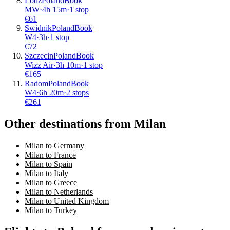
Lodz
Poland
Book
MW
·
4
h
15m
·
1 stop
€
61
Swidnik
Poland
Book
W4
·
3
h
·
1 stop
€
72
Szczecin
Poland
Book
Wizz Air
·
3
h
10m
·
1 stop
€
165
Radom
Poland
Book
W4
·
6
h
20m
·
2 stops
€
261
Other destinations from Milan
Milan to Germany
Milan to France
Milan to Spain
Milan to Italy
Milan to Greece
Milan to Netherlands
Milan to United Kingdom
Milan to Turkey