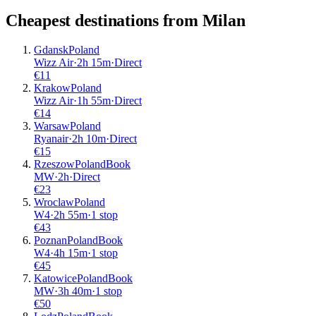
Cheapest destinations from
Milan
Gdansk
Poland
Wizz Air
·
2
h
15m
·
Direct
€
11
Krakow
Poland
Wizz Air
·
1
h
55m
·
Direct
€
14
Warsaw
Poland
Ryanair
·
2
h
10m
·
Direct
€
15
Rzeszow
Poland
Book
MW
·
2
h
·
Direct
€
23
Wroclaw
Poland
W4
·
2
h
55m
·
1 stop
€
43
Poznan
Poland
Book
W4
·
4
h
15m
·
1 stop
€
45
Katowice
Poland
Book
MW
·
3
h
40m
·
1 stop
€
50