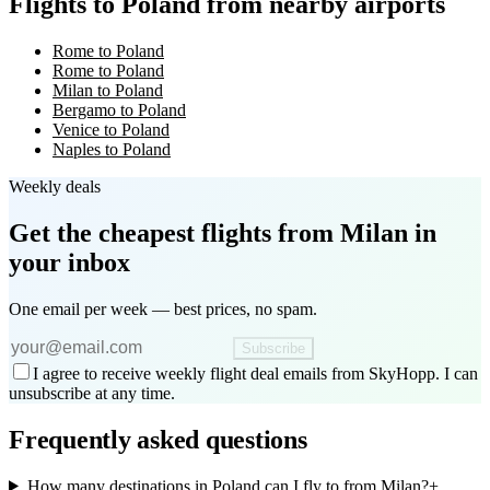
Flights to Poland from nearby airports
Rome to Poland
Rome to Poland
Milan to Poland
Bergamo to Poland
Venice to Poland
Naples to Poland
Weekly deals
Get the cheapest flights
from Milan
in
your inbox
One email per week — best prices, no spam.
Subscribe
I agree to receive weekly flight deal emails from SkyHopp. I can
unsubscribe at any time.
Frequently asked questions
How many destinations in Poland can I fly to from Milan?
+