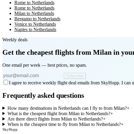
Rome to Netherlands
Rome to Netherlands
Milan to Netherlands
Bergamo to Netherlands
Venice to Netherlands
Naples to Netherlands
Weekly deals
Get the cheapest flights
from Milan
in you
One email per week — best prices, no spam.
Subscribe
I agree to receive weekly flight deal emails from SkyHopp. I can u
Frequently asked questions
How many destinations in Netherlands can I fly to from Milan?
+
What is the cheapest flight from Milan to Netherlands?
+
Are there direct flights from Milan to Netherlands?
+
When is the cheapest time to fly from Milan to Netherlands?
+
SkyHopp