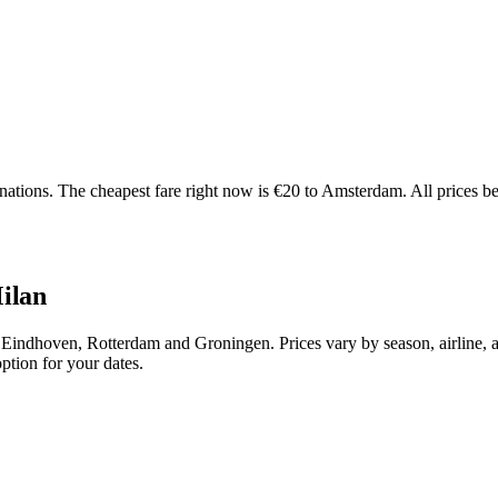
tions. The cheapest fare right now is €20 to Amsterdam. All prices bel
Milan
Eindhoven, Rotterdam and Groningen. Prices vary by season, airline, 
ption for your dates.