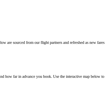
ow are sourced from our flight partners and refreshed as new fares
and how far in advance you book. Use the interactive map below to