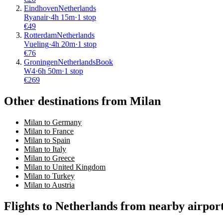
Eindhoven
Netherlands
Ryanair
·
4
h
15m
·
1 stop
€
49
Rotterdam
Netherlands
Vueling
·
4
h
20m
·
1 stop
€
76
Groningen
Netherlands
Book
W4
·
6
h
50m
·
1 stop
€
269
Other destinations from Milan
Milan to Germany
Milan to France
Milan to Spain
Milan to Italy
Milan to Greece
Milan to United Kingdom
Milan to Turkey
Milan to Austria
Flights to Netherlands from nearby airpor