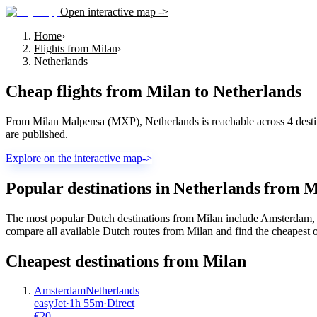
Open interactive map ->
Home
›
Flights from Milan
›
Netherlands
Cheap flights from
Milan
to
Netherlands
From Milan Malpensa (MXP), Netherlands is reachable across 4 destina
are published.
Explore on the interactive map
->
Popular destinations in Netherlands from 
The most popular Dutch destinations from Milan include Amsterdam, 
compare all available Dutch routes from Milan and find the cheapest o
Cheapest destinations from
Milan
Amsterdam
Netherlands
easyJet
·
1
h
55m
·
Direct
€
20