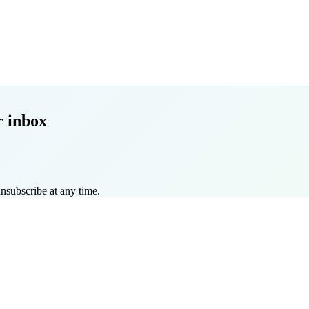
r inbox
nsubscribe at any time.