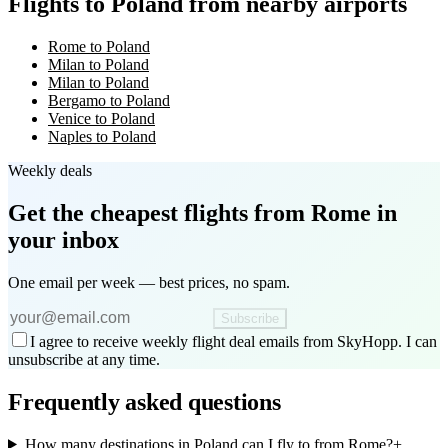
Flights to Poland from nearby airports
Rome to Poland
Milan to Poland
Milan to Poland
Bergamo to Poland
Venice to Poland
Naples to Poland
Weekly deals
Get the cheapest flights
from Rome
in
your inbox
One email per week — best prices, no spam.
Subscribe
I agree to receive weekly flight deal emails from SkyHopp. I can
unsubscribe at any time.
Frequently asked questions
How many destinations in Poland can I fly to from Rome?
+