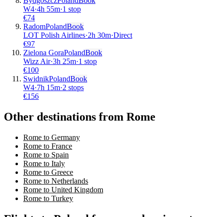
Bydgoszcz
Poland
Book
W4
·
4
h
55m
·
1 stop
€
74
Radom
Poland
Book
LOT Polish Airlines
·
2
h
30m
·
Direct
€
97
Zielona Gora
Poland
Book
Wizz Air
·
3
h
25m
·
1 stop
€
100
Swidnik
Poland
Book
W4
·
7
h
15m
·
2 stops
€
156
Other destinations from Rome
Rome to Germany
Rome to France
Rome to Spain
Rome to Italy
Rome to Greece
Rome to Netherlands
Rome to United Kingdom
Rome to Turkey