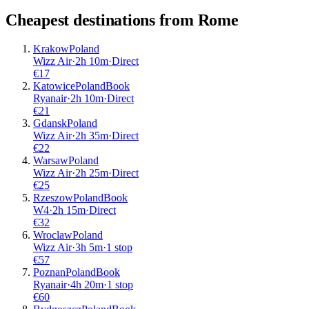
Cheapest destinations from
Rome
Krakow
Poland
Wizz Air
·
2
h
10m
·
Direct
€
17
Katowice
Poland
Book
Ryanair
·
2
h
10m
·
Direct
€
21
Gdansk
Poland
Wizz Air
·
2
h
35m
·
Direct
€
22
Warsaw
Poland
Wizz Air
·
2
h
25m
·
Direct
€
25
Rzeszow
Poland
Book
W4
·
2
h
15m
·
Direct
€
32
Wroclaw
Poland
Wizz Air
·
3
h
5m
·
1 stop
€
57
Poznan
Poland
Book
Ryanair
·
4
h
20m
·
1 stop
€
60