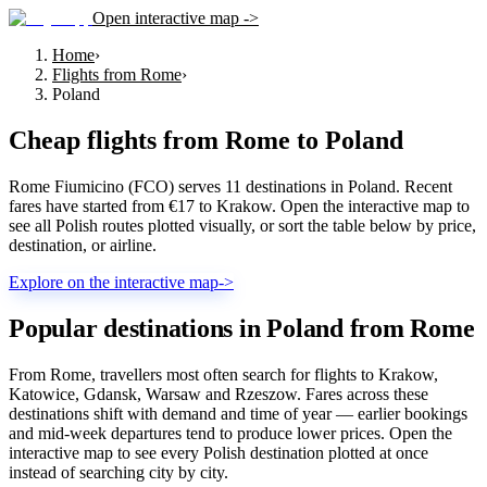
Open interactive map ->
Home
›
Flights from Rome
›
Poland
Cheap flights from
Rome
to
Poland
Rome Fiumicino (FCO) serves 11 destinations in Poland. Recent
fares have started from €17 to Krakow. Open the interactive map to
see all Polish routes plotted visually, or sort the table below by price,
destination, or airline.
Explore on the interactive map
->
Popular destinations in Poland from Rome
From Rome, travellers most often search for flights to Krakow,
Katowice, Gdansk, Warsaw and Rzeszow. Fares across these
destinations shift with demand and time of year — earlier bookings
and mid-week departures tend to produce lower prices. Open the
interactive map to see every Polish destination plotted at once
instead of searching city by city.