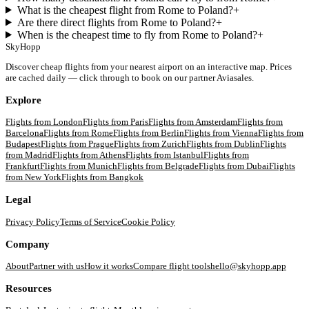
What is the cheapest flight from Rome to Poland?
+
Are there direct flights from Rome to Poland?
+
When is the cheapest time to fly from Rome to Poland?
+
SkyHopp
Discover cheap flights from your nearest airport on an interactive map. Prices
are cached daily — click through to book on our partner Aviasales.
Explore
Flights from
London
Flights from
Paris
Flights from
Amsterdam
Flights from
Barcelona
Flights from
Rome
Flights from
Berlin
Flights from
Vienna
Flights from
Budapest
Flights from
Prague
Flights from
Zurich
Flights from
Dublin
Flights
from
Madrid
Flights from
Athens
Flights from
Istanbul
Flights from
Frankfurt
Flights from
Munich
Flights from
Belgrade
Flights from
Dubai
Flights
from
New York
Flights from
Bangkok
Legal
Privacy Policy
Terms of Service
Cookie Policy
Company
About
Partner with us
How it works
Compare flight tools
hello@skyhopp.app
Resources