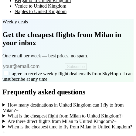
Bergamo to United Kingdom
Venice to United Kingdom
Naples to United Kingdom
Weekly deals
Get the cheapest flights
from Milan
in
your inbox
One email per week — best prices, no spam.
Subscribe
I agree to receive weekly flight deal emails from SkyHopp. I can
unsubscribe at any time.
Frequently asked questions
How many destinations in United Kingdom can I fly to from
Milan?
+
What is the cheapest flight from Milan to United Kingdom?
+
Are there direct flights from Milan to United Kingdom?
+
When is the cheapest time to fly from Milan to United Kingdom?
+