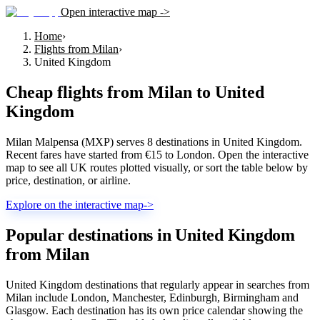
Open interactive map ->
Home
›
Flights from Milan
›
United Kingdom
Cheap flights from
Milan
to
United
Kingdom
Milan Malpensa (MXP) serves 8 destinations in United Kingdom.
Recent fares have started from €15 to London. Open the interactive
map to see all UK routes plotted visually, or sort the table below by
price, destination, or airline.
Explore on the interactive map
->
Popular destinations in United Kingdom
from Milan
United Kingdom destinations that regularly appear in searches from
Milan include London, Manchester, Edinburgh, Birmingham and
Glasgow. Each destination has its own price calendar showing the