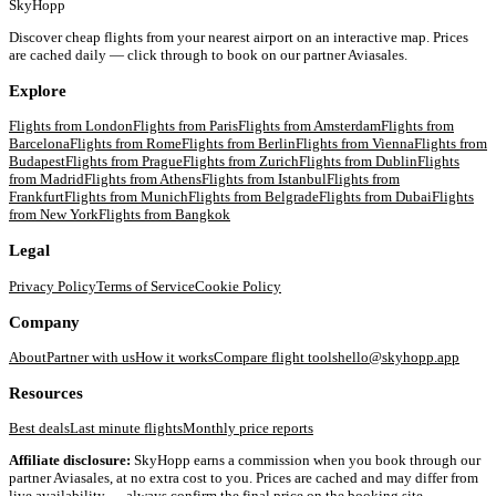
SkyHopp
Discover cheap flights from your nearest airport on an interactive map. Prices
are cached daily — click through to book on our partner Aviasales.
Explore
Flights from
London
Flights from
Paris
Flights from
Amsterdam
Flights from
Barcelona
Flights from
Rome
Flights from
Berlin
Flights from
Vienna
Flights from
Budapest
Flights from
Prague
Flights from
Zurich
Flights from
Dublin
Flights
from
Madrid
Flights from
Athens
Flights from
Istanbul
Flights from
Frankfurt
Flights from
Munich
Flights from
Belgrade
Flights from
Dubai
Flights
from
New York
Flights from
Bangkok
Legal
Privacy Policy
Terms of Service
Cookie Policy
Company
About
Partner with us
How it works
Compare flight tools
hello@skyhopp.app
Resources
Best deals
Last minute flights
Monthly price reports
Affiliate disclosure:
SkyHopp earns a commission when you book through our
partner Aviasales, at no extra cost to you. Prices are cached and may differ from
live availability — always confirm the final price on the booking site.