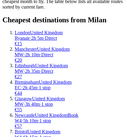
cheapest month to fly. The table below lists all available routes
sorted by current fare.
Cheapest destinations from
Milan
London
United Kingdom
Ryanair
·
2
h
5m
·
Direct
€
15
Manchester
United Kingdom
MW
·
2
h
10m
·
Direct
€
20
Edinburgh
United Kingdom
MW
·
2
h
35m
·
Direct
€
27
Birmingham
United Kingdom
EC
·
2
h
45m
·
1 stop
€
44
Glasgow
United Kingdom
MW
·
3
h
40m
·
1 stop
€
55
Newcastle
United Kingdom
Book
W4
·
5
h
10m
·
1 stop
€
57
Bristol
United Kingdom