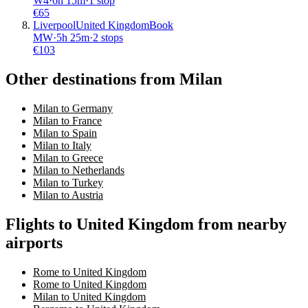
W4
·
6
h
15m
·
1 stop
€
65
Liverpool
United Kingdom
Book
MW
·
5
h
25m
·
2 stops
€
103
Other destinations from Milan
Milan to Germany
Milan to France
Milan to Spain
Milan to Italy
Milan to Greece
Milan to Netherlands
Milan to Turkey
Milan to Austria
Flights to United Kingdom from nearby
airports
Rome to United Kingdom
Rome to United Kingdom
Milan to United Kingdom