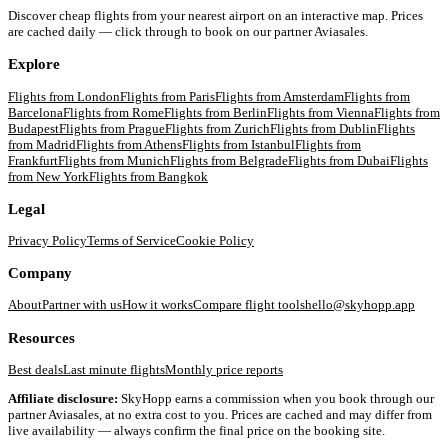
Discover cheap flights from your nearest airport on an interactive map. Prices
are cached daily — click through to book on our partner Aviasales.
Explore
Flights from
London
Flights from
Paris
Flights from
Amsterdam
Flights from
Barcelona
Flights from
Rome
Flights from
Berlin
Flights from
Vienna
Flights from
Budapest
Flights from
Prague
Flights from
Zurich
Flights from
Dublin
Flights
from
Madrid
Flights from
Athens
Flights from
Istanbul
Flights from
Frankfurt
Flights from
Munich
Flights from
Belgrade
Flights from
Dubai
Flights
from
New York
Flights from
Bangkok
Legal
Privacy Policy
Terms of Service
Cookie Policy
Company
About
Partner with us
How it works
Compare flight tools
hello@skyhopp.app
Resources
Best deals
Last minute flights
Monthly price reports
Affiliate disclosure:
SkyHopp earns a commission when you book through our
partner Aviasales, at no extra cost to you. Prices are cached and may differ from
live availability — always confirm the final price on the booking site.