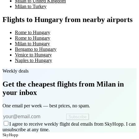
Milan to United Kingdom
Milan to Turkey
Flights to Hungary from nearby airports
Rome to Hungary
Rome to Hungary
Milan to Hungary
Bergamo to Hungary
Venice to Hungary
Naples to Hungary
Weekly deals
Get the cheapest flights
from Milan
in
your inbox
One email per week — best prices, no spam.
Subscribe
I agree to receive weekly flight deal emails from SkyHopp. I can
unsubscribe at any time.
SkyHopp