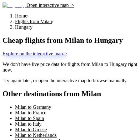
Open interactive map ->
Home
›
Flights from Milan
›
Hungary
Cheap flights from
Milan
to
Hungary
Explore on the interactive map
->
We don't have live price data for flights from
Milan
to
Hungary
right
now.
Try again later, or open the interactive map to browse manually.
Other destinations from Milan
Milan to Germany
Milan to France
Milan to Spain
Milan to Italy
Milan to Greece
Milan to Netherlands