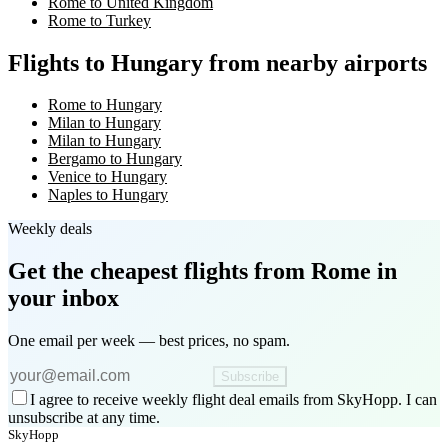
Rome to United Kingdom
Rome to Turkey
Flights to Hungary from nearby airports
Rome to Hungary
Milan to Hungary
Milan to Hungary
Bergamo to Hungary
Venice to Hungary
Naples to Hungary
Weekly deals
Get the cheapest flights
from Rome
in
your inbox
One email per week — best prices, no spam.
Subscribe
I agree to receive weekly flight deal emails from SkyHopp. I can
unsubscribe at any time.
SkyHopp