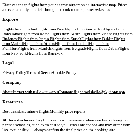
Discover cheap flights from your nearest airport on an interactive map. Prices
are cached daily — click through to book on our partner Aviasales.
Explore
Flights from
London
Flights from
Paris
Flights from
Amsterdam
Flights from
Barcelona
Flights from
Rome
Flights from
Berlin
Flights from
Vienna
Flights from
Budapest
Flights from
Prague
Flights from
Zurich
Flights from
Dublin
Flights
from
Madrid
Flights from
Athens
Flights from
Istanbul
Flights from
Frankfurt
Flights from
Munich
Flights from
Belgrade
Flights from
Dubai
Flights
from
New York
Flights from
Bangkok
Legal
Privacy Policy
Terms of Service
Cookie Policy
Company
About
Partner with us
How it works
Compare flight tools
hello@skyhopp.app
Resources
Best deals
Last minute flights
Monthly price reports
Affiliate disclosure:
SkyHopp earns a commission when you book through our
partner Aviasales, at no extra cost to you. Prices are cached and may differ from
live availability — always confirm the final price on the booking site.