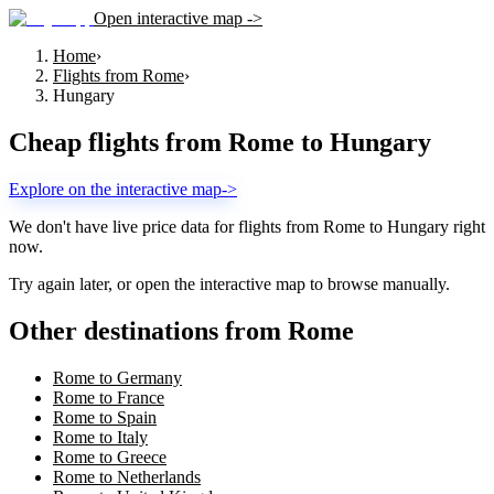
Open interactive map ->
Home
›
Flights from Rome
›
Hungary
Cheap flights from
Rome
to
Hungary
Explore on the interactive map
->
We don't have live price data for flights from
Rome
to
Hungary
right
now.
Try again later, or open the interactive map to browse manually.
Other destinations from Rome
Rome to Germany
Rome to France
Rome to Spain
Rome to Italy
Rome to Greece
Rome to Netherlands