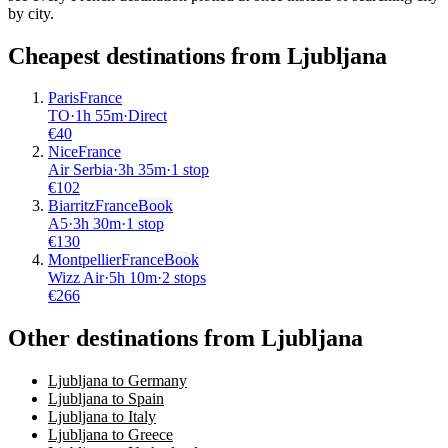
by city.
Cheapest destinations from
Ljubljana
Paris
France
TO
·
1
h
55m
·
Direct
€
40
Nice
France
Air Serbia
·
3
h
35m
·
1 stop
€
102
Biarritz
France
Book
A5
·
3
h
30m
·
1 stop
€
130
Montpellier
France
Book
Wizz Air
·
5
h
10m
·
2 stops
€
266
Other destinations from Ljubljana
Ljubljana to Germany
Ljubljana to Spain
Ljubljana to Italy
Ljubljana to Greece