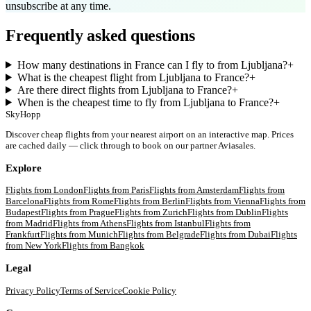
unsubscribe at any time.
Frequently asked questions
How many destinations in France can I fly to from Ljubljana?
+
What is the cheapest flight from Ljubljana to France?
+
Are there direct flights from Ljubljana to France?
+
When is the cheapest time to fly from Ljubljana to France?
+
SkyHopp
Discover cheap flights from your nearest airport on an interactive map. Prices
are cached daily — click through to book on our partner Aviasales.
Explore
Flights from
London
Flights from
Paris
Flights from
Amsterdam
Flights from
Barcelona
Flights from
Rome
Flights from
Berlin
Flights from
Vienna
Flights from
Budapest
Flights from
Prague
Flights from
Zurich
Flights from
Dublin
Flights
from
Madrid
Flights from
Athens
Flights from
Istanbul
Flights from
Frankfurt
Flights from
Munich
Flights from
Belgrade
Flights from
Dubai
Flights
from
New York
Flights from
Bangkok
Legal
Privacy Policy
Terms of Service
Cookie Policy