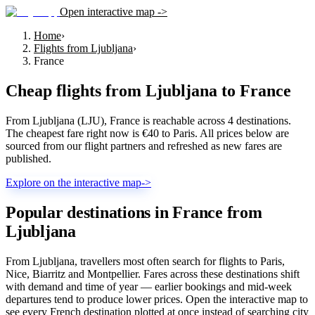
Open interactive map ->
Home
›
Flights from Ljubljana
›
France
Cheap flights from
Ljubljana
to
France
From Ljubljana (LJU), France is reachable across 4 destinations.
The cheapest fare right now is €40 to Paris. All prices below are
sourced from our flight partners and refreshed as new fares are
published.
Explore on the interactive map
->
Popular destinations in France from
Ljubljana
From Ljubljana, travellers most often search for flights to Paris,
Nice, Biarritz and Montpellier. Fares across these destinations shift
with demand and time of year — earlier bookings and mid-week
departures tend to produce lower prices. Open the interactive map to
see every French destination plotted at once instead of searching city