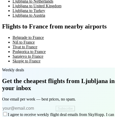
Ljubljana to Netherlands
Ljubljana to United Kingdom
Ljubljana to Turkey
Ljubljana to Austria
Flights to France from nearby airports
Belgrade to France
Niš to France
Tivat to France
Podgorica to France
Sarajevo to France
Skopje to France
Weekly deals
Get the cheapest flights
from Ljubljana
in
your inbox
One email per week — best prices, no spam.
Subscribe
I agree to receive weekly flight deal emails from SkyHopp. I can