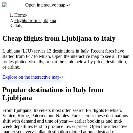
Open interactive map ->
Home
›
Flights from Ljubljana
›
Italy
Cheap flights from
Ljubljana
to
Italy
Ljubljana (LJU) serves 13 destinations in Italy. Recent fares have
started from €47 to Milan. Open the interactive map to see all Italian
routes plotted visually, or sort the table below by price, destination,
or airline.
Explore on the interactive map
->
Popular destinations in Italy from
Ljubljana
From Ljubljana, travellers most often search for flights to Milan,
Venice, Rome, Palermo and Naples. Fares across these destinations
shift with demand and time of year — earlier bookings and mid-
week departures tend to produce lower prices. Open the interactive
map to see every Italian destination plotted at once instead of