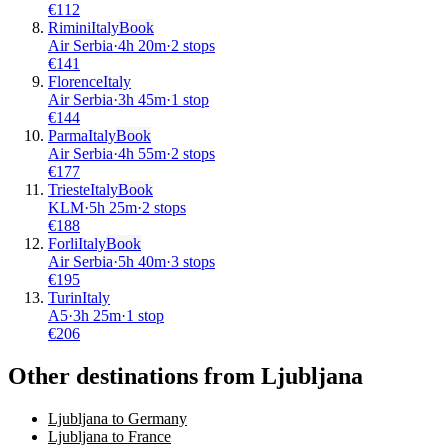
€
112
Rimini
Italy
Book
Air Serbia
·
4
h
20m
·
2 stops
€
141
Florence
Italy
Air Serbia
·
3
h
45m
·
1 stop
€
144
Parma
Italy
Book
Air Serbia
·
4
h
55m
·
2 stops
€
177
Trieste
Italy
Book
KLM
·
5
h
25m
·
2 stops
€
188
Forli
Italy
Book
Air Serbia
·
5
h
40m
·
3 stops
€
195
Turin
Italy
A5
·
3
h
25m
·
1 stop
€
206
Other destinations from Ljubljana
Ljubljana to Germany
Ljubljana to France