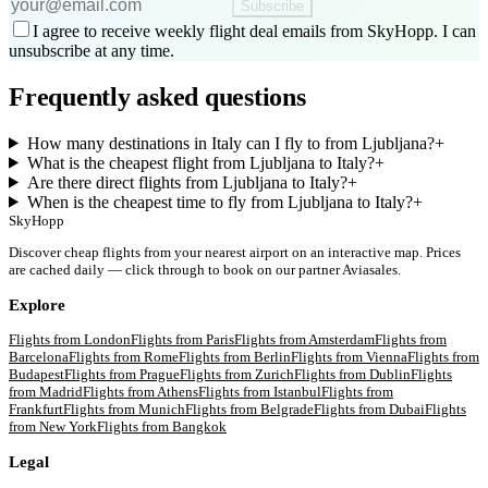
Subscribe
I agree to receive weekly flight deal emails from SkyHopp. I can
unsubscribe at any time.
Frequently asked questions
How many destinations in Italy can I fly to from Ljubljana?
+
What is the cheapest flight from Ljubljana to Italy?
+
Are there direct flights from Ljubljana to Italy?
+
When is the cheapest time to fly from Ljubljana to Italy?
+
SkyHopp
Discover cheap flights from your nearest airport on an interactive map. Prices
are cached daily — click through to book on our partner Aviasales.
Explore
Flights from
London
Flights from
Paris
Flights from
Amsterdam
Flights from
Barcelona
Flights from
Rome
Flights from
Berlin
Flights from
Vienna
Flights from
Budapest
Flights from
Prague
Flights from
Zurich
Flights from
Dublin
Flights
from
Madrid
Flights from
Athens
Flights from
Istanbul
Flights from
Frankfurt
Flights from
Munich
Flights from
Belgrade
Flights from
Dubai
Flights
from
New York
Flights from
Bangkok
Legal