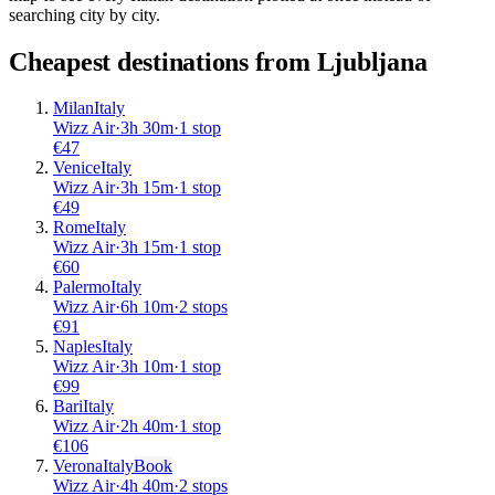
searching city by city.
Cheapest destinations from
Ljubljana
Milan
Italy
Wizz Air
·
3
h
30m
·
1 stop
€
47
Venice
Italy
Wizz Air
·
3
h
15m
·
1 stop
€
49
Rome
Italy
Wizz Air
·
3
h
15m
·
1 stop
€
60
Palermo
Italy
Wizz Air
·
6
h
10m
·
2 stops
€
91
Naples
Italy
Wizz Air
·
3
h
10m
·
1 stop
€
99
Bari
Italy
Wizz Air
·
2
h
40m
·
1 stop
€
106
Verona
Italy
Book
Wizz Air
·
4
h
40m
·
2 stops