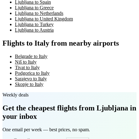
Ljubljana to Spain
Ljubljana to Greece
Ljubljana to Netherlands
Ljubljana to United Kingdom
Ljubljana to Turkey
Ljubljana to Austria
Flights to Italy from nearby airports
Belgrade to Italy
Niš to Italy
Tivat to Italy
Podgorica to Italy
Sarajevo to Italy
Skopje to Italy
Weekly deals
Get the cheapest flights
from Ljubljana
in
your inbox
One email per week — best prices, no spam.