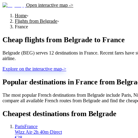
Open interactive map ->
Home
›
Flights from Belgrade
›
France
Cheap flights from
Belgrade
to
France
Belgrade (BEG) serves 12 destinations in France. Recent fares have star
airline.
Explore on the interactive map
->
Popular destinations in France from Belgr
The most popular French destinations from Belgrade include Paris, Ni
compare all available French routes from Belgrade and find the cheape
Cheapest destinations from
Belgrade
Paris
France
Wizz Air
·
2
h
40m
·
Direct
€
28