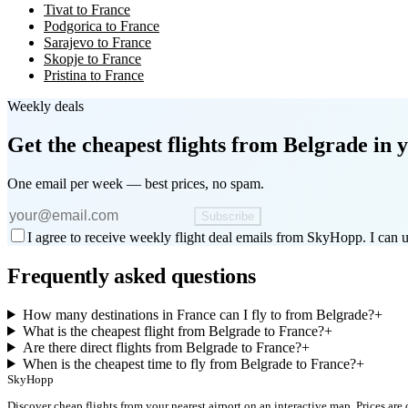
Tivat to France
Podgorica to France
Sarajevo to France
Skopje to France
Pristina to France
Weekly deals
Get the cheapest flights
from Belgrade
in y
One email per week — best prices, no spam.
Subscribe
I agree to receive weekly flight deal emails from SkyHopp. I can u
Frequently asked questions
How many destinations in France can I fly to from Belgrade?
+
What is the cheapest flight from Belgrade to France?
+
Are there direct flights from Belgrade to France?
+
When is the cheapest time to fly from Belgrade to France?
+
SkyHopp
Discover cheap flights from your nearest airport on an interactive map. Prices are