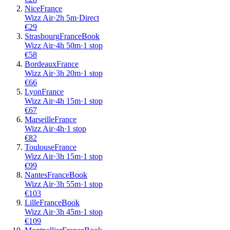
Nice
France
Wizz Air
·
2
h
5m
·
Direct
€
29
Strasbourg
France
Book
Wizz Air
·
4
h
50m
·
1 stop
€
58
Bordeaux
France
Wizz Air
·
3
h
20m
·
1 stop
€
66
Lyon
France
Wizz Air
·
4
h
15m
·
1 stop
€
67
Marseille
France
Wizz Air
·
4
h
·
1 stop
€
82
Toulouse
France
Wizz Air
·
3
h
15m
·
1 stop
€
99
Nantes
France
Book
Wizz Air
·
3
h
55m
·
1 stop
€
103
Lille
France
Book
Wizz Air
·
3
h
45m
·
1 stop
€
109