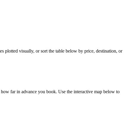
plotted visually, or sort the table below by price, destination, or
d how far in advance you book. Use the interactive map below to