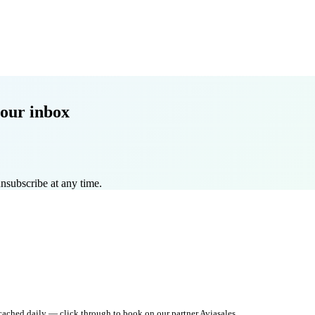
our inbox
nsubscribe at any time.
 cached daily — click through to book on our partner Aviasales.