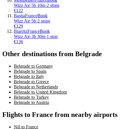
Montpellier
France
Book
Wizz Air
·
5
h
10m
·
2 stops
€
122
Bastia
France
Book
Wizz Air
·
5
h
·
2 stops
€
129
Biarritz
France
Book
Wizz Air
·
3
h
30m
·
1 stop
€
136
Other destinations from Belgrade
Belgrade to Germany
Belgrade to Spain
Belgrade to Italy
Belgrade to Greece
Belgrade to Netherlands
Belgrade to United Kingdom
Belgrade to Turkey
Belgrade to Austria
Flights to France from nearby airports
Niš to France