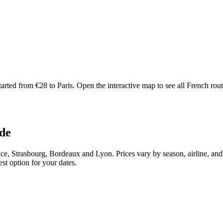
ted from €28 to Paris. Open the interactive map to see all French routes 
ade
ce, Strasbourg, Bordeaux and Lyon. Prices vary by season, airline, an
st option for your dates.