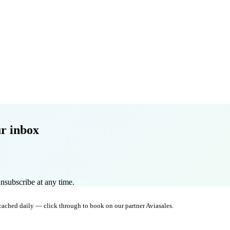
r inbox
nsubscribe at any time.
 cached daily — click through to book on our partner Aviasales.