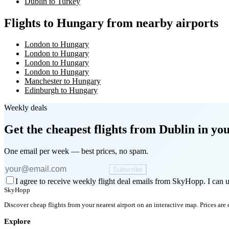
Dublin to Turkey
Flights to Hungary from nearby airports
London to Hungary
London to Hungary
London to Hungary
London to Hungary
Manchester to Hungary
Edinburgh to Hungary
Weekly deals
Get the cheapest flights
from Dublin
in you
One email per week — best prices, no spam.
Subscribe
I agree to receive weekly flight deal emails from SkyHopp. I can u
SkyHopp
Discover cheap flights from your nearest airport on an interactive map. Prices are
Explore