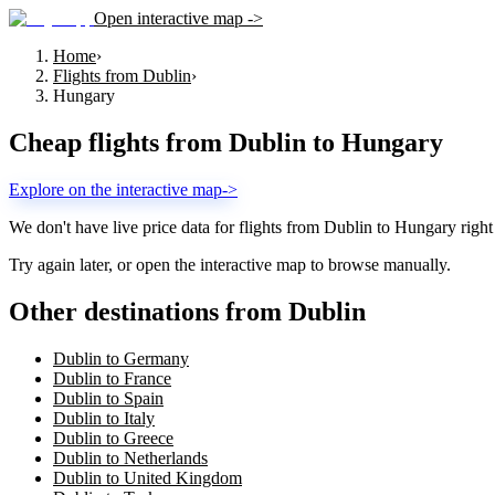
Open interactive map ->
Home
›
Flights from Dublin
›
Hungary
Cheap flights from
Dublin
to
Hungary
Explore on the interactive map
->
We don't have live price data for flights from
Dublin
to
Hungary
right
Try again later, or open the interactive map to browse manually.
Other destinations from Dublin
Dublin to Germany
Dublin to France
Dublin to Spain
Dublin to Italy
Dublin to Greece
Dublin to Netherlands
Dublin to United Kingdom