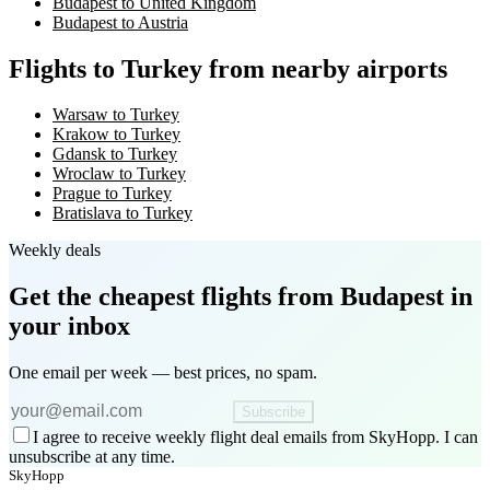
Budapest to United Kingdom
Budapest to Austria
Flights to Turkey from nearby airports
Warsaw to Turkey
Krakow to Turkey
Gdansk to Turkey
Wroclaw to Turkey
Prague to Turkey
Bratislava to Turkey
Weekly deals
Get the cheapest flights
from Budapest
in
your inbox
One email per week — best prices, no spam.
Subscribe
I agree to receive weekly flight deal emails from SkyHopp. I can
unsubscribe at any time.
SkyHopp