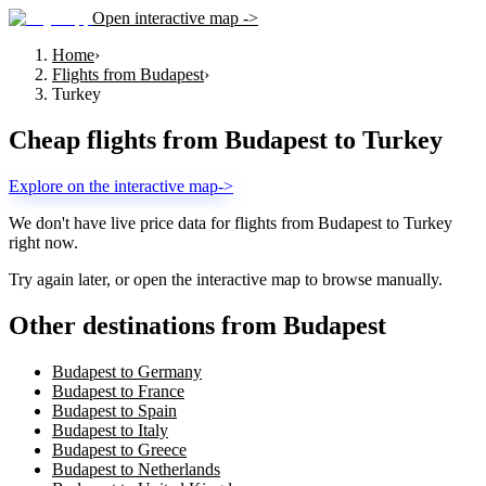
Open interactive map ->
Home
›
Flights from Budapest
›
Turkey
Cheap flights from
Budapest
to
Turkey
Explore on the interactive map
->
We don't have live price data for flights from
Budapest
to
Turkey
right now.
Try again later, or open the interactive map to browse manually.
Other destinations from Budapest
Budapest to Germany
Budapest to France
Budapest to Spain
Budapest to Italy
Budapest to Greece
Budapest to Netherlands