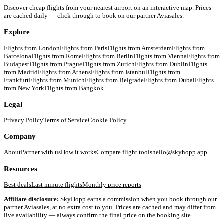
Discover cheap flights from your nearest airport on an interactive map. Prices
are cached daily — click through to book on our partner Aviasales.
Explore
Flights from
London
Flights from
Paris
Flights from
Amsterdam
Flights from
Barcelona
Flights from
Rome
Flights from
Berlin
Flights from
Vienna
Flights from
Budapest
Flights from
Prague
Flights from
Zurich
Flights from
Dublin
Flights
from
Madrid
Flights from
Athens
Flights from
Istanbul
Flights from
Frankfurt
Flights from
Munich
Flights from
Belgrade
Flights from
Dubai
Flights
from
New York
Flights from
Bangkok
Legal
Privacy Policy
Terms of Service
Cookie Policy
Company
About
Partner with us
How it works
Compare flight tools
hello@skyhopp.app
Resources
Best deals
Last minute flights
Monthly price reports
Affiliate disclosure:
SkyHopp earns a commission when you book through our
partner Aviasales, at no extra cost to you. Prices are cached and may differ from
live availability — always confirm the final price on the booking site.