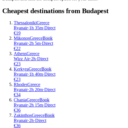
Cheapest destinations from
Budapest
Thessaloniki
Greece
Ryanair
·
1
h
35m
·
Direct
€
19
Mikonos
Greece
Book
Ryanair
·
2
h
5m
·
Direct
€
22
Athens
Greece
Wizz Air
·
2
h
·
Direct
€
23
Kerkyra
Greece
Book
Ryanair
·
1
h
40m
·
Direct
€
23
Rhodes
Greece
Ryanair
·
2
h
20m
·
Direct
€
34
Chania
Greece
Book
Ryanair
·
2
h
15m
·
Direct
€
36
Zakinthos
Greece
Book
Ryanair
·
2
h
·
Direct
€
36