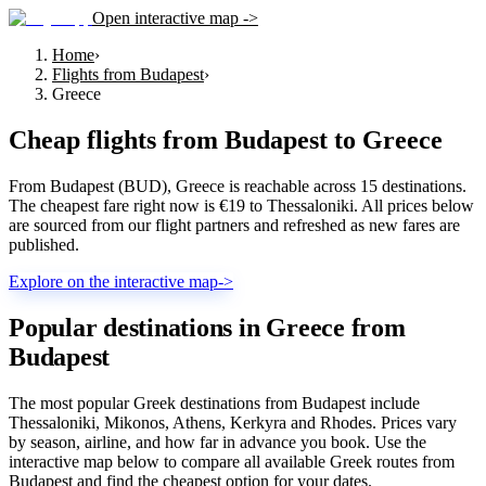
Open interactive map ->
Home
›
Flights from Budapest
›
Greece
Cheap flights from
Budapest
to
Greece
From Budapest (BUD), Greece is reachable across 15 destinations.
The cheapest fare right now is €19 to Thessaloniki. All prices below
are sourced from our flight partners and refreshed as new fares are
published.
Explore on the interactive map
->
Popular destinations in Greece from
Budapest
The most popular Greek destinations from Budapest include
Thessaloniki, Mikonos, Athens, Kerkyra and Rhodes. Prices vary
by season, airline, and how far in advance you book. Use the
interactive map below to compare all available Greek routes from
Budapest and find the cheapest option for your dates.