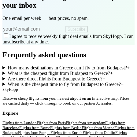
your inbox
One email per week — best prices, no spam.
Subscribe
I agree to receive weekly flight deal emails from SkyHopp. I can
unsubscribe at any time.
Frequently asked questions
How many destinations in Greece can I fly to from Budapest?
+
What is the cheapest flight from Budapest to Greece?
+
Are there direct flights from Budapest to Greece?
+
When is the cheapest time to fly from Budapest to Greece?
+
SkyHopp
Discover cheap flights from your nearest airport on an interactive map. Prices
are cached daily — click through to book on our partner Aviasales.
Explore
Flights from
London
Flights from
Paris
Flights from
Amsterdam
Flights from
Barcelona
Flights from
Rome
Flights from
Berlin
Flights from
Vienna
Flights from
Budapest
Flights from
Prague
Flights from
Zurich
Flights from
Dublin
Flights