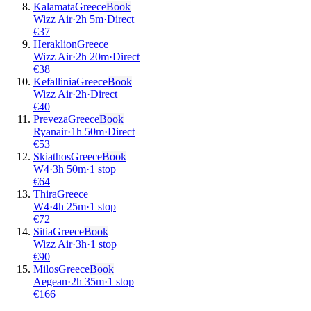
Kalamata
Greece
Book
Wizz Air
·
2
h
5m
·
Direct
€
37
Heraklion
Greece
Wizz Air
·
2
h
20m
·
Direct
€
38
Kefallinia
Greece
Book
Wizz Air
·
2
h
·
Direct
€
40
Preveza
Greece
Book
Ryanair
·
1
h
50m
·
Direct
€
53
Skiathos
Greece
Book
W4
·
3
h
50m
·
1 stop
€
64
Thira
Greece
W4
·
4
h
25m
·
1 stop
€
72
Sitia
Greece
Book
Wizz Air
·
3
h
·
1 stop
€
90
Milos
Greece
Book
Aegean
·
2
h
35m
·
1 stop
€
166