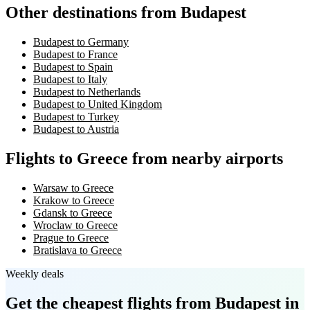
Other destinations from Budapest
Budapest to Germany
Budapest to France
Budapest to Spain
Budapest to Italy
Budapest to Netherlands
Budapest to United Kingdom
Budapest to Turkey
Budapest to Austria
Flights to Greece from nearby airports
Warsaw to Greece
Krakow to Greece
Gdansk to Greece
Wroclaw to Greece
Prague to Greece
Bratislava to Greece
Weekly deals
Get the cheapest flights
from Budapest
in