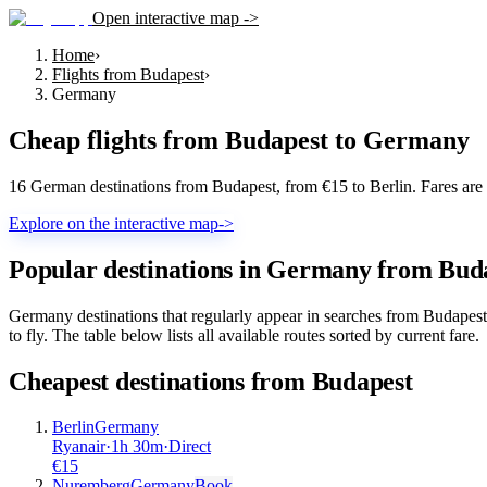
Open interactive map ->
Home
›
Flights from Budapest
›
Germany
Cheap flights from
Budapest
to
Germany
16 German destinations from Budapest, from €15 to Berlin. Fares are
Explore on the interactive map
->
Popular destinations in Germany from Bud
Germany destinations that regularly appear in searches from Budapes
to fly. The table below lists all available routes sorted by current fare.
Cheapest destinations from
Budapest
Berlin
Germany
Ryanair
·
1
h
30m
·
Direct
€
15
Nuremberg
Germany
Book