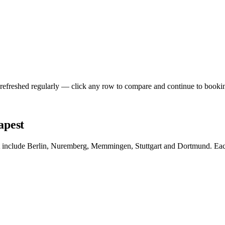
 refreshed regularly — click any row to compare and continue to booki
apest
t include Berlin, Nuremberg, Memmingen, Stuttgart and Dortmund. Each