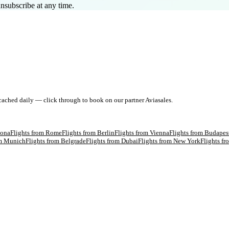
nsubscribe at any time.
 cached daily — click through to book on our partner Aviasales.
lona
Flights from
Rome
Flights from
Berlin
Flights from
Vienna
Flights from
Budapes
om
Munich
Flights from
Belgrade
Flights from
Dubai
Flights from
New York
Flights f