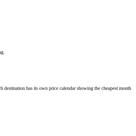
ng.
 destination has its own price calendar showing the cheapest month