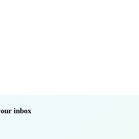
your inbox