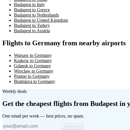
Budapest to Italy
Budapest to Greece
Budapest to Netherlands
Budapest to United Kingdom
Budapest to Turkey
Budapest to Austria
Flights to Germany from nearby airports
Warsaw to Germany
Krakow to Germany
Gdansk to Germany
Wroclaw to Germany
Prague to Germany
Bratislava to Germany
Weekly deals
Get the cheapest flights
from Budapest
in 
One email per week — best prices, no spam.
Subscribe