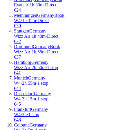
Ryanair
·
1
h
30m
·
Direct
€
24
Memmingen
Germany
Book
W4
·
1
h
35m
·
Direct
€
30
Stuttgart
Germany
Wizz Air
·
1
h
40m
·
Direct
€
32
Dortmund
Germany
Book
Wizz Air
·
1
h
55m
·
Direct
€
37
Hamburg
Germany
Wizz Air
·
2
h
50m
·
1 stop
€
41
Munich
Germany
W4
·
2
h
55m
·
1 stop
€
44
Dusseldorf
Germany
W4
·
3
h
15m
·
1 stop
€
45
Frankfurt
Germany
W4
·
3
h
·
1 stop
€
48
Cologne
Germany