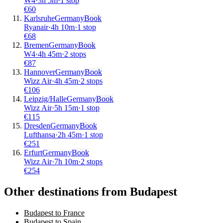
W4
·
3
h
5m
·
1 stop
€
60
Karlsruhe
Germany
Book
Ryanair
·
4
h
10m
·
1 stop
€
68
Bremen
Germany
Book
W4
·
4
h
45m
·
2 stops
€
87
Hannover
Germany
Book
Wizz Air
·
4
h
45m
·
2 stops
€
106
Leipzig/Halle
Germany
Book
Wizz Air
·
5
h
15m
·
1 stop
€
115
Dresden
Germany
Book
Lufthansa
·
2
h
45m
·
1 stop
€
251
Erfurt
Germany
Book
Wizz Air
·
7
h
10m
·
2 stops
€
254
Other destinations from Budapest
Budapest to France
Budapest to Spain