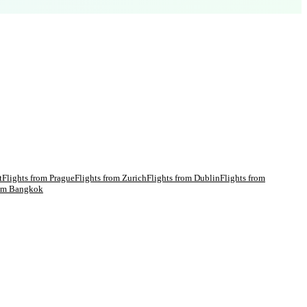
t
Flights from
Prague
Flights from
Zurich
Flights from
Dublin
Flights from
rom
Bangkok