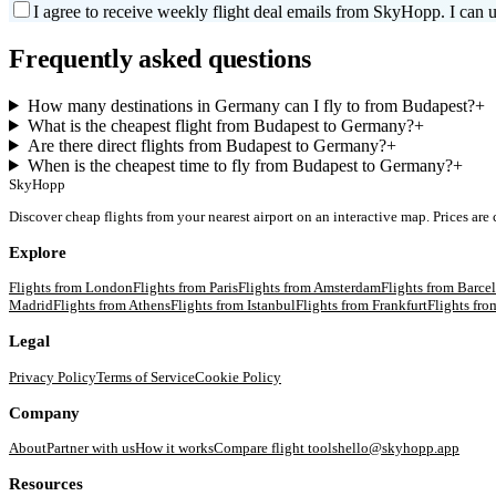
I agree to receive weekly flight deal emails from SkyHopp. I can u
Frequently asked questions
How many destinations in Germany can I fly to from Budapest?
+
What is the cheapest flight from Budapest to Germany?
+
Are there direct flights from Budapest to Germany?
+
When is the cheapest time to fly from Budapest to Germany?
+
SkyHopp
Discover cheap flights from your nearest airport on an interactive map. Prices are
Explore
Flights from
London
Flights from
Paris
Flights from
Amsterdam
Flights from
Barce
Madrid
Flights from
Athens
Flights from
Istanbul
Flights from
Frankfurt
Flights fr
Legal
Privacy Policy
Terms of Service
Cookie Policy
Company
About
Partner with us
How it works
Compare flight tools
hello@skyhopp.app
Resources