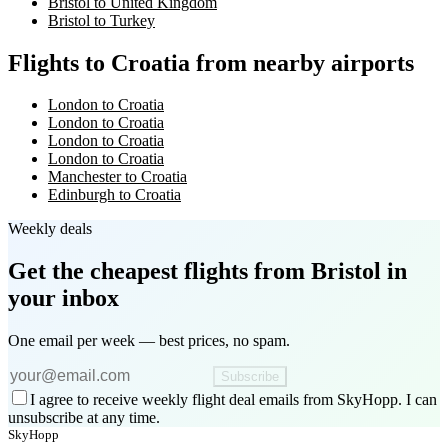
Bristol to United Kingdom
Bristol to Turkey
Flights to Croatia from nearby airports
London to Croatia
London to Croatia
London to Croatia
London to Croatia
Manchester to Croatia
Edinburgh to Croatia
Weekly deals
Get the cheapest flights
from Bristol
in
your inbox
One email per week — best prices, no spam.
Subscribe
I agree to receive weekly flight deal emails from SkyHopp. I can
unsubscribe at any time.
SkyHopp