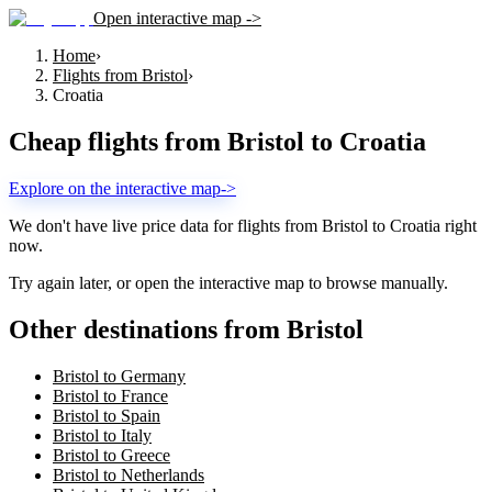
Open interactive map ->
Home
›
Flights from Bristol
›
Croatia
Cheap flights from
Bristol
to
Croatia
Explore on the interactive map
->
We don't have live price data for flights from
Bristol
to
Croatia
right
now.
Try again later, or open the interactive map to browse manually.
Other destinations from Bristol
Bristol to Germany
Bristol to France
Bristol to Spain
Bristol to Italy
Bristol to Greece
Bristol to Netherlands