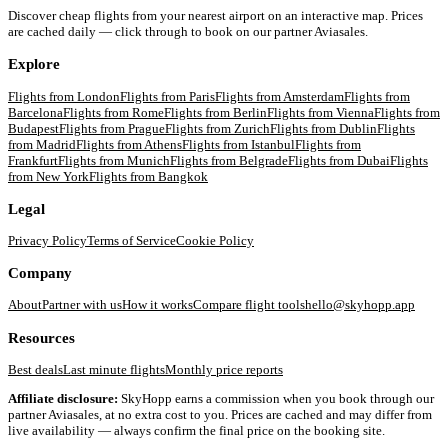
Discover cheap flights from your nearest airport on an interactive map. Prices
are cached daily — click through to book on our partner Aviasales.
Explore
Flights from
London
Flights from
Paris
Flights from
Amsterdam
Flights from
Barcelona
Flights from
Rome
Flights from
Berlin
Flights from
Vienna
Flights from
Budapest
Flights from
Prague
Flights from
Zurich
Flights from
Dublin
Flights
from
Madrid
Flights from
Athens
Flights from
Istanbul
Flights from
Frankfurt
Flights from
Munich
Flights from
Belgrade
Flights from
Dubai
Flights
from
New York
Flights from
Bangkok
Legal
Privacy Policy
Terms of Service
Cookie Policy
Company
About
Partner with us
How it works
Compare flight tools
hello@skyhopp.app
Resources
Best deals
Last minute flights
Monthly price reports
Affiliate disclosure:
SkyHopp earns a commission when you book through our
partner Aviasales, at no extra cost to you. Prices are cached and may differ from
live availability — always confirm the final price on the booking site.