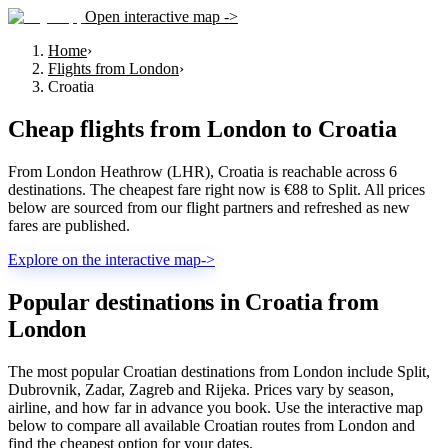
Open interactive map ->
Home
›
Flights from London
›
Croatia
Cheap flights from
London
to
Croatia
From London Heathrow (LHR), Croatia is reachable across 6
destinations. The cheapest fare right now is €88 to Split. All prices
below are sourced from our flight partners and refreshed as new
fares are published.
Explore on the interactive map
->
Popular destinations in Croatia from
London
The most popular Croatian destinations from London include Split,
Dubrovnik, Zadar, Zagreb and Rijeka. Prices vary by season,
airline, and how far in advance you book. Use the interactive map
below to compare all available Croatian routes from London and
find the cheapest option for your dates.