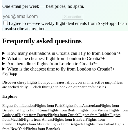
One email per week — best prices, no spam.
Subscribe
I agree to receive weekly flight deal emails from SkyHopp. I can
unsubscribe at any time.
Frequently asked questions
How many destinations in Croatia can I fly to from London?
+
What is the cheapest flight from London to Croatia?
+
Are there direct flights from London to Croatia?
+
When is the cheapest time to fly from London to Croatia?
+
SkyHopp
Discover cheap flights from your nearest airport on an interactive map. Prices
are cached daily — click through to book on our partner Aviasales.
Explore
Flights from
London
Flights from
Paris
Flights from
Amsterdam
Flights from
Barcelona
Flights from
Rome
Flights from
Berlin
Flights from
Vienna
Flights from
Budapest
Flights from
Prague
Flights from
Zurich
Flights from
Dublin
Flights
from
Madrid
Flights from
Athens
Flights from
Istanbul
Flights from
Frankfurt
Flights from
Munich
Flights from
Belgrade
Flights from
Dubai
Flights
from
New York
Flights from
Bangkok