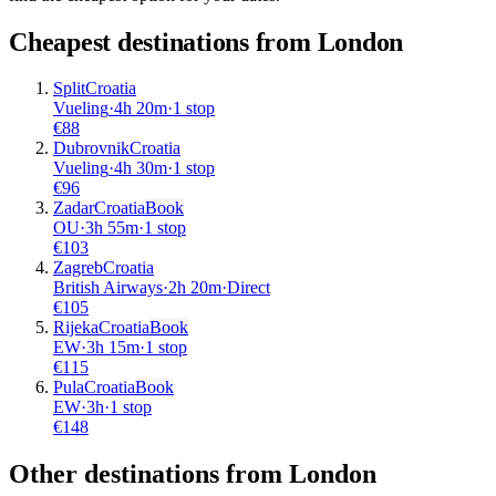
Cheapest destinations from
London
Split
Croatia
Vueling
·
4
h
20m
·
1 stop
€
88
Dubrovnik
Croatia
Vueling
·
4
h
30m
·
1 stop
€
96
Zadar
Croatia
Book
OU
·
3
h
55m
·
1 stop
€
103
Zagreb
Croatia
British Airways
·
2
h
20m
·
Direct
€
105
Rijeka
Croatia
Book
EW
·
3
h
15m
·
1 stop
€
115
Pula
Croatia
Book
EW
·
3
h
·
1 stop
€
148
Other destinations from London