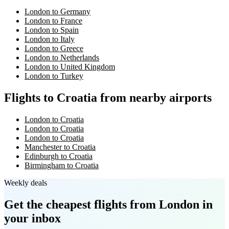
London to Germany
London to France
London to Spain
London to Italy
London to Greece
London to Netherlands
London to United Kingdom
London to Turkey
Flights to Croatia from nearby airports
London to Croatia
London to Croatia
London to Croatia
Manchester to Croatia
Edinburgh to Croatia
Birmingham to Croatia
Weekly deals
Get the cheapest flights
from London
in
your inbox