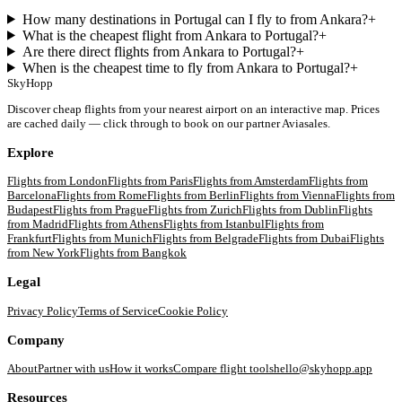
How many destinations in Portugal can I fly to from Ankara?
+
What is the cheapest flight from Ankara to Portugal?
+
Are there direct flights from Ankara to Portugal?
+
When is the cheapest time to fly from Ankara to Portugal?
+
SkyHopp
Discover cheap flights from your nearest airport on an interactive map. Prices
are cached daily — click through to book on our partner Aviasales.
Explore
Flights from
London
Flights from
Paris
Flights from
Amsterdam
Flights from
Barcelona
Flights from
Rome
Flights from
Berlin
Flights from
Vienna
Flights from
Budapest
Flights from
Prague
Flights from
Zurich
Flights from
Dublin
Flights
from
Madrid
Flights from
Athens
Flights from
Istanbul
Flights from
Frankfurt
Flights from
Munich
Flights from
Belgrade
Flights from
Dubai
Flights
from
New York
Flights from
Bangkok
Legal
Privacy Policy
Terms of Service
Cookie Policy
Company
About
Partner with us
How it works
Compare flight tools
hello@skyhopp.app
Resources