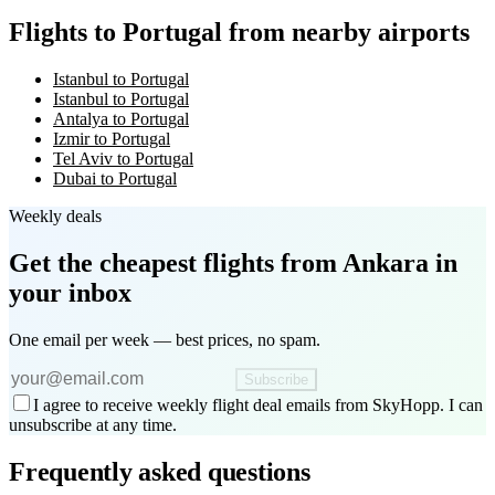
Flights to Portugal from nearby airports
Istanbul to Portugal
Istanbul to Portugal
Antalya to Portugal
Izmir to Portugal
Tel Aviv to Portugal
Dubai to Portugal
Weekly deals
Get the cheapest flights
from Ankara
in
your inbox
One email per week — best prices, no spam.
Subscribe
I agree to receive weekly flight deal emails from SkyHopp. I can
unsubscribe at any time.
Frequently asked questions