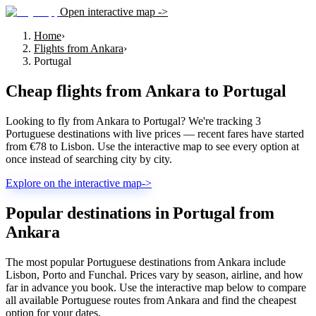
Open interactive map ->
Home
›
Flights from Ankara
›
Portugal
Cheap flights from
Ankara
to
Portugal
Looking to fly from Ankara to Portugal? We're tracking 3
Portuguese destinations with live prices — recent fares have started
from €78 to Lisbon. Use the interactive map to see every option at
once instead of searching city by city.
Explore on the interactive map
->
Popular destinations in Portugal from
Ankara
The most popular Portuguese destinations from Ankara include
Lisbon, Porto and Funchal. Prices vary by season, airline, and how
far in advance you book. Use the interactive map below to compare
all available Portuguese routes from Ankara and find the cheapest
option for your dates.