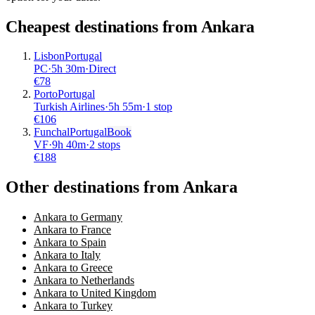
Cheapest destinations from
Ankara
Lisbon
Portugal
PC
·
5
h
30m
·
Direct
€
78
Porto
Portugal
Turkish Airlines
·
5
h
55m
·
1 stop
€
106
Funchal
Portugal
Book
VF
·
9
h
40m
·
2 stops
€
188
Other destinations from Ankara
Ankara to Germany
Ankara to France
Ankara to Spain
Ankara to Italy
Ankara to Greece
Ankara to Netherlands
Ankara to United Kingdom
Ankara to Turkey