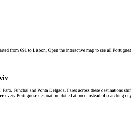
rted from €91 to Lisbon. Open the interactive map to see all Portuguese r
viv
rto, Faro, Funchal and Ponta Delgada. Fares across these destinations 
e every Portuguese destination plotted at once instead of searching city