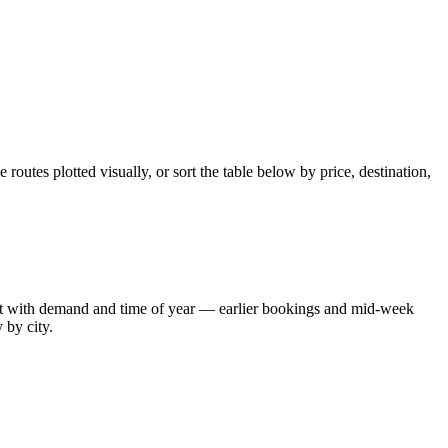
outes plotted visually, or sort the table below by price, destination,
shift with demand and time of year — earlier bookings and mid-week
 by city.