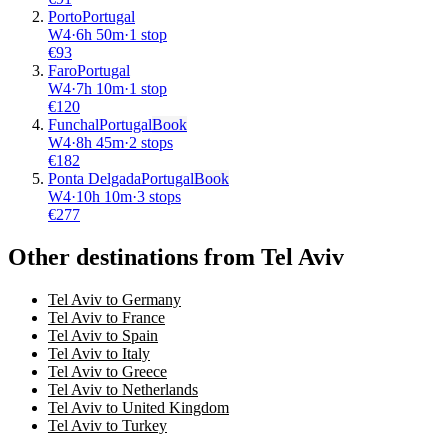
Porto
Portugal
W4
·
6
h
50m
·
1 stop
€
93
Faro
Portugal
W4
·
7
h
10m
·
1 stop
€
120
Funchal
Portugal
Book
W4
·
8
h
45m
·
2 stops
€
182
Ponta Delgada
Portugal
Book
W4
·
10
h
10m
·
3 stops
€
277
Other destinations from Tel Aviv
Tel Aviv to Germany
Tel Aviv to France
Tel Aviv to Spain
Tel Aviv to Italy
Tel Aviv to Greece
Tel Aviv to Netherlands
Tel Aviv to United Kingdom
Tel Aviv to Turkey