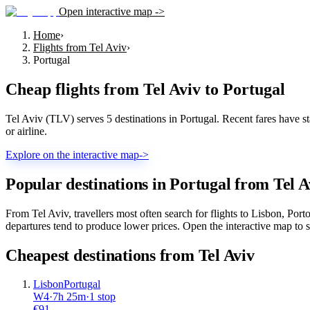
Open interactive map ->
Home
›
Flights from Tel Aviv
›
Portugal
Cheap flights from
Tel Aviv
to
Portugal
Tel Aviv (TLV) serves 5 destinations in Portugal. Recent fares have sta
or airline.
Explore on the interactive map
->
Popular destinations in Portugal from Tel A
From Tel Aviv, travellers most often search for flights to Lisbon, Po
departures tend to produce lower prices. Open the interactive map to se
Cheapest destinations from
Tel Aviv
Lisbon
Portugal
W4
·
7
h
25m
·
1 stop
€
91