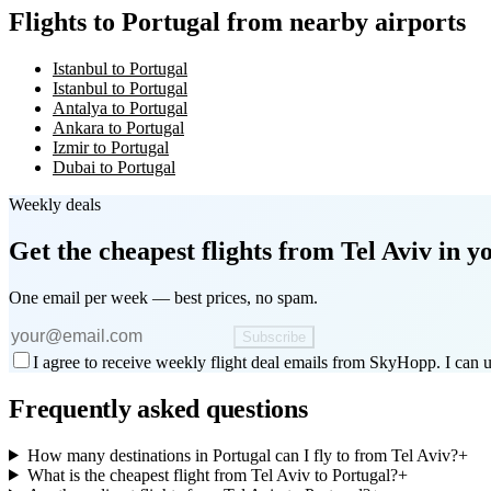
Flights to Portugal from nearby airports
Istanbul to Portugal
Istanbul to Portugal
Antalya to Portugal
Ankara to Portugal
Izmir to Portugal
Dubai to Portugal
Weekly deals
Get the cheapest flights
from Tel Aviv
in y
One email per week — best prices, no spam.
Subscribe
I agree to receive weekly flight deal emails from SkyHopp. I can u
Frequently asked questions
How many destinations in Portugal can I fly to from Tel Aviv?
+
What is the cheapest flight from Tel Aviv to Portugal?
+