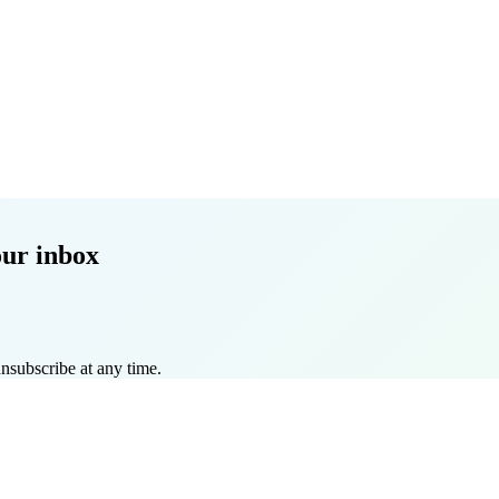
our inbox
nsubscribe at any time.