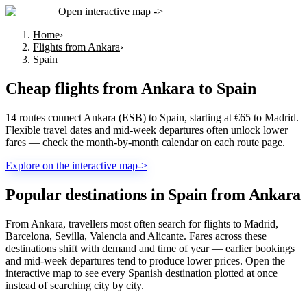
Open interactive map ->
Home
›
Flights from Ankara
›
Spain
Cheap flights from
Ankara
to
Spain
14 routes connect Ankara (ESB) to Spain, starting at €65 to Madrid.
Flexible travel dates and mid-week departures often unlock lower
fares — check the month-by-month calendar on each route page.
Explore on the interactive map
->
Popular destinations in Spain from Ankara
From Ankara, travellers most often search for flights to Madrid,
Barcelona, Sevilla, Valencia and Alicante. Fares across these
destinations shift with demand and time of year — earlier bookings
and mid-week departures tend to produce lower prices. Open the
interactive map to see every Spanish destination plotted at once
instead of searching city by city.