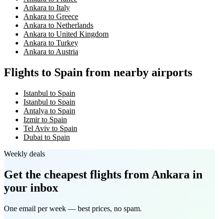
Ankara to Italy
Ankara to Greece
Ankara to Netherlands
Ankara to United Kingdom
Ankara to Turkey
Ankara to Austria
Flights to Spain from nearby airports
Istanbul to Spain
Istanbul to Spain
Antalya to Spain
Izmir to Spain
Tel Aviv to Spain
Dubai to Spain
Weekly deals
Get the cheapest flights
from Ankara
in
your inbox
One email per week — best prices, no spam.