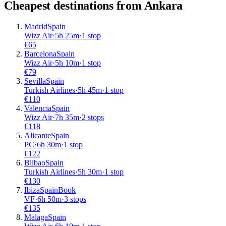
Cheapest destinations from
Ankara
Madrid
Spain
Wizz Air
·
5
h
25m
·
1 stop
€
65
Barcelona
Spain
Wizz Air
·
5
h
10m
·
1 stop
€
79
Sevilla
Spain
Turkish Airlines
·
5
h
45m
·
1 stop
€
110
Valencia
Spain
Wizz Air
·
7
h
35m
·
2 stops
€
118
Alicante
Spain
PC
·
6
h
30m
·
1 stop
€
122
Bilbao
Spain
Turkish Airlines
·
5
h
30m
·
1 stop
€
130
Ibiza
Spain
Book
VF
·
6
h
50m
·
3 stops
€
135
Malaga
Spain