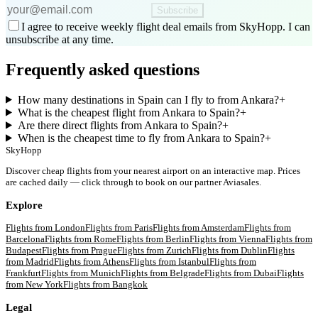
Subscribe
I agree to receive weekly flight deal emails from SkyHopp. I can
unsubscribe at any time.
Frequently asked questions
How many destinations in Spain can I fly to from Ankara?
+
What is the cheapest flight from Ankara to Spain?
+
Are there direct flights from Ankara to Spain?
+
When is the cheapest time to fly from Ankara to Spain?
+
SkyHopp
Discover cheap flights from your nearest airport on an interactive map. Prices
are cached daily — click through to book on our partner Aviasales.
Explore
Flights from
London
Flights from
Paris
Flights from
Amsterdam
Flights from
Barcelona
Flights from
Rome
Flights from
Berlin
Flights from
Vienna
Flights from
Budapest
Flights from
Prague
Flights from
Zurich
Flights from
Dublin
Flights
from
Madrid
Flights from
Athens
Flights from
Istanbul
Flights from
Frankfurt
Flights from
Munich
Flights from
Belgrade
Flights from
Dubai
Flights
from
New York
Flights from
Bangkok
Legal