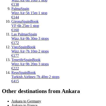
Wizz Air
·
6
h
10m
·
1 stop
€
138
Palma
Spain
Wizz Air
·
5
h
15m
·
1 stop
€
144
Girona
Spain
Book
VF
·
6
h
25m
·
1 stop
€
160
Las Palmas
Spain
Wizz Air
·
9
h
30m
·
3 stops
€
172
Vigo
Spain
Book
Wizz Air
·
7
h
10m
·
2 stops
€
177
Tenerife
Spain
Book
Wizz Air
·
9
h
20m
·
3 stops
€
222
Reus
Spain
Book
Turkish Airlines
·
7
h
40m
·
2 stops
€
415
Other destinations from Ankara
Ankara to Germany
Ankara to France