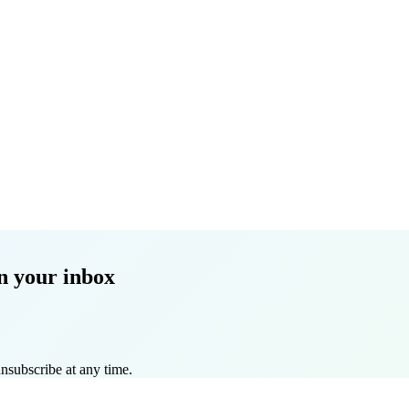
n your inbox
nsubscribe at any time.