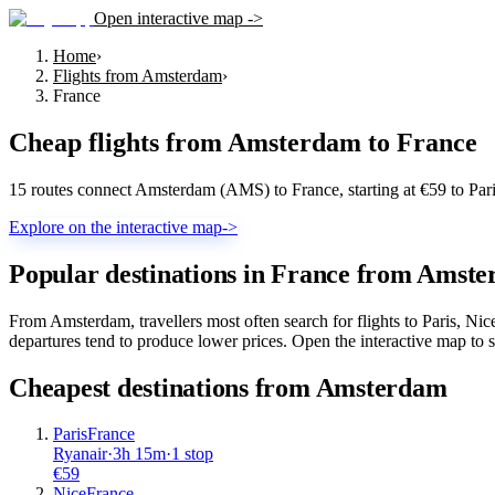
Open interactive map ->
Home
›
Flights from Amsterdam
›
France
Cheap flights from
Amsterdam
to
France
15 routes connect Amsterdam (AMS) to France, starting at €59 to Par
Explore on the interactive map
->
Popular destinations in France from Amst
From Amsterdam, travellers most often search for flights to Paris, N
departures tend to produce lower prices. Open the interactive map to se
Cheapest destinations from
Amsterdam
Paris
France
Ryanair
·
3
h
15m
·
1 stop
€
59
Nice
France