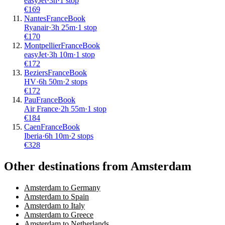
easyJet
·
3
h
·
1 stop
€
169
Nantes
France
Book
Ryanair
·
3
h
25m
·
1 stop
€
170
Montpellier
France
Book
easyJet
·
3
h
10m
·
1 stop
€
172
Beziers
France
Book
HV
·
6
h
50m
·
2 stops
€
172
Pau
France
Book
Air France
·
2
h
55m
·
1 stop
€
184
Caen
France
Book
Iberia
·
6
h
10m
·
2 stops
€
328
Other destinations from Amsterdam
Amsterdam to Germany
Amsterdam to Spain
Amsterdam to Italy
Amsterdam to Greece
Amsterdam to Netherlands