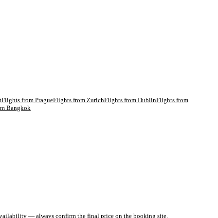
t
Flights from
Prague
Flights from
Zurich
Flights from
Dublin
Flights from
rom
Bangkok
ailability — always confirm the final price on the booking site.