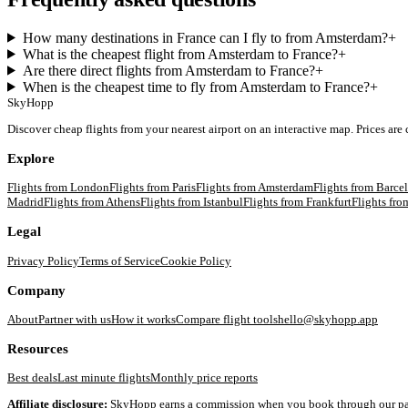
How many destinations in France can I fly to from Amsterdam?
+
What is the cheapest flight from Amsterdam to France?
+
Are there direct flights from Amsterdam to France?
+
When is the cheapest time to fly from Amsterdam to France?
+
SkyHopp
Discover cheap flights from your nearest airport on an interactive map. Prices are
Explore
Flights from
London
Flights from
Paris
Flights from
Amsterdam
Flights from
Barce
Madrid
Flights from
Athens
Flights from
Istanbul
Flights from
Frankfurt
Flights fr
Legal
Privacy Policy
Terms of Service
Cookie Policy
Company
About
Partner with us
How it works
Compare flight tools
hello@skyhopp.app
Resources
Best deals
Last minute flights
Monthly price reports
Affiliate disclosure:
SkyHopp earns a commission when you book through our partner