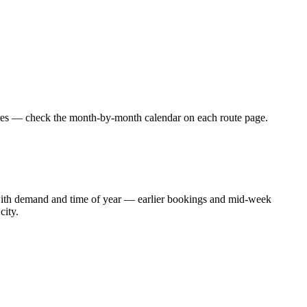
fares — check the month-by-month calendar on each route page.
t with demand and time of year — earlier bookings and mid-week
city.