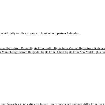
 cached daily — click through to book on our partner Aviasales.
lona
Flights from
Rome
Flights from
Berlin
Flights from
Vienna
Flights from
Budapes
om
Munich
Flights from
Belgrade
Flights from
Dubai
Flights from
New York
Flights f
 Aviasales, at no extra cost to you. Prices are cached and may differ from live av