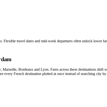
is. Flexible travel dates and mid-week departures often unlock lower 
erdam
ice, Marseille, Bordeaux and Lyon. Fares across these destinations shif
e every French destination plotted at once instead of searching city by 