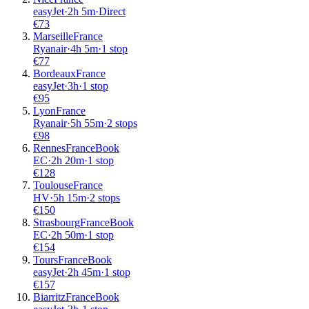
easyJet
·
2
h
5m
·
Direct
€
73
Marseille
France
Ryanair
·
4
h
5m
·
1 stop
€
77
Bordeaux
France
easyJet
·
3
h
·
1 stop
€
95
Lyon
France
Ryanair
·
5
h
55m
·
2 stops
€
98
Rennes
France
Book
EC
·
2
h
20m
·
1 stop
€
128
Toulouse
France
HV
·
5
h
15m
·
2 stops
€
150
Strasbourg
France
Book
EC
·
2
h
50m
·
1 stop
€
154
Tours
France
Book
easyJet
·
2
h
45m
·
1 stop
€
157
Biarritz
France
Book