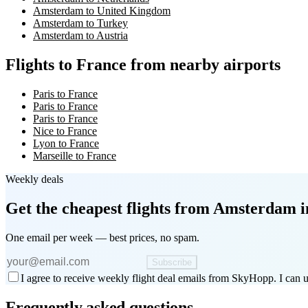
Amsterdam to United Kingdom
Amsterdam to Turkey
Amsterdam to Austria
Flights to France from nearby airports
Paris to France
Paris to France
Paris to France
Nice to France
Lyon to France
Marseille to France
Weekly deals
Get the cheapest flights
from Amsterdam
i
One email per week — best prices, no spam.
Subscribe
I agree to receive weekly flight deal emails from SkyHopp. I can u
Frequently asked questions