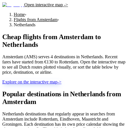
Open interactive map ->
Home
›
Flights from Amsterdam
›
Netherlands
Cheap flights from
Amsterdam
to
Netherlands
Amsterdam (AMS) serves 4 destinations in Netherlands. Recent
fares have started from €130 to Rotterdam. Open the interactive map
to see all Dutch routes plotted visually, or sort the table below by
price, destination, or airline.
Explore on the interactive map
->
Popular destinations in Netherlands from
Amsterdam
Netherlands destinations that regularly appear in searches from
Amsterdam include Rotterdam, Eindhoven, Maastricht and
Groningen. Each destination has its own price calendar showing the