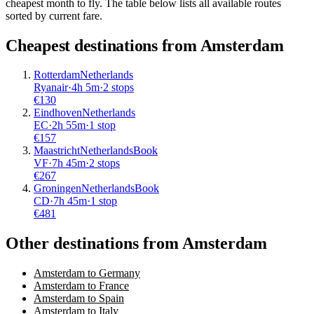
cheapest month to fly. The table below lists all available routes
sorted by current fare.
Cheapest destinations from
Amsterdam
Rotterdam
Netherlands
Ryanair
·
4
h
5m
·
2 stops
€
130
Eindhoven
Netherlands
EC
·
2
h
55m
·
1 stop
€
157
Maastricht
Netherlands
Book
VF
·
7
h
45m
·
2 stops
€
267
Groningen
Netherlands
Book
CD
·
7
h
45m
·
1 stop
€
481
Other destinations from Amsterdam
Amsterdam to Germany
Amsterdam to France
Amsterdam to Spain
Amsterdam to Italy