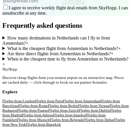
Subscribe
I agree to receive weekly flight deal emails from SkyHopp. I can
unsubscribe at any time.
Frequently asked questions
How many destinations in Netherlands can I fly to from
Amsterdam?
+
What is the cheapest flight from Amsterdam to Netherlands?
+
Are there direct flights from Amsterdam to Netherlands?
+
When is the cheapest time to fly from Amsterdam to Netherlands?
+
SkyHopp
Discover cheap flights from your nearest airport on an interactive map. Prices
are cached daily — click through to book on our partner Aviasales.
Explore
Flights from
London
Flights from
Paris
Flights from
Amsterdam
Flights from
Barcelona
Flights from
Rome
Flights from
Berlin
Flights from
Vienna
Flights from
Budapest
Flights from
Prague
Flights from
Zurich
Flights from
Dublin
Flights
from
Madrid
Flights from
Athens
Flights from
Istanbul
Flights from
Frankfurt
Flights from
Munich
Flights from
Belgrade
Flights from
Dubai
Flights
from
New York
Flights from
Bangkok