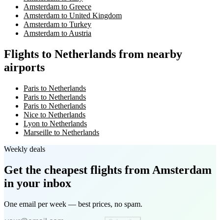
Amsterdam to Greece
Amsterdam to United Kingdom
Amsterdam to Turkey
Amsterdam to Austria
Flights to Netherlands from nearby
airports
Paris to Netherlands
Paris to Netherlands
Paris to Netherlands
Nice to Netherlands
Lyon to Netherlands
Marseille to Netherlands
Weekly deals
Get the cheapest flights
from Amsterdam
in your inbox
One email per week — best prices, no spam.