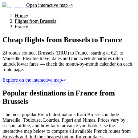
Open interactive map ->
Home
›
Flights from Brussels
›
France
Cheap flights from
Brussels
to
France
24 routes connect Brussels (BRU) to France, starting at €21 to
Marseille. Flexible travel dates and mid-week departures often
unlock lower fares — check the month-by-month calendar on each
route page.
Explore on the interactive map
->
Popular destinations in France from
Brussels
The most popular French destinations from Brussels include
Marseille, Toulouse, Lourdes, Figari and Nimes. Prices vary by
season, airline, and how far in advance you book. Use the
interactive map below to compare all available French routes from
Brussels and find the cheapest option for your dates.