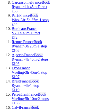
Carcassonne
France
Book
Ryanair
·
1
h
45m
·
Direct
€
38
Paris
France
Book
Wizz Air
·
5
h
35m
·
1 stop
€
44
Bordeaux
France
V7
·
1
h
45m
·
Direct
€
72
Rennes
France
Book
Ryanair
·
3
h
20m
·
1 stop
€
102
Ajaccio
France
Book
Ryanair
·
4
h
45m
·
2 stops
€
105
Lyon
France
Vueling
·
3
h
45m
·
1 stop
€
107
Brest
France
Book
Ryanair
·
4
h
·
1 stop
€
119
Perpignan
France
Book
Vueling
·
5
h
10m
·
2 stops
€
136
Calvi
France
Book