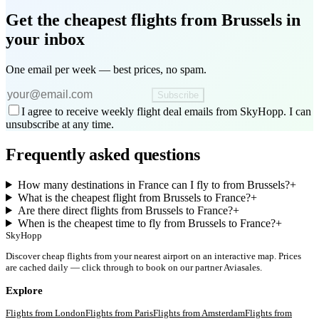
Get the cheapest flights
from Brussels
in
your inbox
One email per week — best prices, no spam.
Subscribe
I agree to receive weekly flight deal emails from SkyHopp. I can
unsubscribe at any time.
Frequently asked questions
How many destinations in France can I fly to from Brussels?
+
What is the cheapest flight from Brussels to France?
+
Are there direct flights from Brussels to France?
+
When is the cheapest time to fly from Brussels to France?
+
SkyHopp
Discover cheap flights from your nearest airport on an interactive map. Prices
are cached daily — click through to book on our partner Aviasales.
Explore
Flights from
London
Flights from
Paris
Flights from
Amsterdam
Flights from