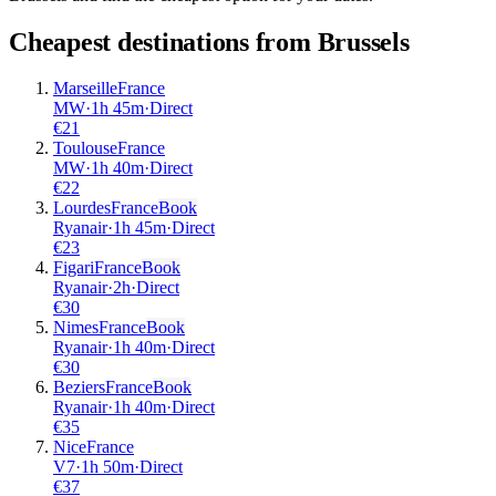
Cheapest destinations from
Brussels
Marseille
France
MW
·
1
h
45m
·
Direct
€
21
Toulouse
France
MW
·
1
h
40m
·
Direct
€
22
Lourdes
France
Book
Ryanair
·
1
h
45m
·
Direct
€
23
Figari
France
Book
Ryanair
·
2
h
·
Direct
€
30
Nimes
France
Book
Ryanair
·
1
h
40m
·
Direct
€
30
Beziers
France
Book
Ryanair
·
1
h
40m
·
Direct
€
35
Nice
France
V7
·
1
h
50m
·
Direct
€
37