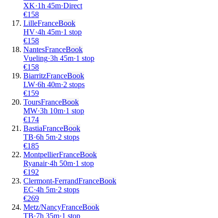
XK
·
1
h
45m
·
Direct
€
158
Lille
France
Book
HV
·
4
h
45m
·
1 stop
€
158
Nantes
France
Book
Vueling
·
3
h
45m
·
1 stop
€
158
Biarritz
France
Book
LW
·
6
h
40m
·
2 stops
€
159
Tours
France
Book
MW
·
3
h
10m
·
1 stop
€
174
Bastia
France
Book
TB
·
6
h
5m
·
2 stops
€
185
Montpellier
France
Book
Ryanair
·
4
h
50m
·
1 stop
€
192
Clermont-Ferrand
France
Book
EC
·
4
h
5m
·
2 stops
€
269
Metz/Nancy
France
Book
TB
·
7
h
35m
·
1 stop