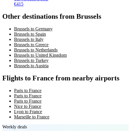
€
415
Other destinations from Brussels
Brussels to Germany
Brussels to Spain
Brussels to Italy
Brussels to Greece
Brussels to Netherlands
Brussels to United Kingdom
Brussels to Turkey
Brussels to Austria
Flights to France from nearby airports
Paris to France
Paris to France
Paris to France
Nice to France
Lyon to France
Marseille to France
Weekly deals