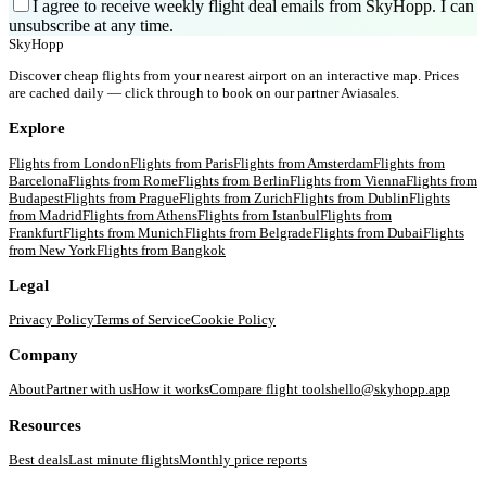
I agree to receive weekly flight deal emails from SkyHopp. I can
unsubscribe at any time.
SkyHopp
Discover cheap flights from your nearest airport on an interactive map. Prices
are cached daily — click through to book on our partner Aviasales.
Explore
Flights from
London
Flights from
Paris
Flights from
Amsterdam
Flights from
Barcelona
Flights from
Rome
Flights from
Berlin
Flights from
Vienna
Flights from
Budapest
Flights from
Prague
Flights from
Zurich
Flights from
Dublin
Flights
from
Madrid
Flights from
Athens
Flights from
Istanbul
Flights from
Frankfurt
Flights from
Munich
Flights from
Belgrade
Flights from
Dubai
Flights
from
New York
Flights from
Bangkok
Legal
Privacy Policy
Terms of Service
Cookie Policy
Company
About
Partner with us
How it works
Compare flight tools
hello@skyhopp.app
Resources
Best deals
Last minute flights
Monthly price reports