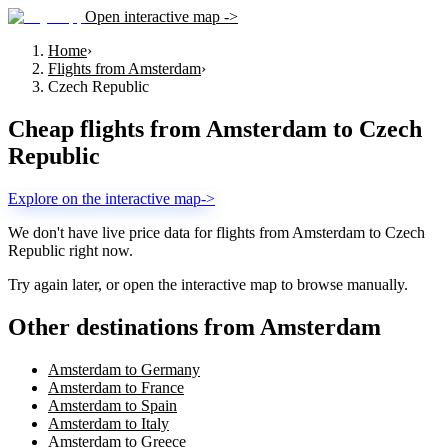
Open interactive map ->
Home
›
Flights from Amsterdam
›
Czech Republic
Cheap flights from
Amsterdam
to
Czech
Republic
Explore on the interactive map
->
We don't have live price data for flights from
Amsterdam
to
Czech
Republic
right now.
Try again later, or open the interactive map to browse manually.
Other destinations from Amsterdam
Amsterdam to Germany
Amsterdam to France
Amsterdam to Spain
Amsterdam to Italy
Amsterdam to Greece