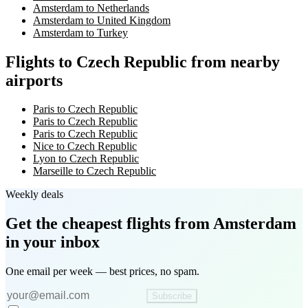
Amsterdam to Netherlands
Amsterdam to United Kingdom
Amsterdam to Turkey
Flights to Czech Republic from nearby
airports
Paris to Czech Republic
Paris to Czech Republic
Paris to Czech Republic
Nice to Czech Republic
Lyon to Czech Republic
Marseille to Czech Republic
Weekly deals
Get the cheapest flights
from Amsterdam
in your inbox
One email per week — best prices, no spam.
Subscribe