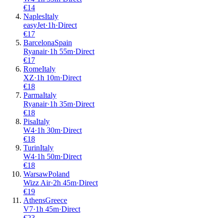
€
14
Naples
Italy
easyJet
·
1
h
·
Direct
€
17
Barcelona
Spain
Ryanair
·
1
h
55m
·
Direct
€
17
Rome
Italy
XZ
·
1
h
10m
·
Direct
€
18
Parma
Italy
Ryanair
·
1
h
35m
·
Direct
€
18
Pisa
Italy
W4
·
1
h
30m
·
Direct
€
18
Turin
Italy
W4
·
1
h
50m
·
Direct
€
18
Warsaw
Poland
Wizz Air
·
2
h
45m
·
Direct
€
19
Athens
Greece
V7
·
1
h
45m
·
Direct
€
23