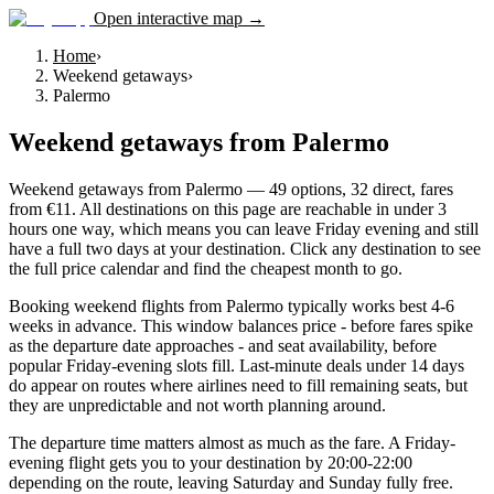
Open interactive map →
Home
›
Weekend getaways
›
Palermo
Weekend getaways
from
Palermo
Weekend getaways from Palermo — 49 options, 32 direct, fares
from €11. All destinations on this page are reachable in under 3
hours one way, which means you can leave Friday evening and still
have a full two days at your destination. Click any destination to see
the full price calendar and find the cheapest month to go.
Booking weekend flights from Palermo typically works best 4-6
weeks in advance. This window balances price - before fares spike
as the departure date approaches - and seat availability, before
popular Friday-evening slots fill. Last-minute deals under 14 days
do appear on routes where airlines need to fill remaining seats, but
they are unpredictable and not worth planning around.
The departure time matters almost as much as the fare. A Friday-
evening flight gets you to your destination by 20:00-22:00
depending on the route, leaving Saturday and Sunday fully free.