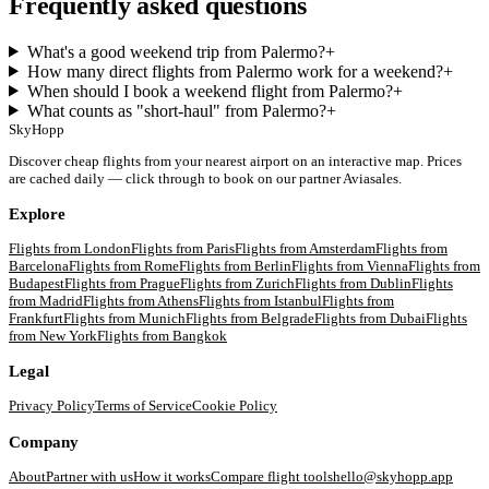
Frequently asked questions
What's a good weekend trip from Palermo?
+
How many direct flights from Palermo work for a weekend?
+
When should I book a weekend flight from Palermo?
+
What counts as "short-haul" from Palermo?
+
SkyHopp
Discover cheap flights from your nearest airport on an interactive map. Prices
are cached daily — click through to book on our partner Aviasales.
Explore
Flights from
London
Flights from
Paris
Flights from
Amsterdam
Flights from
Barcelona
Flights from
Rome
Flights from
Berlin
Flights from
Vienna
Flights from
Budapest
Flights from
Prague
Flights from
Zurich
Flights from
Dublin
Flights
from
Madrid
Flights from
Athens
Flights from
Istanbul
Flights from
Frankfurt
Flights from
Munich
Flights from
Belgrade
Flights from
Dubai
Flights
from
New York
Flights from
Bangkok
Legal
Privacy Policy
Terms of Service
Cookie Policy
Company
About
Partner with us
How it works
Compare flight tools
hello@skyhopp.app