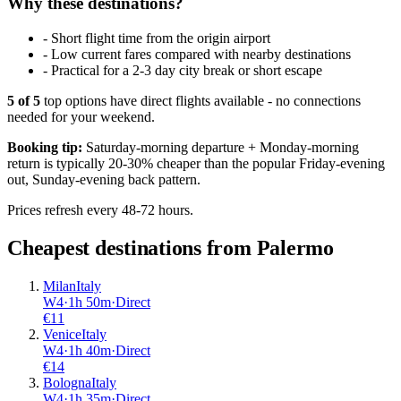
Why these destinations?
-
Short flight time from the origin airport
-
Low current fares compared with nearby destinations
-
Practical for a 2-3 day city break or short escape
5
of
5
top options have direct flights available - no connections
needed for your weekend.
Booking tip:
Saturday-morning departure + Monday-morning
return is typically 20-30% cheaper than the popular Friday-evening
out, Sunday-evening back pattern.
Prices refresh every 48-72 hours.
Cheapest destinations from
Palermo
Milan
Italy
W4
·
1
h
50m
·
Direct
€
11
Venice
Italy
W4
·
1
h
40m
·
Direct
€
14
Bologna
Italy
W4
·
1
h
35m
·
Direct