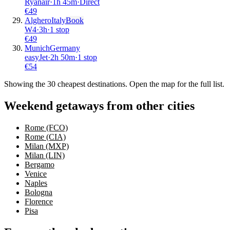
Ryanair
·
1
h
45m
·
Direct
€
49
Alghero
Italy
Book
W4
·
3
h
·
1 stop
€
49
Munich
Germany
easyJet
·
2
h
50m
·
1 stop
€
54
Showing the
30
cheapest destinations. Open the map for the full list.
Weekend getaways from other cities
Rome (FCO)
Rome (CIA)
Milan (MXP)
Milan (LIN)
Bergamo
Venice
Naples
Bologna
Florence
Pisa