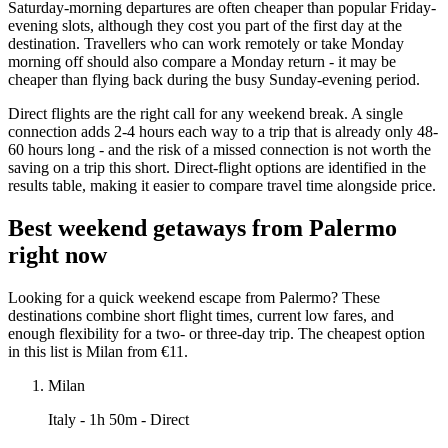
Saturday-morning departures are often cheaper than popular Friday-
evening slots, although they cost you part of the first day at the
destination. Travellers who can work remotely or take Monday
morning off should also compare a Monday return - it may be
cheaper than flying back during the busy Sunday-evening period.
Direct flights are the right call for any weekend break. A single
connection adds 2-4 hours each way to a trip that is already only 48-
60 hours long - and the risk of a missed connection is not worth the
saving on a trip this short. Direct-flight options are identified in the
results table, making it easier to compare travel time alongside price.
Best weekend getaways from Palermo
right now
Looking for a quick weekend escape from Palermo? These
destinations combine short flight times, current low fares, and
enough flexibility for a two- or three-day trip. The cheapest option
in this list is Milan from €11.
Milan
Italy
- 1h 50m - Direct