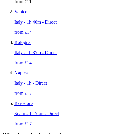
from €
11
Venice
Italy
- 1h 40m - Direct
from €
14
Bologna
Italy
- 1h 35m - Direct
from €
14
Naples
Italy
- 1h - Direct
from €
17
Barcelona
Spain
- 1h 55m - Direct
from €
17