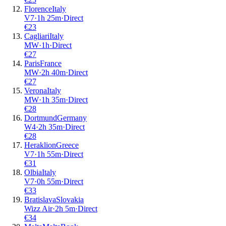
Florence
Italy
V7
·
1
h
25m
·
Direct
€
23
Cagliari
Italy
MW
·
1
h
·
Direct
€
27
Paris
France
MW
·
2
h
40m
·
Direct
€
27
Verona
Italy
MW
·
1
h
35m
·
Direct
€
28
Dortmund
Germany
W4
·
2
h
35m
·
Direct
€
28
Heraklion
Greece
V7
·
1
h
55m
·
Direct
€
31
Olbia
Italy
V7
·
0
h
55m
·
Direct
€
33
Bratislava
Slovakia
Wizz Air
·
2
h
5m
·
Direct
€
34