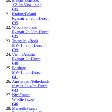
Malta
Malta
Book
XZ
·
2
h
50m
·
1 stop
€
35
Krakow
Poland
Ryanair
·
2
h
20m
·
Direct
€
35
Wroclaw
Poland
Ryanair
·
2
h
30m
·
Direct
€
35
Trieste
Italy
Book
MW
·
1
h
35m
·
Direct
€
39
Vienna
Austria
Ryanair
·
2
h
·
Direct
€
40
Bari
Italy
MW
·
1
h
5m
·
Direct
€
41
Amsterdam
Netherlands
easyJet
·
2
h
40m
·
Direct
€
43
Nice
France
W4
·
3
h
·
1 stop
€
46
Marseille
France