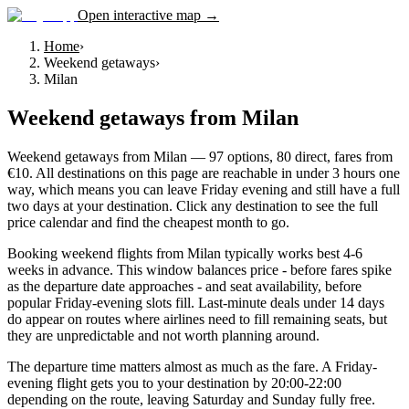
Open interactive map →
Home
›
Weekend getaways
›
Milan
Weekend getaways
from
Milan
Weekend getaways from Milan — 97 options, 80 direct, fares from
€10. All destinations on this page are reachable in under 3 hours one
way, which means you can leave Friday evening and still have a full
two days at your destination. Click any destination to see the full
price calendar and find the cheapest month to go.
Booking weekend flights from Milan typically works best 4-6
weeks in advance. This window balances price - before fares spike
as the departure date approaches - and seat availability, before
popular Friday-evening slots fill. Last-minute deals under 14 days
do appear on routes where airlines need to fill remaining seats, but
they are unpredictable and not worth planning around.
The departure time matters almost as much as the fare. A Friday-
evening flight gets you to your destination by 20:00-22:00
depending on the route, leaving Saturday and Sunday fully free.