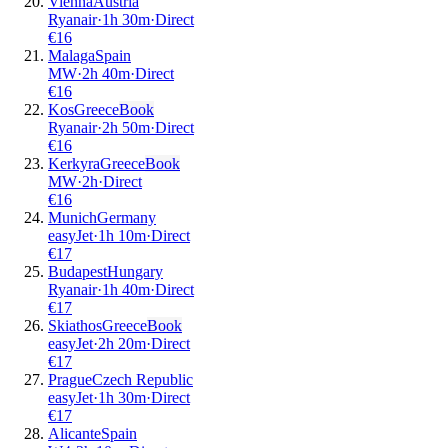
Vienna
Austria
Ryanair
·
1
h
30m
·
Direct
€
16
Malaga
Spain
MW
·
2
h
40m
·
Direct
€
16
Kos
Greece
Book
Ryanair
·
2
h
50m
·
Direct
€
16
Kerkyra
Greece
Book
MW
·
2
h
·
Direct
€
16
Munich
Germany
easyJet
·
1
h
10m
·
Direct
€
17
Budapest
Hungary
Ryanair
·
1
h
40m
·
Direct
€
17
Skiathos
Greece
Book
easyJet
·
2
h
20m
·
Direct
€
17
Prague
Czech Republic
easyJet
·
1
h
30m
·
Direct
€
17
Alicante
Spain