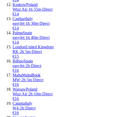
Krakow
Poland
Wizz Air
·
1
h
55m
·
Direct
€
14
Cagliari
Italy
easyJet
·
1
h
30m
·
Direct
€
14
Palma
Spain
easyJet
·
1
h
40m
·
Direct
€
14
London
United Kingdom
RK
·
2
h
5m
·
Direct
€
15
Bilbao
Spain
easyJet
·
2
h
·
Direct
€
16
Malta
Malta
Book
MW
·
2
h
5m
·
Direct
€
16
Warsaw
Poland
Wizz Air
·
2
h
10m
·
Direct
€
16
Catania
Italy
W4
·
2
h
·
Direct
€
16