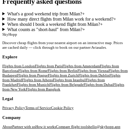
Frequently asked questions
What's a good weekend trip from Milan?
+
How many direct flights from Milan work for a weekend?
+
When should I book a weekend flight from Milan?
+
What counts as "short-haul" from Milan?
+
SkyHopp
Discover cheap flights from your nearest airport on an interactive map. Prices
are cached daily — click through to book on our partner Aviasales.
Explore
Flights from
London
Flights from
Paris
Flights from
Amsterdam
Flights from
Barcelona
Flights from
Rome
Flights from
Berlin
Flights from
Vienna
Flights from
Budapest
Flights from
Prague
Flights from
Zurich
Flights from
Dublin
Flights
from
Madrid
Flights from
Athens
Flights from
Istanbul
Flights from
Frankfurt
Flights from
Munich
Flights from
Belgrade
Flights from
Dubai
Flights
from
New York
Flights from
Bangkok
Legal
Privacy Policy
Terms of Service
Cookie Policy
Company
About
Partner with us
How it works
Compare flight tools
hello@skyhopp.app