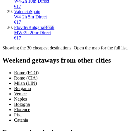
W4
·
2
h
10m
·
Direct
€
17
Valencia
Spain
W4
·
2
h
5m
·
Direct
€
17
Plovdiv
Bulgaria
Book
MW
·
2
h
20m
·
Direct
€
17
Showing the
30
cheapest destinations. Open the map for the full list.
Weekend getaways from other cities
Rome (FCO)
Rome (CIA)
Milan (LIN)
Bergamo
Venice
Naples
Bologna
Florence
Pisa
Catania