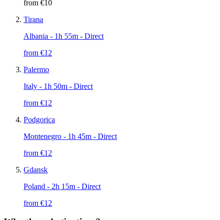
from €
10
Tirana
Albania
- 1h 55m - Direct
from €
12
Palermo
Italy
- 1h 50m - Direct
from €
12
Podgorica
Montenegro
- 1h 45m - Direct
from €
12
Gdansk
Poland
- 2h 15m - Direct
from €
12