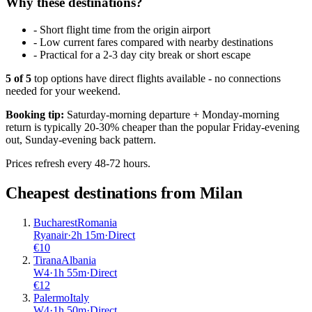
Why these destinations?
-
Short flight time from the origin airport
-
Low current fares compared with nearby destinations
-
Practical for a 2-3 day city break or short escape
5
of
5
top options have direct flights available - no connections
needed for your weekend.
Booking tip:
Saturday-morning departure + Monday-morning
return is typically 20-30% cheaper than the popular Friday-evening
out, Sunday-evening back pattern.
Prices refresh every 48-72 hours.
Cheapest destinations from
Milan
Bucharest
Romania
Ryanair
·
2
h
15m
·
Direct
€
10
Tirana
Albania
W4
·
1
h
55m
·
Direct
€
12
Palermo
Italy
W4
·
1
h
50m
·
Direct