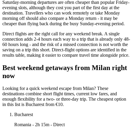
Saturday-morning departures are often cheaper than popular Friday-
evening slots, although they cost you part of the first day at the
destination. Travellers who can work remotely or take Monday
morning off should also compare a Monday return - it may be
cheaper than flying back during the busy Sunday-evening period.
Direct flights are the right call for any weekend break. A single
connection adds 2-4 hours each way to a trip that is already only 48-
60 hours long - and the risk of a missed connection is not worth the
saving on a trip this short. Direct-flight options are identified in the
results table, making it easier to compare travel time alongside price.
Best weekend getaways from Milan right
now
Looking for a quick weekend escape from Milan? These
destinations combine short flight times, current low fares, and
enough flexibility for a two- or three-day trip. The cheapest option
in this list is Bucharest from €10.
Bucharest
Romania
- 2h 15m - Direct