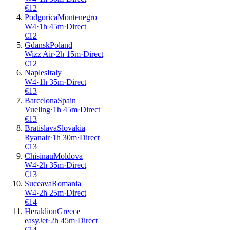
€
12
Podgorica
Montenegro
W4
·
1
h
45m
·
Direct
€
12
Gdansk
Poland
Wizz Air
·
2
h
15m
·
Direct
€
12
Naples
Italy
W4
·
1
h
35m
·
Direct
€
13
Barcelona
Spain
Vueling
·
1
h
45m
·
Direct
€
13
Bratislava
Slovakia
Ryanair
·
1
h
30m
·
Direct
€
13
Chisinau
Moldova
W4
·
2
h
35m
·
Direct
€
13
Suceava
Romania
W4
·
2
h
25m
·
Direct
€
14
Heraklion
Greece
easyJet
·
2
h
45m
·
Direct
€
14