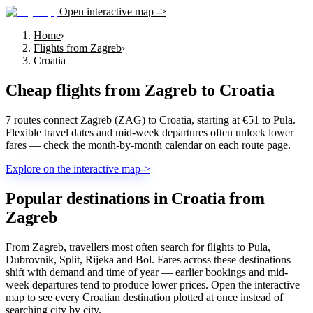
Open interactive map ->
Home
›
Flights from Zagreb
›
Croatia
Cheap flights from
Zagreb
to
Croatia
7 routes connect Zagreb (ZAG) to Croatia, starting at €51 to Pula.
Flexible travel dates and mid-week departures often unlock lower
fares — check the month-by-month calendar on each route page.
Explore on the interactive map
->
Popular destinations in Croatia from
Zagreb
From Zagreb, travellers most often search for flights to Pula,
Dubrovnik, Split, Rijeka and Bol. Fares across these destinations
shift with demand and time of year — earlier bookings and mid-
week departures tend to produce lower prices. Open the interactive
map to see every Croatian destination plotted at once instead of
searching city by city.