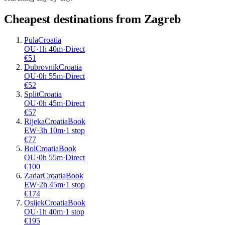
Cheapest destinations from
Zagreb
Pula
Croatia
OU
·
1
h
40m
·
Direct
€
51
Dubrovnik
Croatia
OU
·
0
h
55m
·
Direct
€
52
Split
Croatia
OU
·
0
h
45m
·
Direct
€
57
Rijeka
Croatia
Book
EW
·
3
h
10m
·
1 stop
€
77
Bol
Croatia
Book
OU
·
0
h
55m
·
Direct
€
100
Zadar
Croatia
Book
EW
·
2
h
45m
·
1 stop
€
174
Osijek
Croatia
Book
OU
·
1
h
40m
·
1 stop
€
195