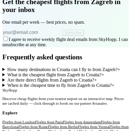
Get the cheapest flights
from Zagreb
in
your inbox
One email per week — best prices, no spam.
Subscribe
I agree to receive weekly flight deal emails from SkyHopp. I can
unsubscribe at any time.
Frequently asked questions
How many destinations in Croatia can I fly to from Zagreb?
+
What is the cheapest flight from Zagreb to Croatia?
+
Are there direct flights from Zagreb to Croatia?
+
When is the cheapest time to fly from Zagreb to Croatia?
+
SkyHopp
Discover cheap flights from your nearest airport on an interactive map. Prices
are cached daily — click through to book on our partner Aviasales.
Explore
Flights from
London
Flights from
Paris
Flights from
Amsterdam
Flights from
Barcelona
Flights from
Rome
Flights from
Berlin
Flights from
Vienna
Flights from