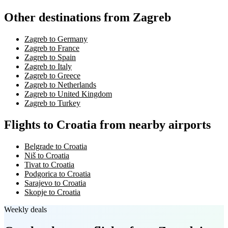
Other destinations from Zagreb
Zagreb to Germany
Zagreb to France
Zagreb to Spain
Zagreb to Italy
Zagreb to Greece
Zagreb to Netherlands
Zagreb to United Kingdom
Zagreb to Turkey
Flights to Croatia from nearby airports
Belgrade to Croatia
Niš to Croatia
Tivat to Croatia
Podgorica to Croatia
Sarajevo to Croatia
Skopje to Croatia
Weekly deals