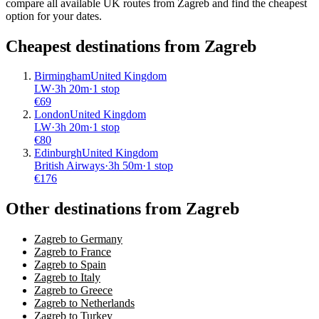
compare all available UK routes from Zagreb and find the cheapest
option for your dates.
Cheapest destinations from
Zagreb
Birmingham
United Kingdom
LW
·
3
h
20m
·
1 stop
€
69
London
United Kingdom
LW
·
3
h
20m
·
1 stop
€
80
Edinburgh
United Kingdom
British Airways
·
3
h
50m
·
1 stop
€
176
Other destinations from Zagreb
Zagreb to Germany
Zagreb to France
Zagreb to Spain
Zagreb to Italy
Zagreb to Greece
Zagreb to Netherlands
Zagreb to Turkey