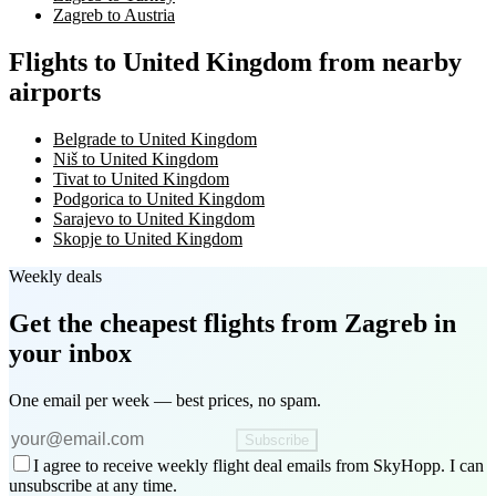
Zagreb to Austria
Flights to United Kingdom from nearby
airports
Belgrade to United Kingdom
Niš to United Kingdom
Tivat to United Kingdom
Podgorica to United Kingdom
Sarajevo to United Kingdom
Skopje to United Kingdom
Weekly deals
Get the cheapest flights
from Zagreb
in
your inbox
One email per week — best prices, no spam.
Subscribe
I agree to receive weekly flight deal emails from SkyHopp. I can
unsubscribe at any time.