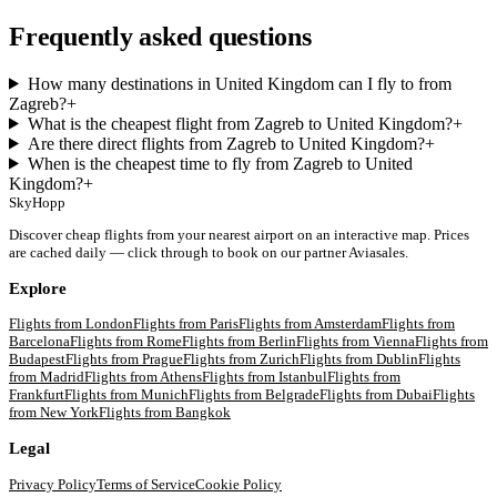
Frequently asked questions
How many destinations in United Kingdom can I fly to from
Zagreb?
+
What is the cheapest flight from Zagreb to United Kingdom?
+
Are there direct flights from Zagreb to United Kingdom?
+
When is the cheapest time to fly from Zagreb to United
Kingdom?
+
SkyHopp
Discover cheap flights from your nearest airport on an interactive map. Prices
are cached daily — click through to book on our partner Aviasales.
Explore
Flights from
London
Flights from
Paris
Flights from
Amsterdam
Flights from
Barcelona
Flights from
Rome
Flights from
Berlin
Flights from
Vienna
Flights from
Budapest
Flights from
Prague
Flights from
Zurich
Flights from
Dublin
Flights
from
Madrid
Flights from
Athens
Flights from
Istanbul
Flights from
Frankfurt
Flights from
Munich
Flights from
Belgrade
Flights from
Dubai
Flights
from
New York
Flights from
Bangkok
Legal
Privacy Policy
Terms of Service
Cookie Policy