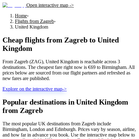
Open interactive map ->
Home
›
Flights from Zagreb
›
United Kingdom
Cheap flights from
Zagreb
to
United
Kingdom
From Zagreb (ZAG), United Kingdom is reachable across 3
destinations. The cheapest fare right now is €69 to Birmingham. All
prices below are sourced from our flight partners and refreshed as
new fares are published.
Explore on the interactive map
->
Popular destinations in United Kingdom
from Zagreb
The most popular UK destinations from Zagreb include
Birmingham, London and Edinburgh. Prices vary by season, airline,
and how far in advance you book. Use the interactive map below to