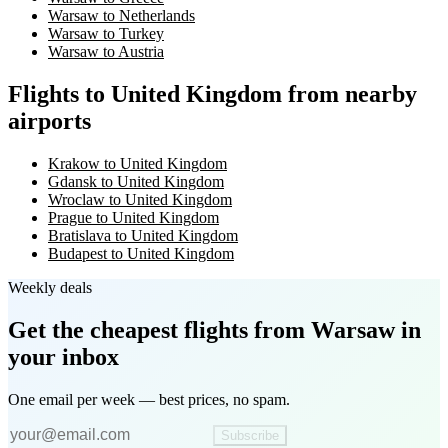
Warsaw to Netherlands
Warsaw to Turkey
Warsaw to Austria
Flights to United Kingdom from nearby
airports
Krakow to United Kingdom
Gdansk to United Kingdom
Wroclaw to United Kingdom
Prague to United Kingdom
Bratislava to United Kingdom
Budapest to United Kingdom
Weekly deals
Get the cheapest flights
from Warsaw
in
your inbox
One email per week — best prices, no spam.
Subscribe