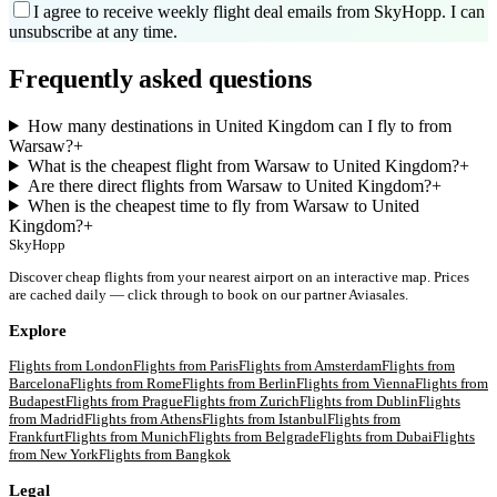
I agree to receive weekly flight deal emails from SkyHopp. I can
unsubscribe at any time.
Frequently asked questions
How many destinations in United Kingdom can I fly to from
Warsaw?
+
What is the cheapest flight from Warsaw to United Kingdom?
+
Are there direct flights from Warsaw to United Kingdom?
+
When is the cheapest time to fly from Warsaw to United
Kingdom?
+
SkyHopp
Discover cheap flights from your nearest airport on an interactive map. Prices
are cached daily — click through to book on our partner Aviasales.
Explore
Flights from
London
Flights from
Paris
Flights from
Amsterdam
Flights from
Barcelona
Flights from
Rome
Flights from
Berlin
Flights from
Vienna
Flights from
Budapest
Flights from
Prague
Flights from
Zurich
Flights from
Dublin
Flights
from
Madrid
Flights from
Athens
Flights from
Istanbul
Flights from
Frankfurt
Flights from
Munich
Flights from
Belgrade
Flights from
Dubai
Flights
from
New York
Flights from
Bangkok
Legal