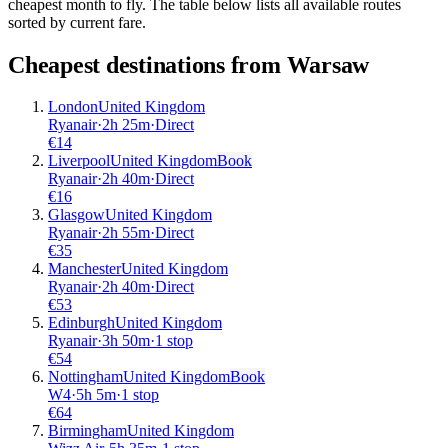
cheapest month to fly. The table below lists all available routes
sorted by current fare.
Cheapest destinations from
Warsaw
London
United Kingdom
Ryanair
·
2
h
25m
·
Direct
€
14
Liverpool
United Kingdom
Book
Ryanair
·
2
h
40m
·
Direct
€
16
Glasgow
United Kingdom
Ryanair
·
2
h
55m
·
Direct
€
35
Manchester
United Kingdom
Ryanair
·
2
h
40m
·
Direct
€
53
Edinburgh
United Kingdom
Ryanair
·
3
h
50m
·
1 stop
€
54
Nottingham
United Kingdom
Book
W4
·
5
h
5m
·
1 stop
€
64
Birmingham
United Kingdom