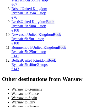
Wizz Air
·
5
h
35m
·
1 stop
€
67
Bristol
United Kingdom
Ryanair
·
5
h
35m
·
1 stop
€
76
Leeds
United Kingdom
Book
Ryanair
·
5
h
50m
·
1 stop
€
108
Newcastle
United Kingdom
Book
Ryanair
·
6
h
5m
·
1 stop
€
108
Bournemouth
United Kingdom
Book
Ryanair
·
5
h
25m
·
1 stop
€
141
Belfast
United Kingdom
Book
Ryanair
·
5
h
40m
·
2 stops
€
143
Other destinations from Warsaw
Warsaw to Germany
Warsaw to France
Warsaw to Spain
Warsaw to Italy
Warsaw to Greece