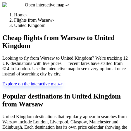
Open interactive map ->
Home
›
Flights from Warsaw
›
United Kingdom
Cheap flights from
Warsaw
to
United
Kingdom
Looking to fly from Warsaw to United Kingdom? We're tracking 12
UK destinations with live prices — recent fares have started from
€14 to London. Use the interactive map to see every option at once
instead of searching city by city.
Explore on the interactive map
->
Popular destinations in United Kingdom
from Warsaw
United Kingdom destinations that regularly appear in searches from
Warsaw include London, Liverpool, Glasgow, Manchester and
Edinburgh. Each destination has its own price calendar showing the