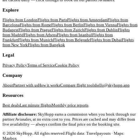
Explore
Flights from
London
Flights from
Paris
Flights from
Amsterdam
Flights from
Barcelona
Flights from
Rome
Flights from
Berlin
Flights from
Vienna
Flights from
Budapest
Flights from
Prague
Flights from
Zurich
Flights from
Dublin
Flights
from
Madrid
Flights from
Athens
Flights from
Istanbul
Flights from
Frankfurt
Flights from
Munich
Flights from
Belgrade
Flights from
Dubai
Flights
from
New York
Flights from
Bangkok
Legal
Privacy Policy
Terms of Service
Cookie Policy
Company
About
Partner with us
How it works
Compare flight tools
hello@skyhopp.app
Resources
Best deals
Last minute flights
Monthly price reports
Affiliate disclosure:
SkyHopp earns a commission when you book through our
partner Aviasales, at no extra cost to you. Prices are cached and may differ from
live availability — always confirm the final price on the booking site.
©
2026
SkyHopp. All rights reserved.
Flight data: Travelpayouts · Maps:
Mapbox