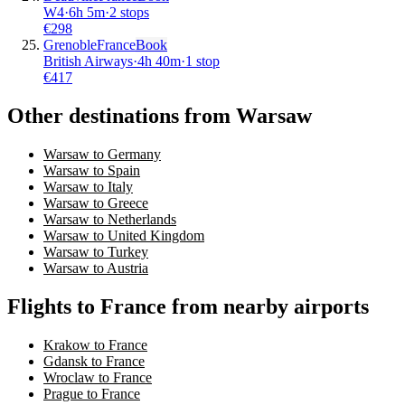
W4
·
6
h
5m
·
2 stops
€
298
Grenoble
France
Book
British Airways
·
4
h
40m
·
1 stop
€
417
Other destinations from Warsaw
Warsaw to Germany
Warsaw to Spain
Warsaw to Italy
Warsaw to Greece
Warsaw to Netherlands
Warsaw to United Kingdom
Warsaw to Turkey
Warsaw to Austria
Flights to France from nearby airports
Krakow to France
Gdansk to France
Wroclaw to France
Prague to France