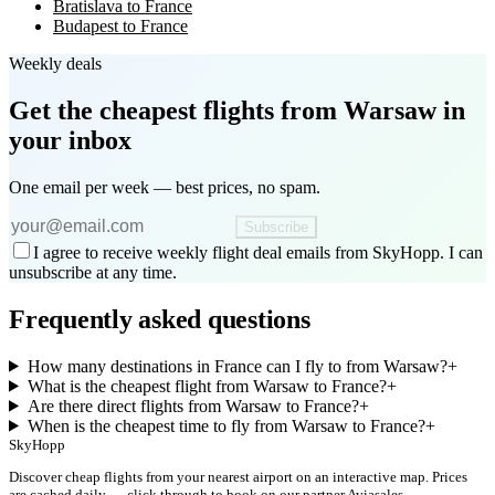
Bratislava to France
Budapest to France
Weekly deals
Get the cheapest flights
from Warsaw
in
your inbox
One email per week — best prices, no spam.
Subscribe
I agree to receive weekly flight deal emails from SkyHopp. I can
unsubscribe at any time.
Frequently asked questions
How many destinations in France can I fly to from Warsaw?
+
What is the cheapest flight from Warsaw to France?
+
Are there direct flights from Warsaw to France?
+
When is the cheapest time to fly from Warsaw to France?
+
SkyHopp
Discover cheap flights from your nearest airport on an interactive map. Prices
are cached daily — click through to book on our partner Aviasales.