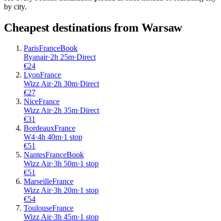
by city.
Cheapest destinations from
Warsaw
Paris
France
Book
Ryanair
·
2
h
25m
·
Direct
€
24
Lyon
France
Wizz Air
·
2
h
30m
·
Direct
€
27
Nice
France
Wizz Air
·
2
h
35m
·
Direct
€
31
Bordeaux
France
W4
·
4
h
40m
·
1 stop
€
51
Nantes
France
Book
Wizz Air
·
3
h
50m
·
1 stop
€
51
Marseille
France
Wizz Air
·
3
h
20m
·
1 stop
€
54
Toulouse
France
Wizz Air
·
3
h
45m
·
1 stop