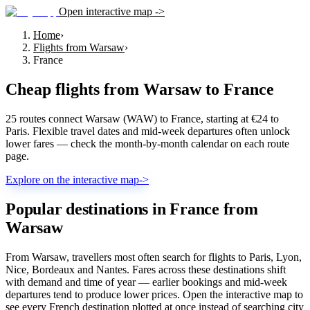
Open interactive map ->
Home
›
Flights from Warsaw
›
France
Cheap flights from
Warsaw
to
France
25 routes connect Warsaw (WAW) to France, starting at €24 to
Paris. Flexible travel dates and mid-week departures often unlock
lower fares — check the month-by-month calendar on each route
page.
Explore on the interactive map
->
Popular destinations in France from
Warsaw
From Warsaw, travellers most often search for flights to Paris, Lyon,
Nice, Bordeaux and Nantes. Fares across these destinations shift
with demand and time of year — earlier bookings and mid-week
departures tend to produce lower prices. Open the interactive map to
see every French destination plotted at once instead of searching city