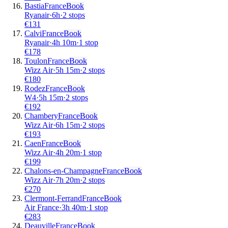
Bastia
France
Book
Ryanair
·
6
h
·
2 stops
€
131
Calvi
France
Book
Ryanair
·
4
h
10m
·
1 stop
€
178
Toulon
France
Book
Wizz Air
·
5
h
15m
·
2 stops
€
180
Rodez
France
Book
W4
·
5
h
15m
·
2 stops
€
192
Chambery
France
Book
Wizz Air
·
6
h
15m
·
2 stops
€
193
Caen
France
Book
Wizz Air
·
4
h
20m
·
1 stop
€
199
Chalons-en-Champagne
France
Book
Wizz Air
·
7
h
20m
·
2 stops
€
270
Clermont-Ferrand
France
Book
Air France
·
3
h
40m
·
1 stop
€
283
Deauville
France
Book