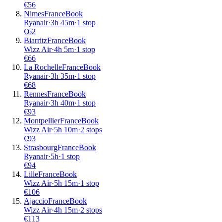
€
56
Nimes
France
Book
Ryanair
·
3
h
45m
·
1 stop
€
62
Biarritz
France
Book
Wizz Air
·
4
h
5m
·
1 stop
€
66
La Rochelle
France
Book
Ryanair
·
3
h
35m
·
1 stop
€
68
Rennes
France
Book
Ryanair
·
3
h
40m
·
1 stop
€
93
Montpellier
France
Book
Wizz Air
·
5
h
10m
·
2 stops
€
93
Strasbourg
France
Book
Ryanair
·
5
h
·
1 stop
€
94
Lille
France
Book
Wizz Air
·
5
h
15m
·
1 stop
€
106
Ajaccio
France
Book
Wizz Air
·
4
h
15m
·
2 stops
€
113